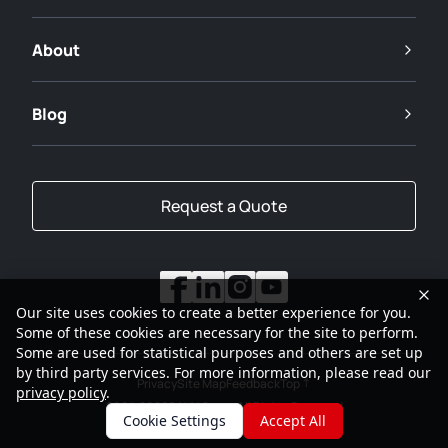
About
Blog
Request a Quote
Our site uses cookies to create a better experience for you.
Some of these cookies are necessary for the site to perform.
Some are used for statistical purposes and others are set up
by third party services. For more information, please read our
Privacy
Site Map
Feedback
Top
privacy policy
.
2001-2026
SANY Group All Rights Reserved
Cookie Settings
Accept All