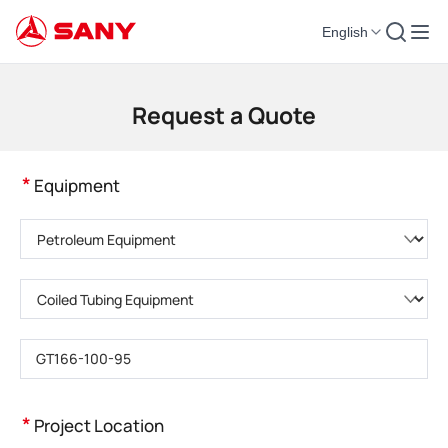
English
Construction Machinery | Concrete Equipment | Construction Cranes - SA
Request a Quote
*
Equipment
Please choose product category
Please choose product type
Please enter product model
*
Project Location