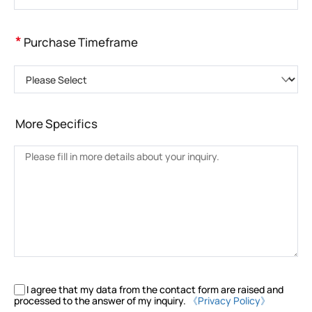
*
Purchase Timeframe
Please Select
More Specifics
I agree that my data from the contact form are raised and
processed to the answer of my inquiry.
《Privacy Policy》