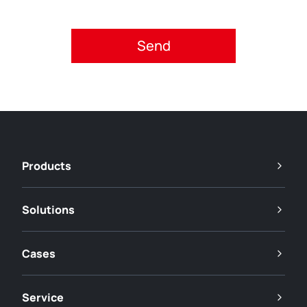
Please accept privacy policy.
Products
Solutions
Cases
Service