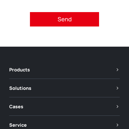
Please accept privacy policy.
Products
Solutions
Cases
Service