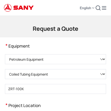
English
Construction Machinery | Concrete Equipment | Construction Cranes - SA
Request a Quote
*
Equipment
Please choose product category
Please choose product type
Please enter product model
*
Project Location