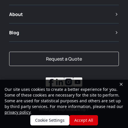
About
Blog
Request a Quote
Our site uses cookies to create a better experience for you.
Some of these cookies are necessary for the site to perform.
Some are used for statistical purposes and others are set up
by third party services. For more information, please read our
Privacy
Site Map
Feedback
Top
privacy policy
.
2001-2026
SANY Group All Rights Reserved
Cookie Settings
Accept All