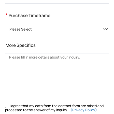
*
Purchase Timeframe
Please Select
More Specifics
I agree that my data from the contact form are raised and
processed to the answer of my inquiry.
《Privacy Policy》