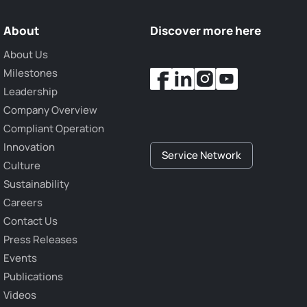
About
Discover more here
About Us
Milestones
Leadership
Company Overview
Compliant Operation
Innovation
Service Network
Culture
Sustainability
Careers
Contact Us
Press Releases
Events
Publications
Videos