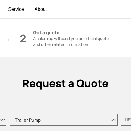
Service
About
t | Construction Cranes - SANY Group
Get a quote
2
A sales rep will send you an official quote
and other related information
Request a Quote
Please choose product type
Pleas