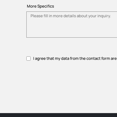
More Specifics
I agree that my data from the contact form are
Please accept privacy policy.