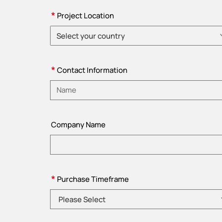
*
Project Location
Select your country
Please choose country
*
Contact Information
Please enter name
Company Name
*
Purchase Timeframe
Please Select