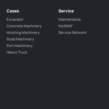
Cases
Service
Excavator
Maintenance
Concrete Machinery
MySANY
Hoisting Machinery
Service Network
Road Machinery
Port Machinery
Heavy Truck