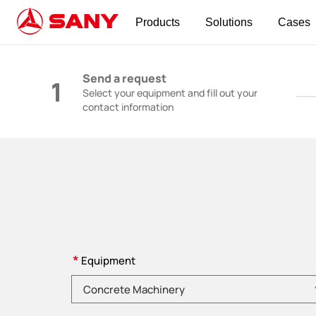
Products
Solutions
Cases
Construction Machinery | Concrete Equipmen
Send a request
1
Select your equipment and fill out your
contact information
*
Equipment
Please choose product category