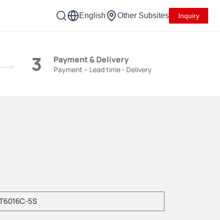
English
Other Subsites
Inquiry
3
Payment & Delivery
Payment – Lead time - Delivery
e enter product model