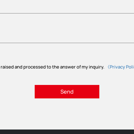
 raised and processed to the answer of my inquiry.
《Privacy Pol