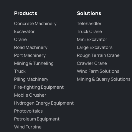
Products
Solutions
Concrete Machinery
Telehandler
Excavator
Truck Crane
Crane
Mini Excavator
Road Machinery
Large Excavators
Port Machinery
Rough Terrain Crane
Mining & Tunneling
Crawler Crane
Truck
Wind Farm Solutions
Piling Machinery
Mining & Quarry Solutions
Fire-fighting Equipment
Mobile Crusher
Hydrogen Energy Equipment
Photovoltaics
Petroleum Equipment
Wind Turbine