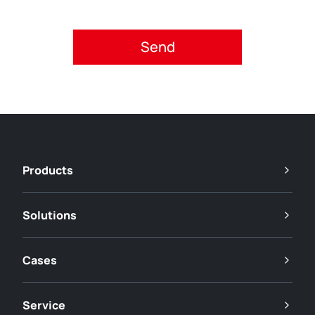
Please accept privacy policy.
Products
Solutions
Cases
Service