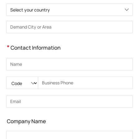
Select your country
Please choose country
Please enter City or Area
*
Contact Information
Please enter name
Please enter country code
Please enter area code
Please enter phone
Please enter the correct phone number(8-15)
Please enter email address
Please enter the correct email address
Company Name