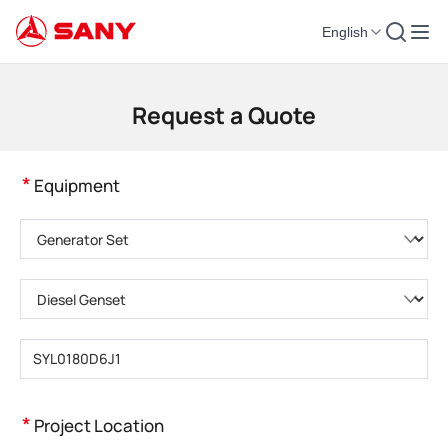
English
Construction Machinery | Concrete Equipment | Construction Cranes - SA
Request a Quote
*
Equipment
Please choose product category
Please choose product type
Please enter product model
*
Project Location