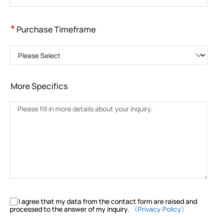
*
Purchase Timeframe
Please Select
More Specifics
I agree that my data from the contact form are raised and
processed to the answer of my inquiry.
《Privacy Policy》