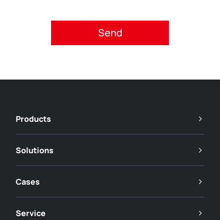
Please accept privacy policy.
Products
Solutions
Cases
Service