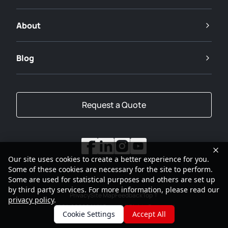
About
Blog
Request a Quote
Our site uses cookies to create a better experience for you.
Some of these cookies are necessary for the site to perform.
Some are used for statistical purposes and others are set up
by third party services. For more information, please read our
Privacy
Site Map
Feedback
Top
privacy policy
.
2001-2026
SANY Group All Rights Reserved
Cookie Settings
Accept All