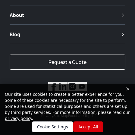
About
Blog
Request a Quote
Our site uses cookies to create a better experience for you.
Some of these cookies are necessary for the site to perform.
Some are used for statistical purposes and others are set up
by third party services. For more information, please read our
Privacy
Site Map
Feedback
Top
privacy policy
.
2001-2026
SANY Group All Rights Reserved
Cookie Settings
Accept All