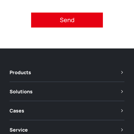
Please accept privacy policy.
Products
Solutions
Cases
Service