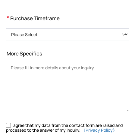
*
Purchase Timeframe
Please Select
More Specifics
I agree that my data from the contact form are raised and
processed to the answer of my inquiry.
《Privacy Policy》