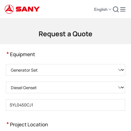
English
Construction Machinery | Concrete Equipment | Construction Cranes - SA
Request a Quote
*
Equipment
Please choose product category
Please choose product type
Please enter product model
*
Project Location