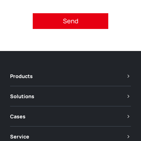
Please accept privacy policy.
Products
Solutions
Cases
Service