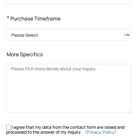
*
Purchase Timeframe
Please Select
More Specifics
I agree that my data from the contact form are raised and
processed to the answer of my inquiry.
《Privacy Policy》