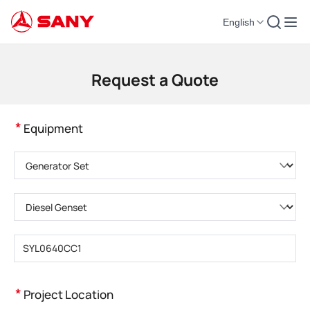
English
Construction Machinery | Concrete Equipment | Construction Cranes - SA
Request a Quote
*
Equipment
Please choose product category
Please choose product type
Please enter product model
*
Project Location