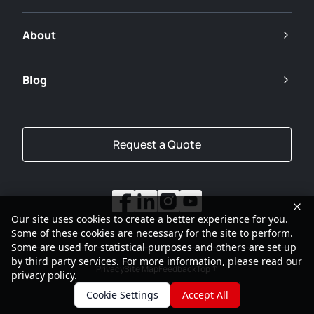
About
Blog
Request a Quote
Our site uses cookies to create a better experience for you.
Some of these cookies are necessary for the site to perform.
Some are used for statistical purposes and others are set up
by third party services. For more information, please read our
Privacy
Site Map
Feedback
Top
privacy policy
.
2001-2026
SANY Group All Rights Reserved
Cookie Settings
Accept All