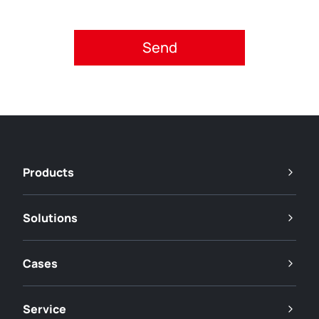
Please accept privacy policy.
Products
Solutions
Cases
Service