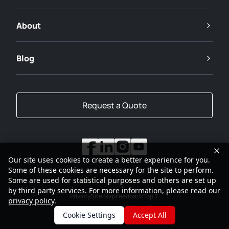
About
Blog
Request a Quote
Our site uses cookies to create a better experience for you.
Some of these cookies are necessary for the site to perform.
Some are used for statistical purposes and others are set up
by third party services. For more information, please read our
Privacy
Site Map
Feedback
Top
privacy policy
.
2001-2026
SANY Group All Rights Reserved
Cookie Settings
Accept All