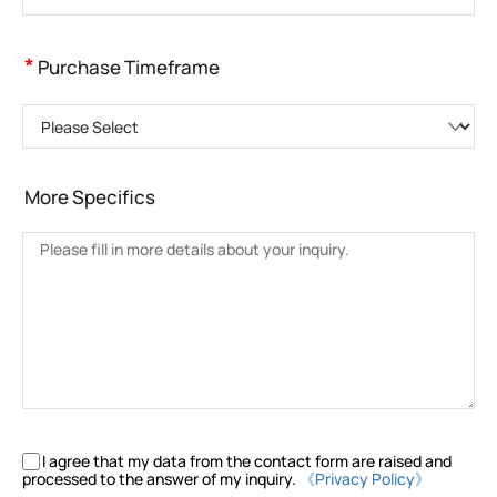
*
Purchase Timeframe
Please Select
More Specifics
I agree that my data from the contact form are raised and
processed to the answer of my inquiry.
《Privacy Policy》