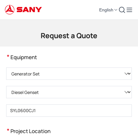
English
Construction Machinery | Concrete Equipment | Construction Cranes - SA
Request a Quote
*
Equipment
Please choose product category
Please choose product type
Please enter product model
*
Project Location