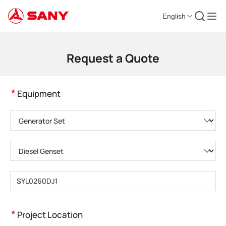
English
Construction Machinery | Concrete Equipment | Construction Cranes - SA
Request a Quote
*
Equipment
Please choose product category
Please choose product type
Please enter product model
*
Project Location