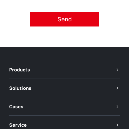
Please accept privacy policy.
Products
Solutions
Cases
Service