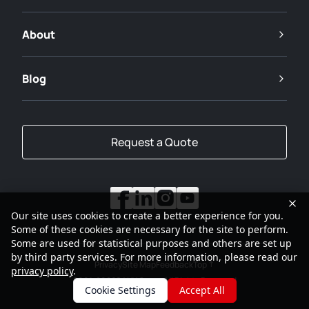
About
Blog
Request a Quote
Our site uses cookies to create a better experience for you.
Some of these cookies are necessary for the site to perform.
Some are used for statistical purposes and others are set up
by third party services. For more information, please read our
Privacy
Site Map
Feedback
Top
privacy policy
.
2001-2026
SANY Group All Rights Reserved
Cookie Settings
Accept All