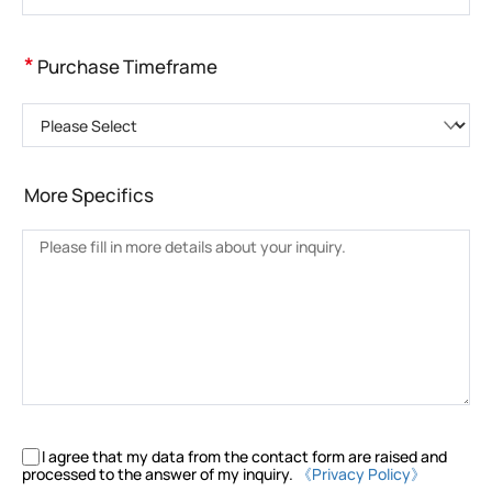
*
Purchase Timeframe
Please Select
More Specifics
I agree that my data from the contact form are raised and
processed to the answer of my inquiry.
《Privacy Policy》