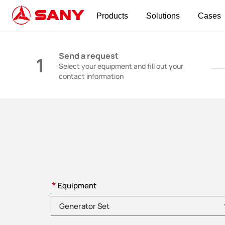
Products
Solutions
Cases
Construction Machinery | Concrete Equipmen
Send a request
1
Select your equipment and fill out your
contact information
*
Equipment
Please choose product category