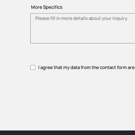
More Specifics
I agree that my data from the contact form are
Please accept privacy policy.