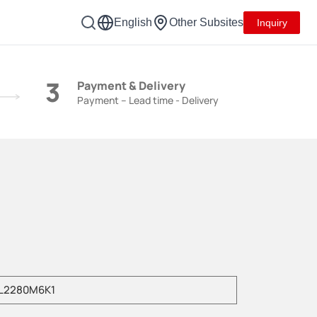
English
Other Subsites
Inquiry
3
Payment & Delivery
Payment – Lead time - Delivery
e enter product model