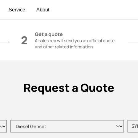
Service
About
t | Construction Cranes - SANY Group
Get a quote
2
A sales rep will send you an official quote
and other related information
Request a Quote
Please choose product type
Pleas