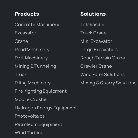
Products
Solutions
Concrete Machinery
Telehandler
Excavator
Truck Crane
Crane
Mini Excavator
Road Machinery
Large Excavators
Port Machinery
Rough Terrain Crane
Mining & Tunneling
Crawler Crane
Truck
Wind Farm Solutions
Piling Machinery
Mining & Quarry Solutions
Fire-fighting Equipment
Mobile Crusher
Hydrogen Energy Equipment
Photovoltaics
Petroleum Equipment
Wind Turbine