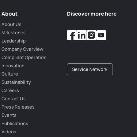
About
Discover more here
About Us
Milestones
Leadership
Company Overview
Compliant Operation
Innovation
Service Network
Culture
Sustainability
Careers
Contact Us
Press Releases
Events
Publications
Videos