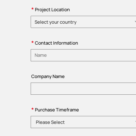
*
Project Location
Select your country
Please choose country
*
Contact Information
Please enter name
Company Name
*
Purchase Timeframe
Please Select