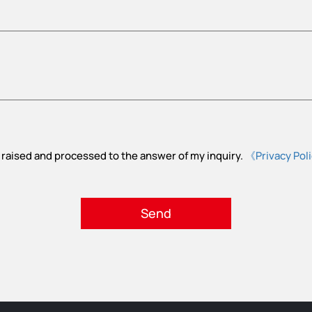
 raised and processed to the answer of my inquiry.
《Privacy Pol