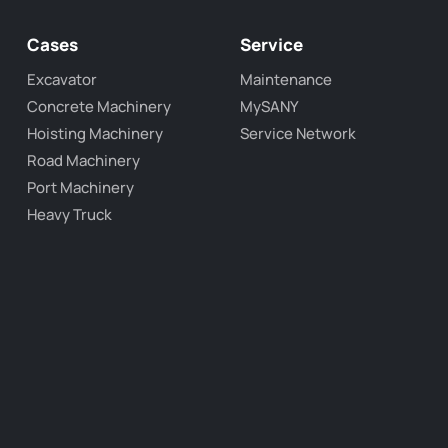
Cases
Service
Excavator
Maintenance
Concrete Machinery
MySANY
Hoisting Machinery
Service Network
Road Machinery
Port Machinery
Heavy Truck