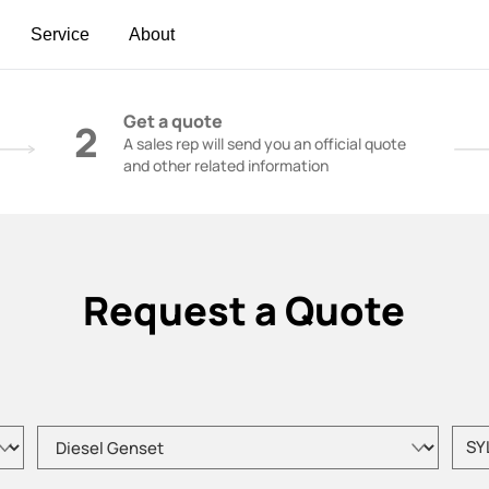
Service
About
t | Construction Cranes - SANY Group
Get a quote
2
A sales rep will send you an official quote
and other related information
Request a Quote
Please choose product type
Pleas