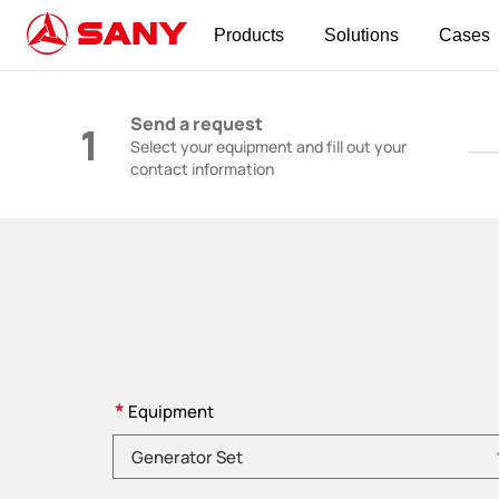
Products
Solutions
Cases
Construction Machinery | Concrete Equipmen
Send a request
1
Select your equipment and fill out your
contact information
*
Equipment
Please choose product category