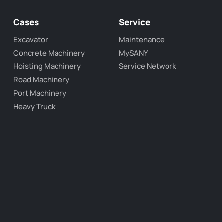
Cases
Service
Excavator
Maintenance
Concrete Machinery
MySANY
Hoisting Machinery
Service Network
Road Machinery
Port Machinery
Heavy Truck