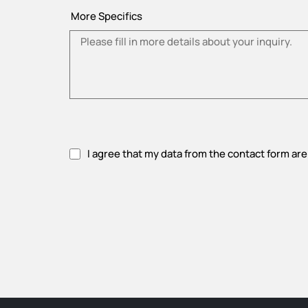
More Specifics
I agree that my data from the contact form are
Please accept privacy policy.