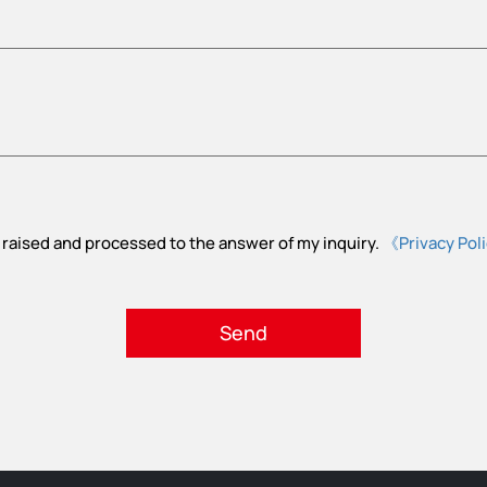
 raised and processed to the answer of my inquiry.
《Privacy Pol