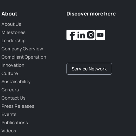
About
Discover more here
About Us
Milestones
Leadership
Company Overview
Compliant Operation
Innovation
Service Network
Culture
Sustainability
Careers
Contact Us
Press Releases
Events
Publications
Videos