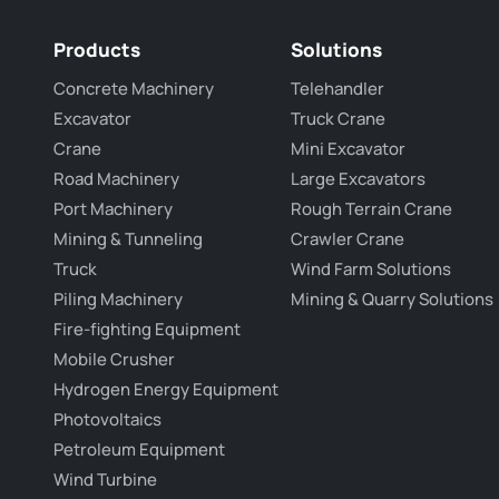
Products
Solutions
Concrete Machinery
Telehandler
Excavator
Truck Crane
Crane
Mini Excavator
Road Machinery
Large Excavators
Port Machinery
Rough Terrain Crane
Mining & Tunneling
Crawler Crane
Truck
Wind Farm Solutions
Piling Machinery
Mining & Quarry Solutions
Fire-fighting Equipment
Mobile Crusher
Hydrogen Energy Equipment
Photovoltaics
Petroleum Equipment
Wind Turbine