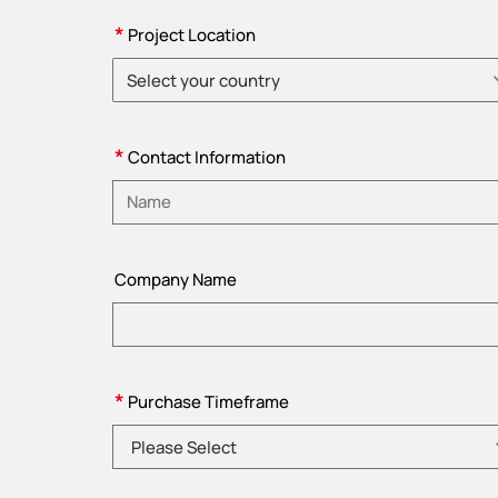
*
Project Location
Select your country
Please choose country
*
Contact Information
Please enter name
Company Name
*
Purchase Timeframe
Please Select