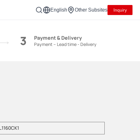
English
Other Subsites
Inquiry
3
Payment & Delivery
Payment – Lead time - Delivery
e enter product model