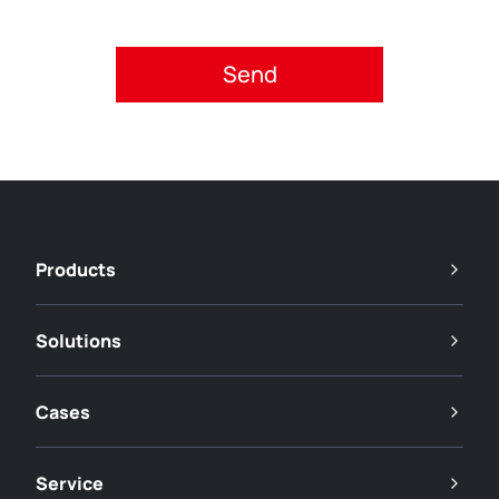
Please accept privacy policy.
Products
Solutions
Cases
Service