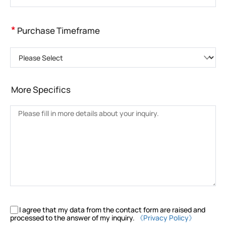
*
Purchase Timeframe
Please Select
More Specifics
I agree that my data from the contact form are raised and
processed to the answer of my inquiry.
《Privacy Policy》