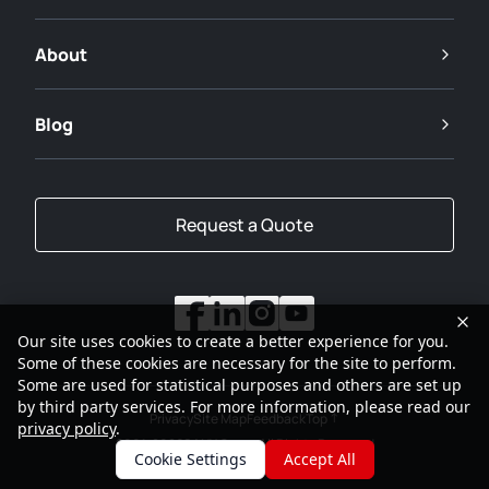
About
Blog
Request a Quote
Our site uses cookies to create a better experience for you.
Some of these cookies are necessary for the site to perform.
Some are used for statistical purposes and others are set up
by third party services. For more information, please read our
Privacy
Site Map
Feedback
Top
privacy policy
.
2001-2026
SANY Group All Rights Reserved
Cookie Settings
Accept All