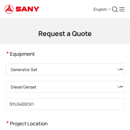
English
Construction Machinery | Concrete Equipment | Construction Cranes - SA
Request a Quote
*
Equipment
Please choose product category
Please choose product type
Please enter product model
*
Project Location