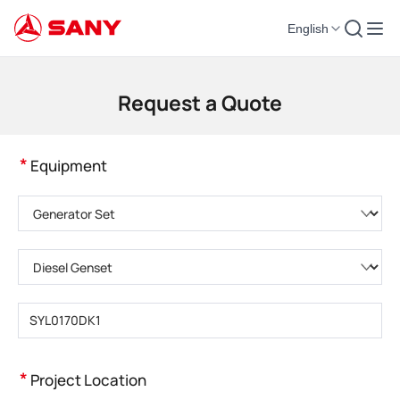
English
Construction Machinery | Concrete Equipment | Construction Cranes - SA
Request a Quote
*
Equipment
Please choose product category
Please choose product type
Please enter product model
*
Project Location