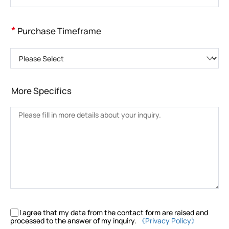
*
Purchase Timeframe
Please Select
More Specifics
I agree that my data from the contact form are raised and
processed to the answer of my inquiry.
《Privacy Policy》