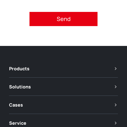
Please accept privacy policy.
Products
Solutions
Cases
Service