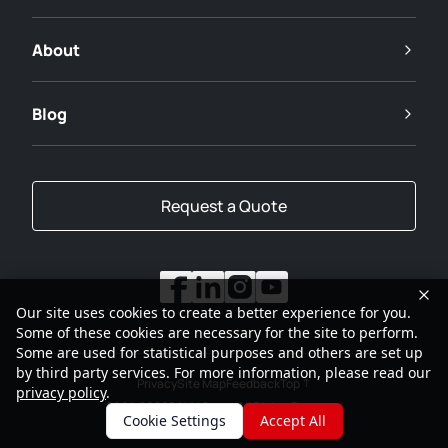
About
Blog
Request a Quote
Our site uses cookies to create a better experience for you.
Some of these cookies are necessary for the site to perform.
Some are used for statistical purposes and others are set up
by third party services. For more information, please read our
Privacy
Site Map
Feedback
Top
privacy policy
.
2001-2026
SANY Group All Rights Reserved
Cookie Settings
Accept All