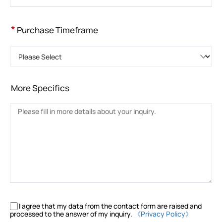
*
Purchase Timeframe
Please Select
More Specifics
I agree that my data from the contact form are raised and
processed to the answer of my inquiry.
《Privacy Policy》