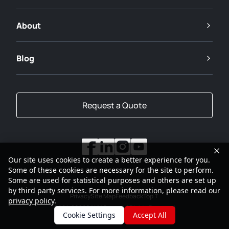
About
Blog
Request a Quote
Our site uses cookies to create a better experience for you.
Some of these cookies are necessary for the site to perform.
Some are used for statistical purposes and others are set up
by third party services. For more information, please read our
Privacy
Site Map
Feedback
Top
privacy policy
.
2001-2026
SANY Group All Rights Reserved
Cookie Settings
Accept All