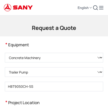
English
Construction Machinery | Concrete Equipment | Construction Cranes - SA
Request a Quote
*
Equipment
Please choose product category
Please choose product type
Please enter product model
*
Project Location