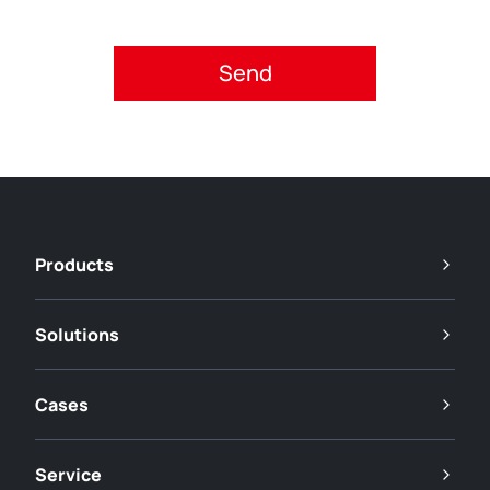
Please accept privacy policy.
Products
Solutions
Cases
Service