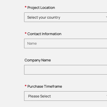
*
Project Location
Select your country
Please choose country
*
Contact Information
Please enter name
Company Name
*
Purchase Timeframe
Please Select