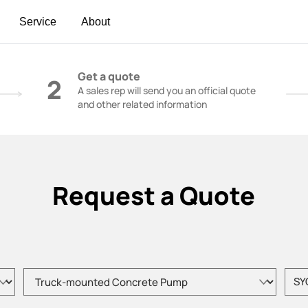
Service
About
t | Construction Cranes - SANY Group
Get a quote
2
A sales rep will send you an official quote
and other related information
Request a Quote
Please choose product type
Pleas