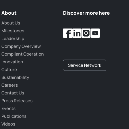
About
Discover more here
About Us
Milestones
Leadership
Company Overview
Compliant Operation
Innovation
Service Network
Culture
Sustainability
Careers
Contact Us
Press Releases
Events
Publications
Videos