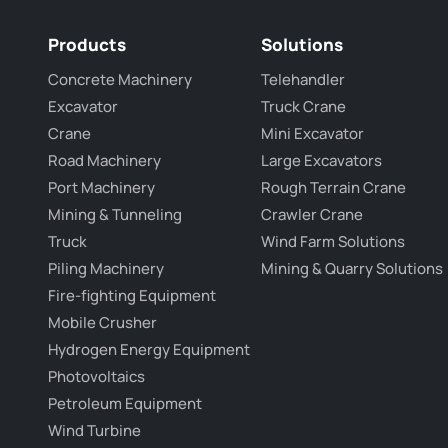
Products
Solutions
Concrete Machinery
Telehandler
Excavator
Truck Crane
Crane
Mini Excavator
Road Machinery
Large Excavators
Port Machinery
Rough Terrain Crane
Mining & Tunneling
Crawler Crane
Truck
Wind Farm Solutions
Piling Machinery
Mining & Quarry Solutions
Fire-fighting Equipment
Mobile Crusher
Hydrogen Energy Equipment
Photovoltaics
Petroleum Equipment
Wind Turbine