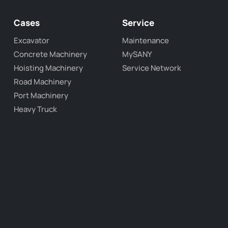
Cases
Service
Excavator
Maintenance
Concrete Machinery
MySANY
Hoisting Machinery
Service Network
Road Machinery
Port Machinery
Heavy Truck