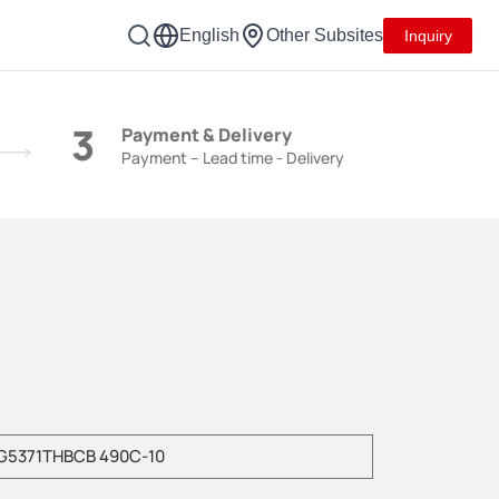
English
Other Subsites
Inquiry
3
Payment & Delivery
Payment – Lead time - Delivery
e enter product model