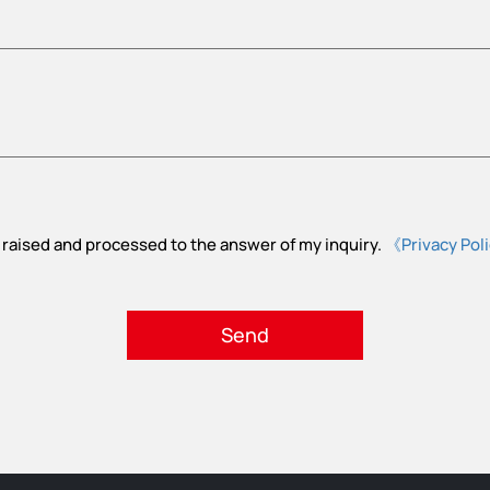
 raised and processed to the answer of my inquiry.
《Privacy Pol