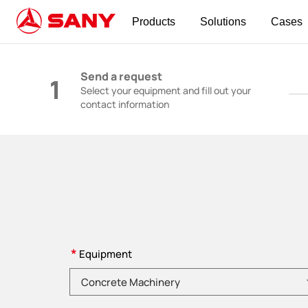
Products
Solutions
Cases
Construction Machinery | Concrete Equipmen
Send a request
1
Select your equipment and fill out your
contact information
*
Equipment
Please choose product category