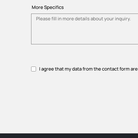
More Specifics
I agree that my data from the contact form are
Please accept privacy policy.