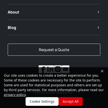
About
Blog
Request a Quote
Our site uses cookies to create a better experience for you.
Some of these cookies are necessary for the site to perform.
Some are used for statistical purposes and others are set up
by third party services. For more information, please read our
Privacy
Site Map
Feedback
Top
privacy policy
.
2001-2026
SANY Group All Rights Reserved
Cookie Settings
Accept All