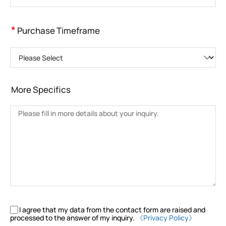
*
Purchase Timeframe
Please Select
More Specifics
I agree that my data from the contact form are raised and
processed to the answer of my inquiry.
《Privacy Policy》