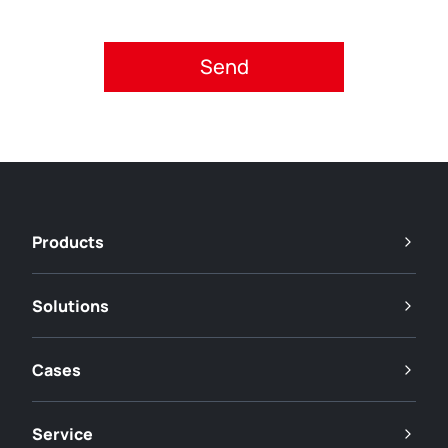
Please accept privacy policy.
Products
Solutions
Cases
Service