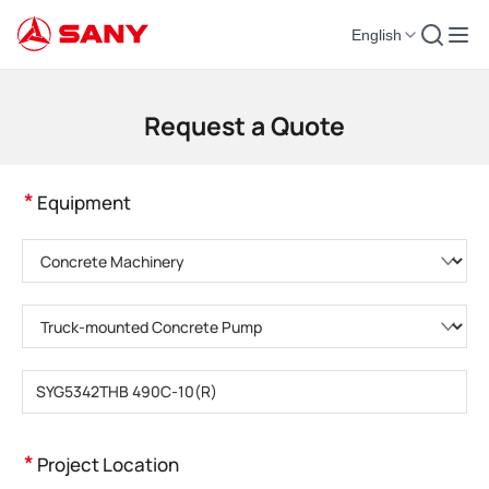
English
Construction Machinery | Concrete Equipment | Construction Cranes - SA
Request a Quote
*
Equipment
Please choose product category
Please choose product type
Please enter product model
*
Project Location