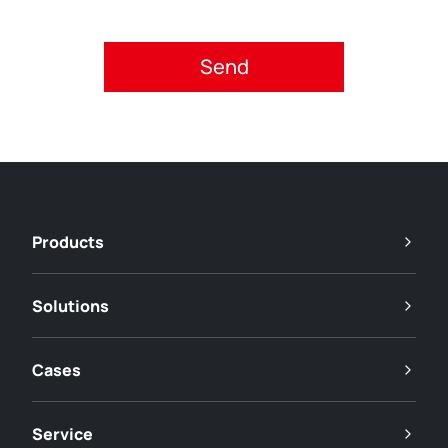
Please accept privacy policy.
Products
Solutions
Cases
Service