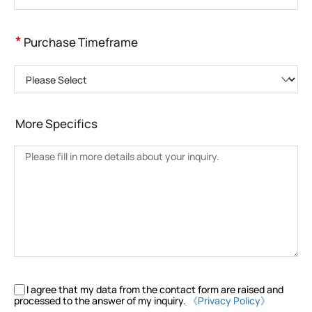
*
Purchase Timeframe
Please Select
More Specifics
I agree that my data from the contact form are raised and
processed to the answer of my inquiry.
《Privacy Policy》