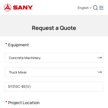
English
Construction Machinery | Concrete Equipment | Construction Cranes - SA
Request a Quote
*
Equipment
Please choose product category
Please choose product type
Please enter product model
*
Project Location