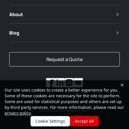
About
Blog
Request a Quote
Our site uses cookies to create a better experience for you.
Some of these cookies are necessary for the site to perform.
Some are used for statistical purposes and others are set up
by third party services. For more information, please read our
Privacy
Site Map
Feedback
Top
privacy policy
.
2001-2026
SANY Group All Rights Reserved
Cookie Settings
Accept All