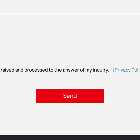
 raised and processed to the answer of my inquiry.
《Privacy Pol