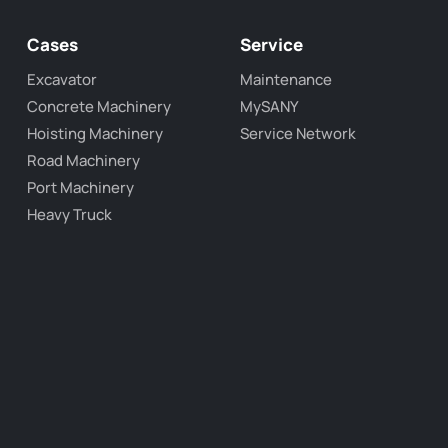
Cases
Service
Excavator
Maintenance
Concrete Machinery
MySANY
Hoisting Machinery
Service Network
Road Machinery
Port Machinery
Heavy Truck