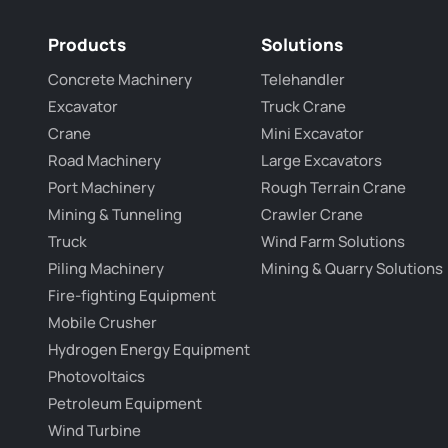
Products
Solutions
Concrete Machinery
Telehandler
Excavator
Truck Crane
Crane
Mini Excavator
Road Machinery
Large Excavators
Port Machinery
Rough Terrain Crane
Mining & Tunneling
Crawler Crane
Truck
Wind Farm Solutions
Piling Machinery
Mining & Quarry Solutions
Fire-fighting Equipment
Mobile Crusher
Hydrogen Energy Equipment
Photovoltaics
Petroleum Equipment
Wind Turbine