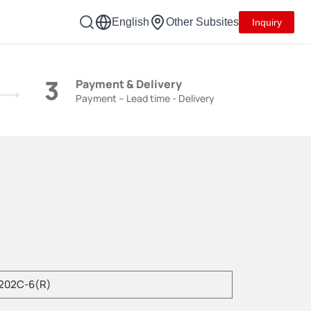
English
Other Subsites
Inquiry
3
Payment & Delivery
Payment – Lead time - Delivery
e enter product model