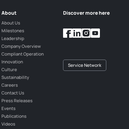
About
Discover more here
About Us
Milestones
Leadership
Company Overview
Compliant Operation
Innovation
Service Network
Culture
Sustainability
Careers
Contact Us
Press Releases
Events
Publications
Videos