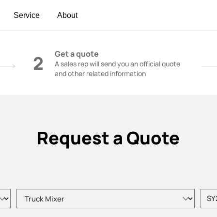
Service
About
t | Construction Cranes - SANY Group
Get a quote
2
A sales rep will send you an official quote
and other related information
Request a Quote
Please choose product type
Pleas