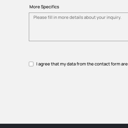
More Specifics
I agree that my data from the contact form are
Please accept privacy policy.