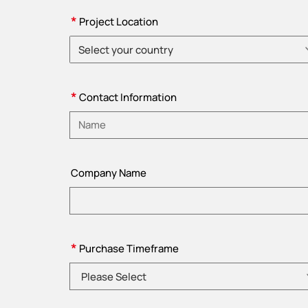
*
Project Location
Select your country
Please choose country
*
Contact Information
Please enter name
Company Name
*
Purchase Timeframe
Please Select