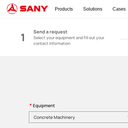
Products
Solutions
Cases
Construction Machinery | Concrete Equipmen
Send a request
1
Select your equipment and fill out your
contact information
*
Equipment
Please choose product category