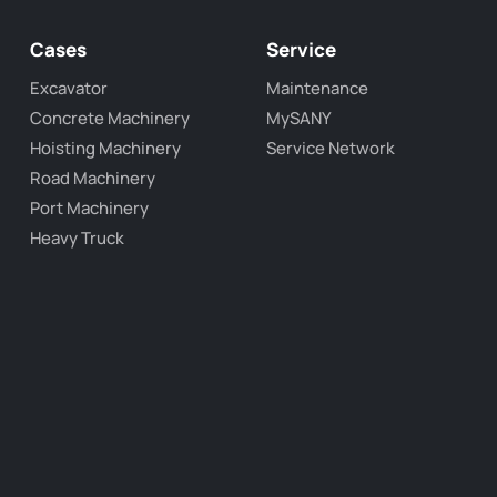
Cases
Service
Excavator
Maintenance
Concrete Machinery
MySANY
Hoisting Machinery
Service Network
Road Machinery
Port Machinery
Heavy Truck