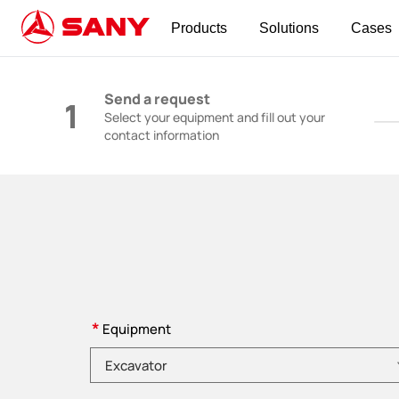
Products
Solutions
Cases
Construction Machinery | Concrete Equipmen
Send a request
1
Select your equipment and fill out your
contact information
*
Equipment
Please choose product category