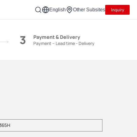
English
Other Subsites
Inquiry
3
Payment & Delivery
Payment – Lead time - Delivery
e enter product model