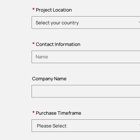
*
Project Location
Select your country
Please choose country
*
Contact Information
Please enter name
Company Name
*
Purchase Timeframe
Please Select