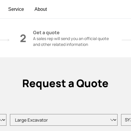
Service
About
t | Construction Cranes - SANY Group
Get a quote
2
A sales rep will send you an official quote
and other related information
Request a Quote
Please choose product type
Pleas