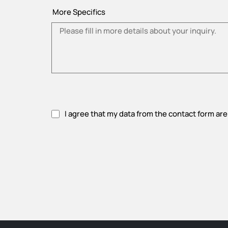
More Specifics
I agree that my data from the contact form are
Please accept privacy policy.