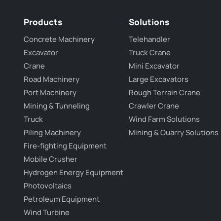
Products
Solutions
Concrete Machinery
Telehandler
Excavator
Truck Crane
Crane
Mini Excavator
Road Machinery
Large Excavators
Port Machinery
Rough Terrain Crane
Mining & Tunneling
Crawler Crane
Truck
Wind Farm Solutions
Piling Machinery
Mining & Quarry Solutions
Fire-fighting Equipment
Mobile Crusher
Hydrogen Energy Equipment
Photovoltaics
Petroleum Equipment
Wind Turbine