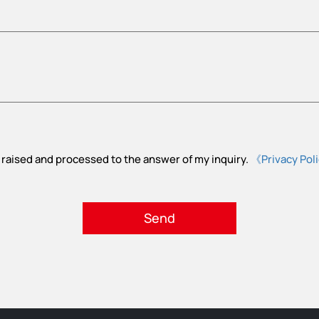
 raised and processed to the answer of my inquiry.
《Privacy Pol