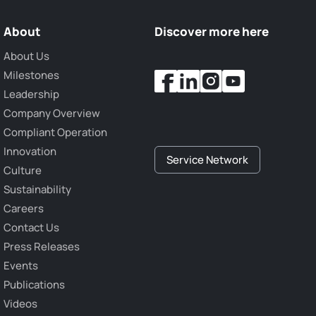
About
Discover more here
About Us
Milestones
Leadership
Company Overview
Compliant Operation
Innovation
Service Network
Culture
Sustainability
Careers
Contact Us
Press Releases
Events
Publications
Videos