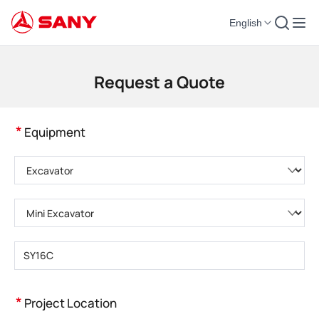
English
Construction Machinery | Concrete Equipment | Construction Cranes - SA
Request a Quote
*
Equipment
Please choose product category
Please choose product type
Please enter product model
*
Project Location