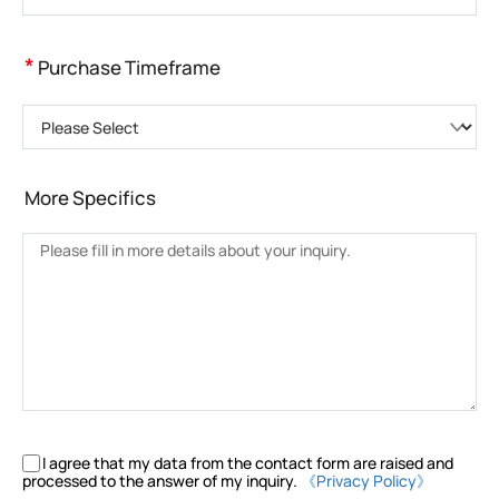
*
Purchase Timeframe
Please Select
More Specifics
I agree that my data from the contact form are raised and
processed to the answer of my inquiry.
《Privacy Policy》