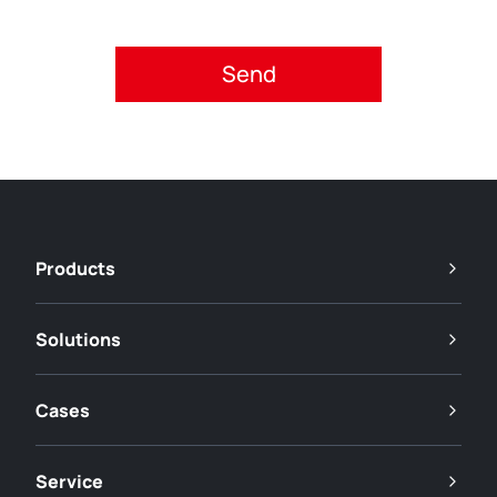
Please accept privacy policy.
Products
Solutions
Cases
Service