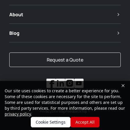
About
Blog
Request a Quote
Our site uses cookies to create a better experience for you.
Some of these cookies are necessary for the site to perform.
Some are used for statistical purposes and others are set up
by third party services. For more information, please read our
Privacy
Site Map
Feedback
Top
privacy policy
.
2001-2026
SANY Group All Rights Reserved
Cookie Settings
Accept All