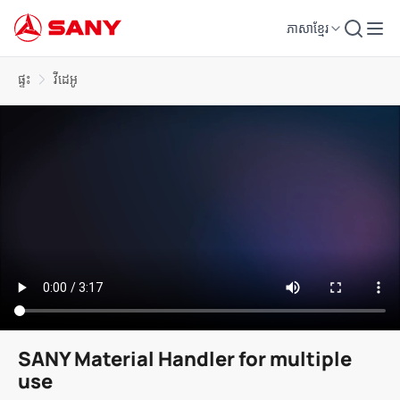
ភាសាខ្មែរ
ផ្ទះ
វីដេអូ
SANY Material Handler for multiple
use