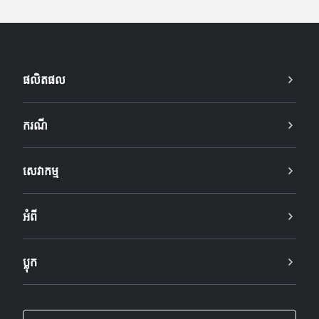
ផលិតផល
ករណី
សេវាកម្ម
អំពី
ប្លុក