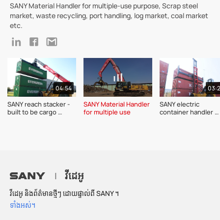
SANY Material Handler for multiple-use purpose, Scrap steel
market, waste recycling, port handling, log market, coal market
etc.
04:54
03:
SANY reach stacker - 
SANY Material Handler 
SANY electric 
built to be cargo 
for multiple use 
container handler 
champion 
SDCE90K7 series 
product introductio
វីដេអូ
|
វីដេអូ និងព័ត៌មានថ្មីៗ ដោយផ្ទាល់ពី SANY ។
ទាំងអស់។