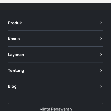
Produk
Kasus
Layanan
Tentang
Blog
Minta Penawaran