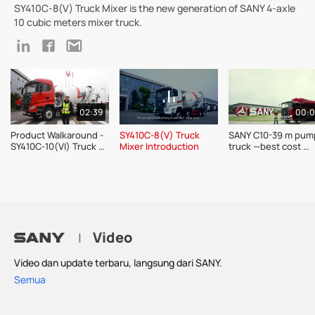
SY410C-8(V) Truck Mixer is the new generation of SANY 4-axle
10 cubic meters mixer truck.
02:39
00:
Product Walkaround - 
SY410C-8(V) Truck 
SANY C10-39 m pump
SY410C-10(VI) Truck 
Mixer Introduction
truck —best cost 
Mixer
performance of the 
m-trucks 
Video
|
Video dan update terbaru, langsung dari SANY.
Semua