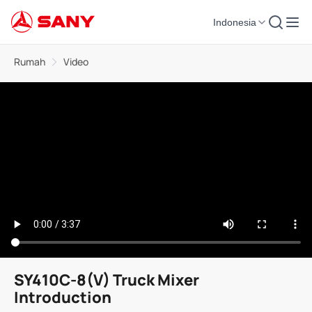
Indonesia
Rumah
Video
SY410C-8(V) Truck Mixer
Introduction