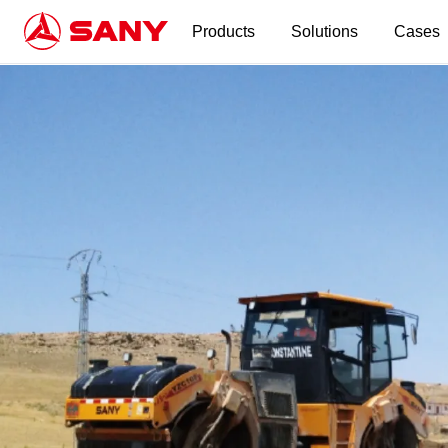
Products
Solutions
Cases