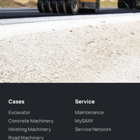
Cases
Service
Excavator
Maintenance
Concrete Machinery
MySANY
Hoisting Machinery
Service Network
Road Machinery