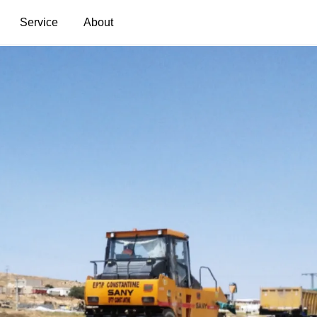
Service
About