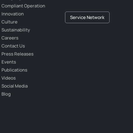
Compliant Operation
Innovation
Service Network
Culture
Sustainability
Careers
Contact Us
Press Releases
Events
Publications
Videos
Social Media
Blog