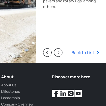
pavers and rotary rigs, among
others.
Back to List
About
Discover more here
About Us
Milestones
Leadership
Company Overview