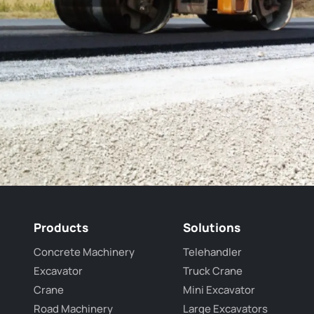
Products
Solutions
Concrete Machinery
Telehandler
Excavator
Truck Crane
Crane
Mini Excavator
Road Machinery
Large Excavators