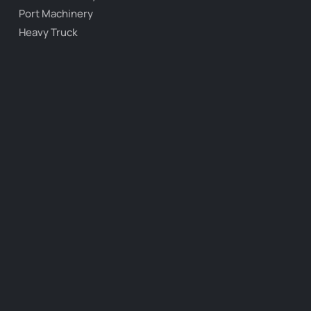
Port Machinery
Heavy Truck