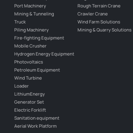
Port Machinery
Rough Terrain Crane
Mining & Tunneling
Crawler Crane
Truck
Wind Farm Solutions
Piling Machinery
Mining & Quarry Solutions
Fire-fighting Equipment
Mobile Crusher
Hydrogen Energy Equipment
Photovoltaics
Petroleum Equipment
Wind Turbine
Loader
LithiumEnergy
Generator Set
Electric Forklift
Sanitation equipment
Aerial Work Platform