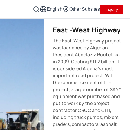
English
Other Subsites
Inquiry
East -West Highway
The East-West Highway project
was launched by Algerian
President Abdelaziz Bouteflika
in 2009. Costing $11.2 billion, it
is considered Algeria’s most
important road project. With
the commencement of the
project, a large number of SANY
equipment was purchased and
put to work by the project
contractor CRCC and CITI,
including truck pumps, mixers,
graders, compactors, asphalt