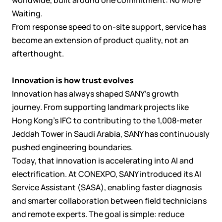
Waiting.
From response speed to on-site support, service has
become an extension of product quality, not an
afterthought.
Innovation is how trust evolves
Innovation has always shaped SANY’s growth
journey. From supporting landmark projects like
Hong Kong’s IFC to contributing to the 1,008-meter
Jeddah Tower in Saudi Arabia, SANY has continuously
pushed engineering boundaries.
Today, that innovation is accelerating into AI and
electrification. At CONEXPO, SANY introduced its AI
Service Assistant (SASA), enabling faster diagnosis
and smarter collaboration between field technicians
and remote experts. The goal is simple: reduce