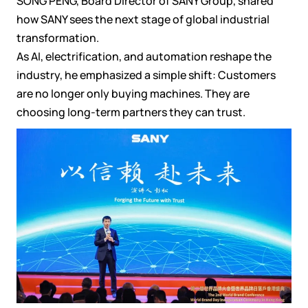
SONG PENG, Board Director of SANY Group, shared
how SANY sees the next stage of global industrial
transformation.
As AI, electrification, and automation reshape the
industry, he emphasized a simple shift: Customers
are no longer only buying machines. They are
choosing long-term partners they can trust.