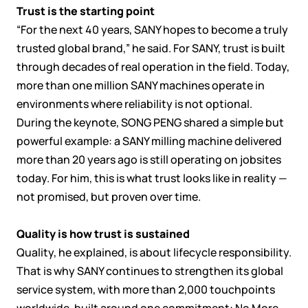
Trust is the starting point
“For the next 40 years, SANY hopes to become a truly
trusted global brand,” he said. For SANY, trust is built
through decades of real operation in the field. Today,
more than one million SANY machines operate in
environments where reliability is not optional.
During the keynote, SONG PENG shared a simple but
powerful example: a SANY milling machine delivered
more than 20 years ago is still operating on jobsites
today. For him, this is what trust looks like in reality —
not promised, but proven over time.
Quality is how trust is sustained
Quality, he explained, is about lifecycle responsibility.
That is why SANY continues to strengthen its global
service system, with more than 2,000 touchpoints
worldwide, built around one commitment: No More