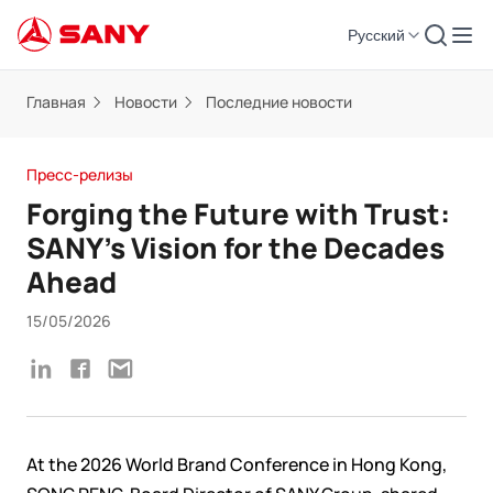
Русский
Главная
Новости
Последние новости
Пресс-релизы
Forging the Future with Trust:
SANY’s Vision for the Decades
Ahead
15/05/2026
At the 2026 World Brand Conference in Hong Kong,