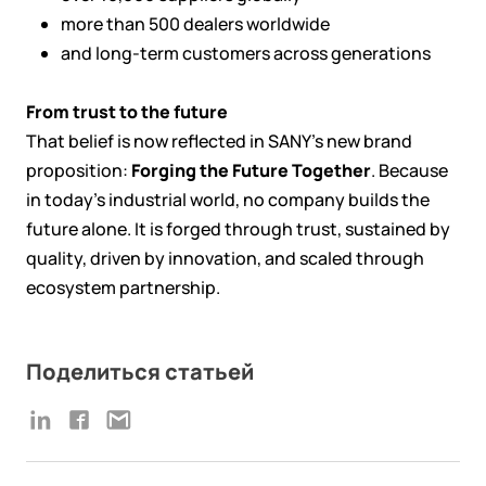
more than 500 dealers worldwide
and long-term customers across generations
From trust to the future
That belief is now reflected in SANY’s new brand
proposition:
Forging the Future Together
. Because
in today’s industrial world, no company builds the
future alone. It is forged through trust, sustained by
quality, driven by innovation, and scaled through
ecosystem partnership.
Поделиться статьей