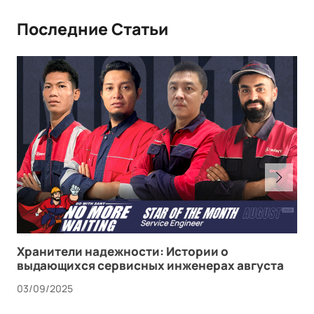
Последние Статьи
Хранители надежности: Истории о
выдающихся сервисных инженерах августа
03/09/2025