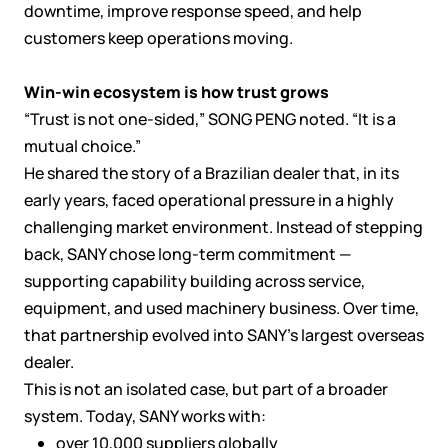
downtime, improve response speed, and help
customers keep operations moving.
Win-win ecosystem is how trust grows
“Trust is not one-sided,” SONG PENG noted. “It is a
mutual choice.”
He shared the story of a Brazilian dealer that, in its
early years, faced operational pressure in a highly
challenging market environment. Instead of stepping
back, SANY chose long-term commitment —
supporting capability building across service,
equipment, and used machinery business. Over time,
that partnership evolved into SANY’s largest overseas
dealer.
This is not an isolated case, but part of a broader
system. Today, SANY works with:
over 10,000 suppliers globally