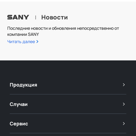
Новости
|
Последние новости и обновления непосредственно от
компании SANY
Читать далее
Продукция
Случаи
Сервис