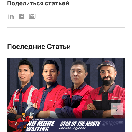
Поделиться статьей
Последние Статьи