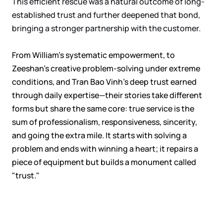
This efficient rescue was a natural outcome of long-
established trust and further deepened that bond,
bringing a stronger partnership with the customer.
From William's systematic empowerment, to
Zeeshan's creative problem-solving under extreme
conditions, and Tran Bao Vinh's deep trust earned
through daily expertise—their stories take different
forms but share the same core: true service is the
sum of professionalism, responsiveness, sincerity,
and going the extra mile. It starts with solving a
problem and ends with winning a heart; it repairs a
piece of equipment but builds a monument called
"trust."