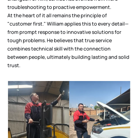
troubleshooting to proactive empowerment.
At the heart of it all remains the principle of
"customer first." William applies this to every detail—
from prompt response to innovative solutions for
tough problems. He believes that true service
combines technical skill with the connection
between people, ultimately building lasting and solid
trust.