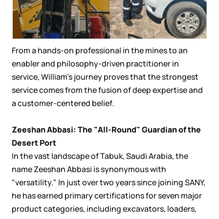
From a hands-on professional in the mines to an
enabler and philosophy-driven practitioner in
service, William's journey proves that the strongest
service comes from the fusion of deep expertise and
a customer-centered belief.
Zeeshan Abbasi: The "All-Round" Guardian of the
Desert Port
In the vast landscape of Tabuk, Saudi Arabia, the
name Zeeshan Abbasi is synonymous with
"versatility." In just over two years since joining SANY,
he has earned primary certifications for seven major
product categories, including excavators, loaders,