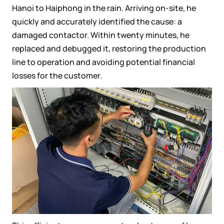
Hanoi to Haiphong in the rain. Arriving on-site, he
quickly and accurately identified the cause: a
damaged contactor. Within twenty minutes, he
replaced and debugged it, restoring the production
line to operation and avoiding potential financial
losses for the customer.