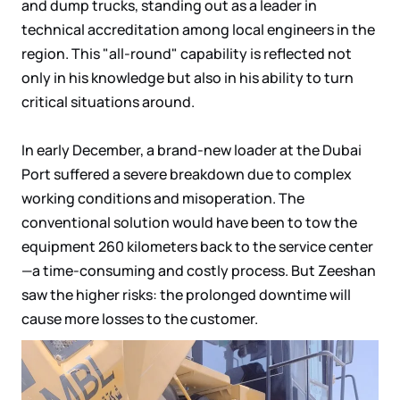
and dump trucks, standing out as a leader in
technical accreditation among local engineers in the
region. This "all-round" capability is reflected not
only in his knowledge but also in his ability to turn
critical situations around.
In early December, a brand-new loader at the Dubai
Port suffered a severe breakdown due to complex
working conditions and misoperation. The
conventional solution would have been to tow the
equipment 260 kilometers back to the service center
—a time-consuming and costly process. But Zeeshan
saw the higher risks: the prolonged downtime will
cause more losses to the customer.