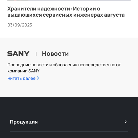
Хранители надежности: Истории о
выдающихся сервисных инженерах августа
03/09/2025
Новости
|
Последние новости и обновления непосредственно от
компании SANY
Читать далее
Продукция