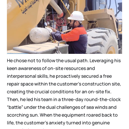
He chose not to follow the usual path. Leveraging his
keen awareness of on-site resources and
interpersonal skills, he proactively secured a free
repair space within the customer’s construction site,
creating the crucial conditions for an on-site fix.
Then, he led his team in a three-day round-the-clock
“battle” under the dual challenges of sea winds and
scorching sun. When the equipment roared back to
life, the customer’s anxiety turned into genuine