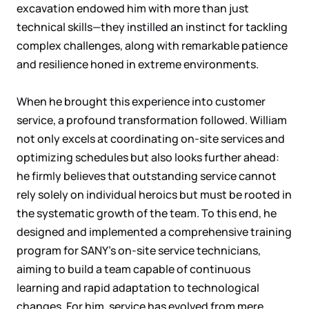
excavation endowed him with more than just
technical skills—they instilled an instinct for tackling
complex challenges, along with remarkable patience
and resilience honed in extreme environments.
When he brought this experience into customer
service, a profound transformation followed. William
not only excels at coordinating on-site services and
optimizing schedules but also looks further ahead:
he firmly believes that outstanding service cannot
rely solely on individual heroics but must be rooted in
the systematic growth of the team. To this end, he
designed and implemented a comprehensive training
program for SANY's on-site service technicians,
aiming to build a team capable of continuous
learning and rapid adaptation to technological
changes. For him, service has evolved from mere