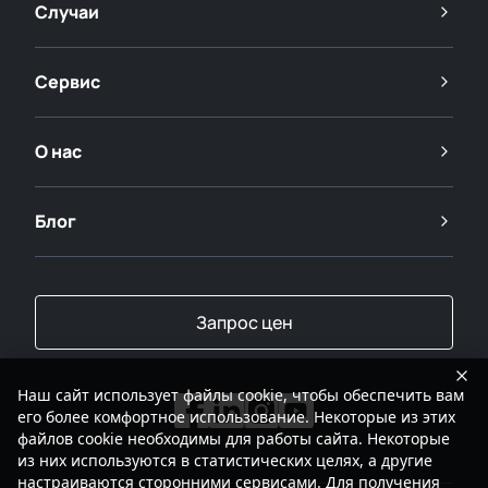
Случаи
Сервис
О нас
Блог
Запрос цен
Наш сайт использует файлы cookie, чтобы обеспечить вам
его более комфортное использование. Некоторые из этих
файлов cookie необходимы для работы сайта. Некоторые
из них используются в статистических целях, а другие
настраиваются сторонними сервисами. Для получения