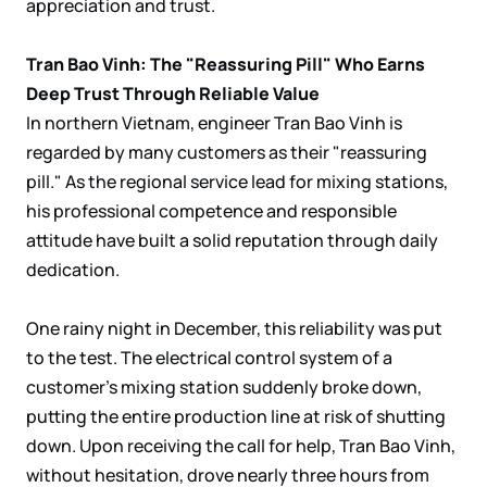
appreciation and trust.
Tran Bao Vinh: The "Reassuring Pill" Who Earns
Deep Trust Through Reliable Value
In northern Vietnam, engineer Tran Bao Vinh is
regarded by many customers as their "reassuring
pill." As the regional service lead for mixing stations,
his professional competence and responsible
attitude have built a solid reputation through daily
dedication.
One rainy night in December, this reliability was put
to the test. The electrical control system of a
customer's mixing station suddenly broke down,
putting the entire production line
at risk of shutting
down. Upon receiving the call for help, Tran Bao Vinh,
without hesitation, drove nearly three hours from