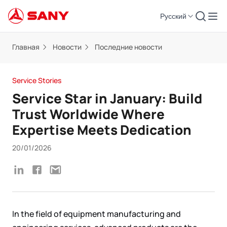
Русский
Главная
Новости
Последние новости
Service Stories
Service Star in January: Build
Trust Worldwide Where
Expertise Meets Dedication
20/01/2026
In the field of equipment manufacturing and