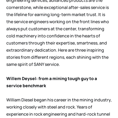
engineering services, advanced products are the
cornerstone, while exceptional after-sales service is
the lifeline for earning long-term market trust. It is
the service engineers working on the front lines who
always put customers at the center, transforming
cold machinery into confidence in the hearts of
customers through their expertise, smartness, and
extraordinary dedication. Here are three inspiring
stories from different regions, each shining with the
same spirit of SANY service.
Willem Deysel: from a mining tough guy to a
service benchmark
William Diesel began his career in the mining industry,
working closely with steel and rock. Years of
experience in rock engineering and hard-rock tunnel