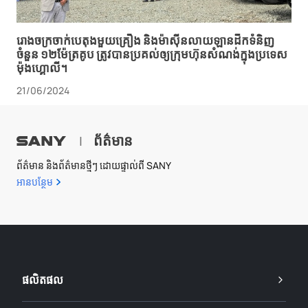
រោងចក្រ​ចាក់​បេតុង​មួយ​គ្រឿង និង​ម៉ាស៊ីន​លាយ​ឡាន​ដឹក​ទំនិញ​
ចំនួន ១២​ម៉ែត្រគូប ត្រូវ​បាន​ប្រគល់​ឲ្យ​ក្រុមហ៊ុន​សំណង់​ក្នុង​ប្រទេស​
ម៉ុងហ្គោលី។
21/06/2024
ព័ត៌មាន
|
ព័ត៌មាន និងព័ត៌មានថ្មីៗ ដោយផ្ទាល់ពី SANY
អាន​បន្ថែម
ផលិតផល