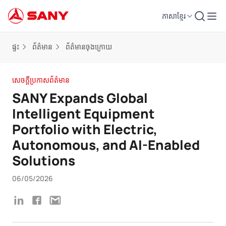
ភាសាខ្មែរ
ផ្ទះ
ព័ត៌មាន
ព័ត៌មានចុងក្រោយ
សេចក្តីប្រកាសព័ត៌មាន
SANY Expands Global
Intelligent Equipment
Portfolio with Electric,
Autonomous, and AI-Enabled
Solutions
06/05/2026