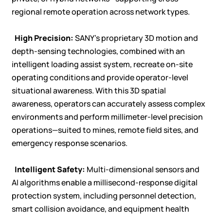
regional remote operation across network types.

High Precision:
SANY's proprietary 3D motion and
depth-sensing technologies, combined with an
intelligent loading assist system, recreate on-site
operating conditions and provide operator-level
situational awareness. With this 3D spatial
awareness, operators can accurately assess complex
environments and perform millimeter-level precision
operations—suited to mines, remote field sites, and
emergency response scenarios.

Intelligent Safety:
Multi-dimensional sensors and
AI algorithms enable a millisecond-response digital
protection system, including personnel detection,
smart collision avoidance, and equipment health