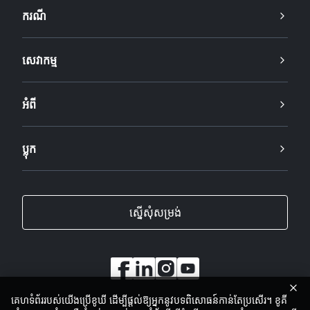
ករណី
សេវាកម្ម
អំពី
ប្លុក
ស្នើសុំសម្រង់
គេហទំព័ររបស់យើងប្រើខូឃី ដើម្បីផ្តល់ឱ្យអ្នកនូវបទពិសោធន៍កាន់តែប្រសើរ។ ខូគី