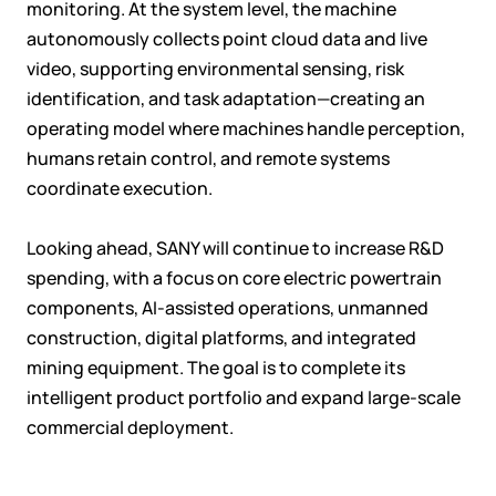
monitoring. At the system level, the machine
autonomously collects point cloud data and live
video, supporting environmental sensing, risk
identification, and task adaptation—creating an
operating model where machines handle perception,
humans retain control, and remote systems
coordinate execution.
Looking ahead, SANY will continue to increase R&D
spending, with a focus on core electric powertrain
components, AI-assisted operations, unmanned
construction, digital platforms, and integrated
mining equipment. The goal is to complete its
intelligent product portfolio and expand large-scale
commercial deployment.