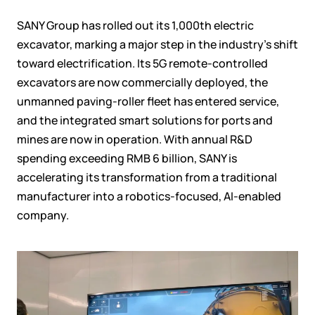
SANY Group has rolled out its 1,000th electric
excavator, marking a major step in the industry's shift
toward electrification. Its 5G remote-controlled
excavators are now commercially deployed, the
unmanned paving-roller fleet has entered service,
and the integrated smart solutions for ports and
mines are now in operation.
With annual R&D
spending exceeding RMB 6 billion, SANY is
accelerating its transformation from a traditional
manufacturer into a robotics-focused, AI-enabled
company.