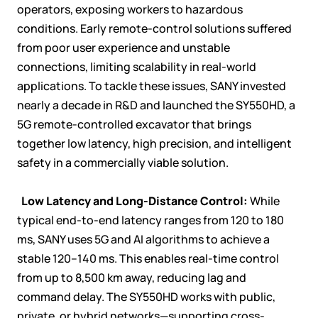
operators, exposing workers to hazardous
conditions. Early remote-control solutions suffered
from poor user experience and unstable
connections, limiting scalability in real-world
applications. To tackle these issues, SANY invested
nearly a decade in R&D and launched the SY550HD, a
5G remote-controlled excavator that brings
together low latency, high precision, and intelligent
safety in a commercially viable solution.

Low Latency and Long-Distance Control:
While
typical end-to-end latency ranges from 120 to 180
ms, SANY uses 5G and AI algorithms to achieve a
stable 120–140 ms. This enables real-time control
from up to 8,500 km away, reducing lag and
command delay. The SY550HD works with public,
private, or hybrid networks—supporting cross-