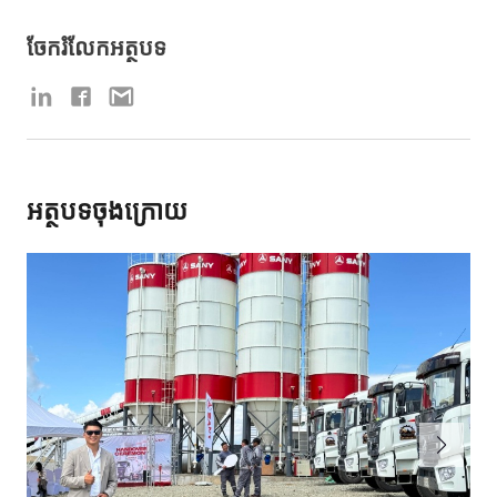
ចែករំលែកអត្ថបទ
អត្ថបទចុងក្រោយ