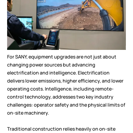
For SANY, equipment upgrades are not just about
changing power sources but advancing
electrification and intelligence. Electrification
delivers lower emissions, higher efficiency, and lower
operating costs. Intelligence, including remote-
control technology, addresses two key industry
challenges: operator safety and the physical limits of
on-site machinery.
Traditional construction relies heavily on on-site