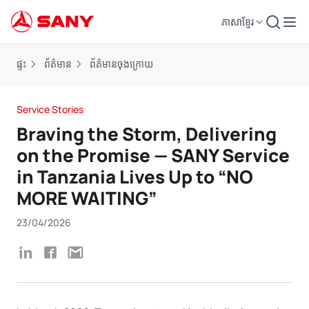
ភាសាខ្មែរ
ផ្ទះ
ព័ត៌មាន
ព័ត៌មានចុងក្រោយ
Service Stories
Braving the Storm, Delivering
on the Promise — SANY Service
in Tanzania Lives Up to “NO
MORE WAITING”
23/04/2026