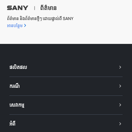
ព័ត៌មាន
|
ព័ត៌មាន និងព័ត៌មានថ្មីៗ ដោយផ្ទាល់ពី SANY
អាន​បន្ថែម
ផលិតផល
ករណី
សេវាកម្ម
អំពី