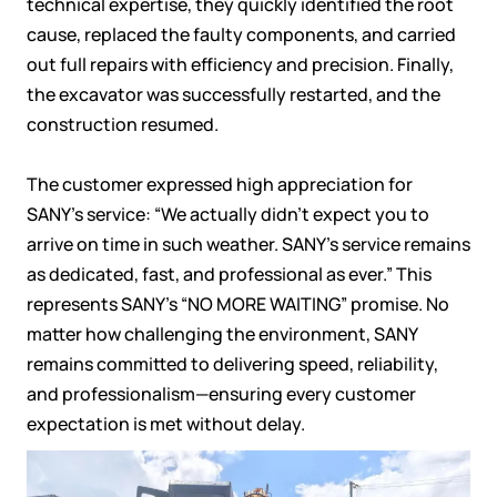
technical expertise, they quickly identified the root
cause, replaced the faulty components, and carried
out full repairs with efficiency and precision. Finally,
the excavator was successfully restarted, and the
construction resumed.
The customer expressed high appreciation for
SANY’s service:
“We actually didn’t expect you to
arrive on time in such weather. SANY’s service remains
as dedicated, fast, and professional as ever.”
This
represents SANY’s “NO MORE WAITING” promise. No
matter how challenging the environment, SANY
remains committed to delivering speed, reliability,
and professionalism—ensuring every customer
expectation is met without delay.