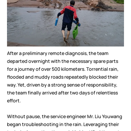
After a preliminary remote diagnosis, the team
departed overnight with the necessary spare parts
for a journey of over 500 kilometers. Torrential rain,
flooded and muddy roads repeatedly blocked their
way. Yet, driven by a strong sense of responsibility,
the team finally arrived after two days of relentless
effort.
Without pause, the service engineer Mr. Liu Youwang
began troubleshooting in the rain. Leveraging their