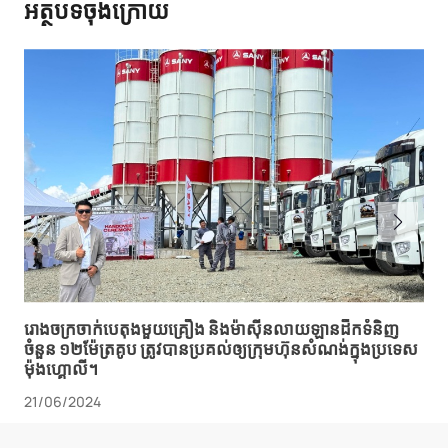
អត្ថបទចុងក្រោយ
រោងចក្រ​ចាក់​បេតុង​មួយ​គ្រឿង និង​ម៉ាស៊ីន​លាយ​ឡាន​ដឹក​ទំនិញ​
ចំនួន ១២​ម៉ែត្រគូប ត្រូវ​បាន​ប្រគល់​ឲ្យ​ក្រុមហ៊ុន​សំណង់​ក្នុង​ប្រទេស​
ម៉ុងហ្គោលី។
21/06/2024