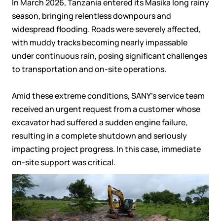
In March 2026, Tanzania entered its
Masika
long rainy
season, bringing relentless downpours and
widespread flooding. Roads were severely affected,
with muddy tracks becoming nearly impassable
under continuous rain, posing significant challenges
to transportation and on-site operations.
Amid these extreme conditions, SANY’s service team
received an urgent request from a customer whose
excavator had suffered a sudden engine failure,
resulting in a complete shutdown and seriously
impacting project progress. In this case, immediate
on-site support was critical.