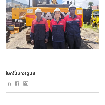
ចែករំលែកអត្ថបទ