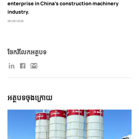
enterprise in China’s construction machinery
industry.
26/06/2025
ចែករំលែកអត្ថបទ
អត្ថបទចុងក្រោយ