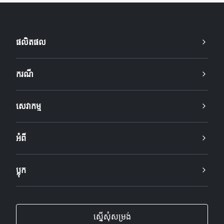
ផលិតផល
ករណី
សេវាកម្ម
អំពី
ប្លុក
ស្នើសុំសម្រង់