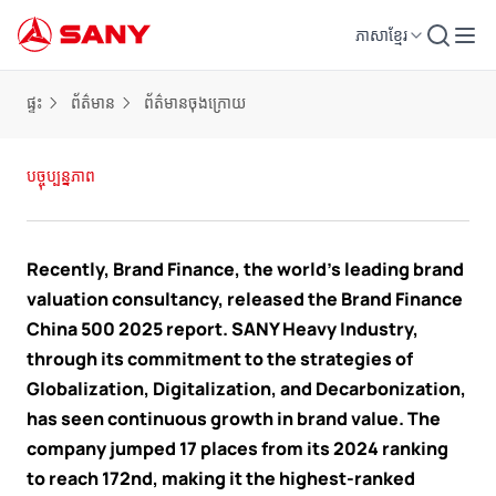
ភាសាខ្មែរ
ផ្ទះ
ព័ត៌មាន
ព័ត៌មានចុងក្រោយ
បច្ចុប្បន្នភាព
Recently, Brand Finance, the world’s leading brand
valuation consultancy, released the Brand Finance
China 500 2025 report. SANY Heavy Industry,
through its commitment to the strategies of
Globalization, Digitalization, and Decarbonization,
has seen continuous growth in brand value. The
company jumped 17 places from its 2024 ranking
to reach 172nd, making it the highest-ranked