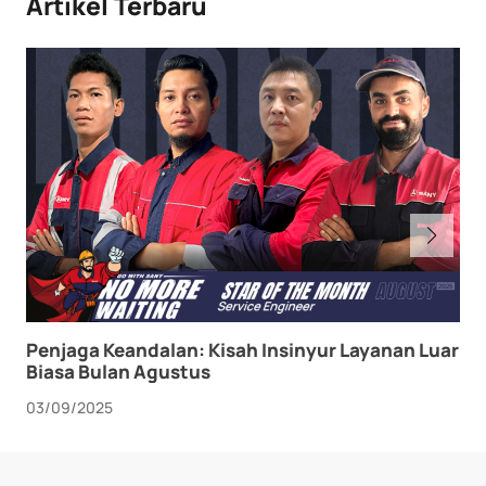
Artikel Terbaru
Penjaga Keandalan: Kisah Insinyur Layanan Luar
Biasa Bulan Agustus
03/09/2025