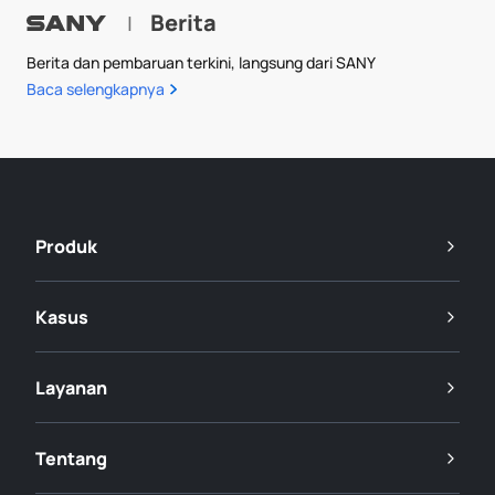
Berita
|
Berita dan pembaruan terkini, langsung dari SANY
Baca selengkapnya
Produk
Kasus
Layanan
Tentang