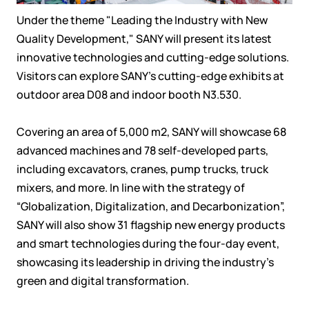
Under the theme "Leading the Industry with New
Quality Development," SANY will present its latest
innovative technologies and cutting-edge solutions.
Visitors can explore SANY’s cutting-edge exhibits at
outdoor area D08 and indoor booth N3.530.
Covering an area of 5,000 m2, SANY will showcase 68
advanced machines and 78 self-developed parts,
including excavators, cranes, pump trucks, truck
mixers, and more. In line with the strategy of
“Globalization, Digitalization, and Decarbonization”,
SANY will also show 31 flagship new energy products
and smart technologies during the four-day event,
showcasing its leadership in driving the industry's
green and digital transformation.