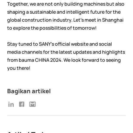
Together, we are not only building machines but also
shaping a sustainable and intelligent future for the
global construction industry. Let’s meet in Shanghai
to explore the possibilities of tomorrow!
Stay tuned to SANY's official website and social
media channels for the latest updates and highlights
from bauma CHINA 2024. We look forward to seeing
you there!
Bagikan artikel