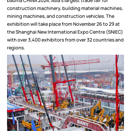
bauma CHINA 2024, Asia’s largest trade fair for
construction machinery, building material machines,
mining machines, and construction vehicles. The
exhibition will take place from November 26 to 29 at
the Shanghai New International Expo Centre (SNIEC)
with over 3,400 exhibitors from over 32 countries and
regions.