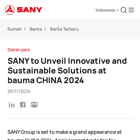
Indonesia
Rumah
Berita
Berita Terbaru
Siaran pers
SANY to Unveil Innovative and
Sustainable Solutions at
bauma CHINA 2024
20/11/2024
SANY Group is set to make a grand appearance at