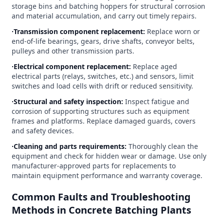
storage bins and batching hoppers for structural corrosion
and material accumulation, and carry out timely repairs.
∙Transmission component replacement:
Replace worn or
end-of-life bearings, gears, drive shafts, conveyor belts,
pulleys and other transmission parts.
∙Electrical component replacement:
Replace aged
electrical parts (relays, switches, etc.) and sensors, limit
switches and load cells with drift or reduced sensitivity.
∙Structural and safety inspection:
Inspect fatigue and
corrosion of supporting structures such as equipment
frames and platforms. Replace damaged guards, covers
and safety devices.
∙Cleaning and parts requirements:
Thoroughly clean the
equipment and check for hidden wear or damage. Use only
manufacturer-approved parts for replacements to
maintain equipment performance and warranty coverage.
Common Faults and Troubleshooting
Methods in Concrete Batching Plants