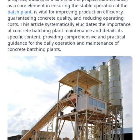
as a core element in ensuring the stable operation of the
batch plant
, is vital for improving production efficiency,
guaranteeing concrete quality, and reducing operating
costs. This article systematically elucidates the importance
of concrete batching plant maintenance and details its
specific content, providing comprehensive and practical
guidance for the daily operation and maintenance of
concrete batching plants.