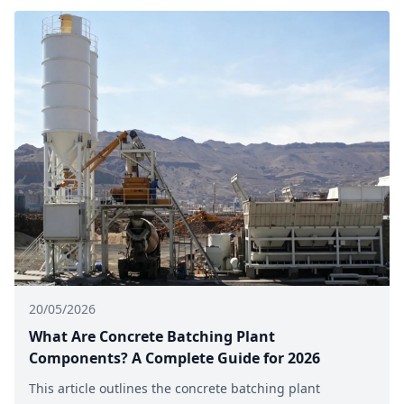
20/05/2026
What Are Concrete Batching Plant
Components? A Complete Guide for 2026
This article outlines the concrete batching plant