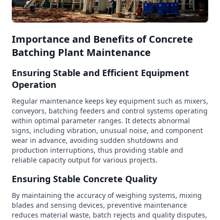
Importance and Benefits of Concrete
Batching Plant Maintenance
Ensuring Stable and Efficient Equipment
Operation
Regular maintenance keeps key equipment such as mixers,
conveyors, batching feeders and control systems operating
within optimal parameter ranges. It detects abnormal
signs, including vibration, unusual noise, and component
wear in advance, avoiding sudden shutdowns and
production interruptions, thus providing stable and
reliable capacity output for various projects.
Ensuring Stable Concrete Quality
By maintaining the accuracy of weighing systems, mixing
blades and sensing devices, preventive maintenance
reduces material waste, batch rejects and quality disputes,