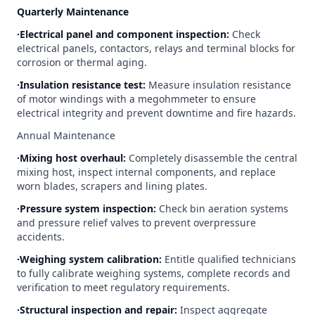
Quarterly Maintenance
∙Electrical panel and component inspection:
Check
electrical panels, contactors, relays and terminal blocks for
corrosion or thermal aging.
∙Insulation resistance test:
Measure insulation resistance
of motor windings with a megohmmeter to ensure
electrical integrity and prevent downtime and fire hazards.
Annual Maintenance
∙Mixing host overhaul:
Completely disassemble the central
mixing host, inspect internal components, and replace
worn blades, scrapers and lining plates.
∙Pressure system inspection:
Check bin aeration systems
and pressure relief valves to prevent overpressure
accidents.
∙Weighing system calibration:
Entitle qualified technicians
to fully calibrate weighing systems, complete records and
verification to meet regulatory requirements.
∙Structural inspection and repair:
Inspect aggregate