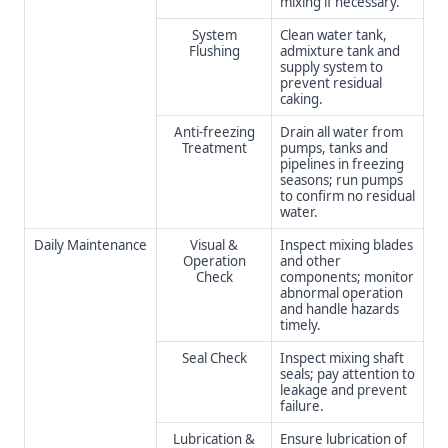
mixing if necessary.
System
Clean water tank,
Flushing
admixture tank and
supply system to
prevent residual
caking.
Anti-freezing
Drain all water from
Treatment
pumps, tanks and
pipelines in freezing
seasons; run pumps
to confirm no residual
water.
Daily Maintenance
Visual &
Inspect mixing blades
Operation
and other
Check
components; monitor
abnormal operation
and handle hazards
timely.
Seal Check
Inspect mixing shaft
seals; pay attention to
leakage and prevent
failure.
Lubrication &
Ensure lubrication of