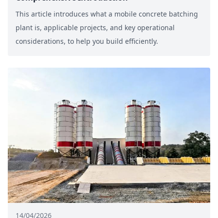
This article introduces what a mobile concrete batching
plant is, applicable projects, and key operational
considerations, to help you build efficiently.
14/04/2026