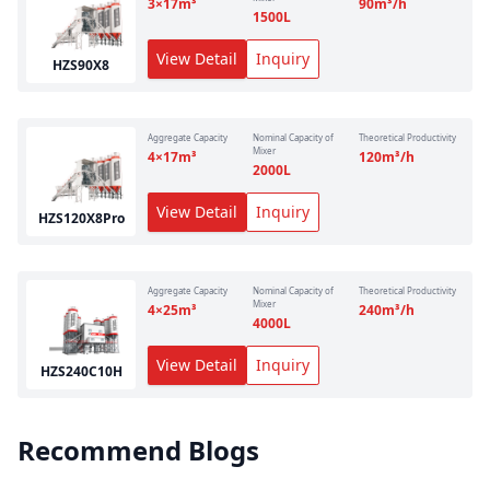
3×17
m³
90
m³/h
1500
L
View Detail
Inquiry
HZS90X8
Aggregate Capacity
Nominal Capacity of
Theoretical Productivity
Mixer
4×17
m³
120
m³/h
2000
L
View Detail
Inquiry
HZS120X8Pro
Aggregate Capacity
Nominal Capacity of
Theoretical Productivity
Mixer
4×25
m³
240
m³/h
4000
L
View Detail
Inquiry
HZS240C10H
Recommend Blogs