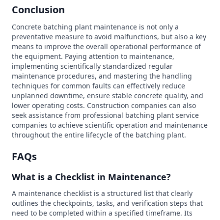
Conclusion
Concrete batching plant maintenance is not only a
preventative measure to avoid malfunctions, but also a key
means to improve the overall operational performance of
the equipment. Paying attention to maintenance,
implementing scientifically standardized regular
maintenance procedures, and mastering the handling
techniques for common faults can effectively reduce
unplanned downtime, ensure stable concrete quality, and
lower operating costs. Construction companies can also
seek assistance from professional batching plant service
companies to achieve scientific operation and maintenance
throughout the entire lifecycle of the batching plant.
FAQs
What is a Checklist in Maintenance?
A maintenance checklist is a structured list that clearly
outlines the checkpoints, tasks, and verification steps that
need to be completed within a specified timeframe. Its