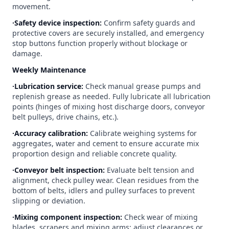
movement.
∙Safety device inspection:
Confirm safety guards and
protective covers are securely installed, and emergency
stop buttons function properly without blockage or
damage.
Weekly Maintenance
∙Lubrication service:
Check manual grease pumps and
replenish grease as needed. Fully lubricate all lubrication
points (hinges of mixing host discharge doors, conveyor
belt pulleys, drive chains, etc.).
∙Accuracy calibration:
Calibrate weighing systems for
aggregates, water and cement to ensure accurate mix
proportion design and reliable concrete quality.
∙Conveyor belt inspection:
Evaluate belt tension and
alignment, check pulley wear. Clean residues from the
bottom of belts, idlers and pulley surfaces to prevent
slipping or deviation.
∙Mixing component inspection:
Check wear of mixing
blades, scrapers and mixing arms; adjust clearances or