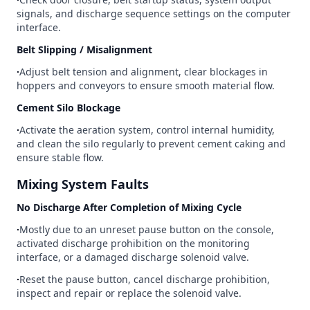
signals, and discharge sequence settings on the computer
interface.
Belt Slipping / Misalignment
∙
Adjust belt tension and alignment, clear blockages in
hoppers and conveyors to ensure smooth material flow.
Cement Silo Blockage
∙
Activate the aeration system, control internal humidity,
and clean the silo regularly to prevent cement caking and
ensure stable flow.
Mixing System Faults
No Discharge After Completion of Mixing Cycle
∙
Mostly due to an unreset pause button on the console,
activated discharge prohibition on the monitoring
interface, or a damaged discharge solenoid valve.
∙
Reset the pause button, cancel discharge prohibition,
inspect and repair or replace the solenoid valve.