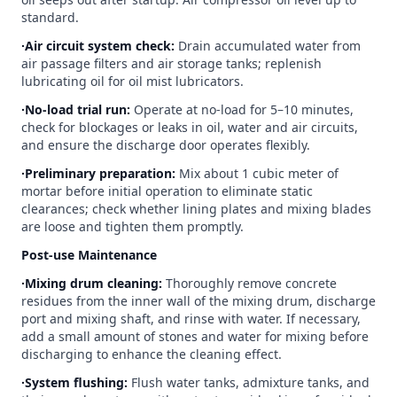
standard.
∙Air circuit system check:
Drain accumulated water from
air passage filters and air storage tanks; replenish
lubricating oil for oil mist lubricators.
∙No-load trial run:
Operate at no-load for 5–10 minutes,
check for blockages or leaks in oil, water and air circuits,
and ensure the discharge door operates flexibly.
∙Preliminary preparation:
Mix about 1 cubic meter of
mortar before initial operation to eliminate static
clearances; check whether lining plates and mixing blades
are loose and tighten them promptly.
Post-use Maintenance
∙Mixing drum cleaning:
Thoroughly remove concrete
residues from the inner wall of the mixing drum, discharge
port and mixing shaft, and rinse with water. If necessary,
add a small amount of stones and water for mixing before
discharging to enhance the cleaning effect.
∙System flushing:
Flush water tanks, admixture tanks, and