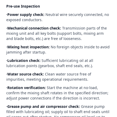
Pre-use Inspection
∙Power supply check:
Neutral wire securely connected, no
exposed conductors.
∙Mechanical connection check:
Transmission parts of the
mixing unit and all key bolts (support bolts, mixing arm
and blade bolts, etc.) are free of looseness.
∙Mixing host inspection:
No foreign objects inside to avoid
jamming after startup.
∙Lubrication check:
Sufficient lubricating oil at all
lubrication points (gearbox, shaft end seals, etc.).
∙Water source check:
Clean water source free of
impurities, meeting operational requirements.
∙Rotation verification:
Start the machine at no-load,
confirm the mixing shaft rotates in the specified direction;
adjust power connections if the direction is incorrect.
∙Grease pump and air compressor check:
Grease pump
filled with lubricating oil; supply oil to shaft end seals until
oil seeps out after startup. Air compressor oil level up to