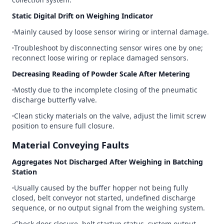
Static Digital Drift on Weighing Indicator
∙
Mainly caused by loose sensor wiring or internal damage.
∙
Troubleshoot by disconnecting sensor wires one by one;
reconnect loose wiring or replace damaged sensors.
Decreasing Reading of Powder Scale After Metering
∙
Mostly due to the incomplete closing of the pneumatic
discharge butterfly valve.
∙
Clean sticky materials on the valve, adjust the limit screw
position to ensure full closure.
Material Conveying Faults
Aggregates Not Discharged After Weighing in Batching
Station
∙
Usually caused by the buffer hopper not being fully
closed, belt conveyor not started, undefined discharge
sequence, or no output signal from the weighing system.
∙
Check door closure, belt startup status, system output