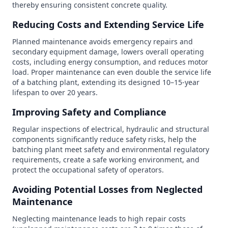
thereby ensuring consistent concrete quality.
Reducing Costs and Extending Service Life
Planned maintenance avoids emergency repairs and
secondary equipment damage, lowers overall operating
costs, including energy consumption, and reduces motor
load. Proper maintenance can even double the service life
of a batching plant, extending its designed 10–15-year
lifespan to over 20 years.
Improving Safety and Compliance
Regular inspections of electrical, hydraulic and structural
components significantly reduce safety risks, help the
batching plant meet safety and environmental regulatory
requirements, create a safe working environment, and
protect the occupational safety of operators.
Avoiding Potential Losses from Neglected
Maintenance
Neglecting maintenance leads to high repair costs