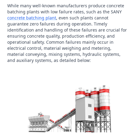
While many well-known manufacturers produce concrete
batching plants with low failure rates, such as the SANY
concrete batching plant
, even such plants cannot
guarantee zero failures during operation. Timely
identification and handling of these failures are crucial for
ensuring concrete quality, production efficiency, and
operational safety. Common failures mainly occur in
electrical control, material weighing and metering,
material conveying, mixing systems, hydraulic systems,
and auxiliary systems, as detailed below: