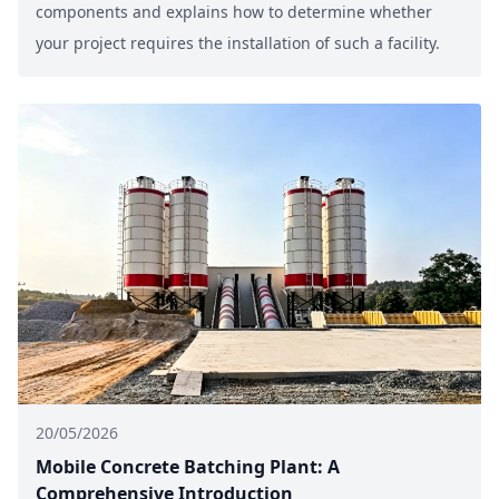
components and explains how to determine whether
your project requires the installation of such a facility.
20/05/2026
Mobile Concrete Batching Plant: A
Comprehensive Introduction