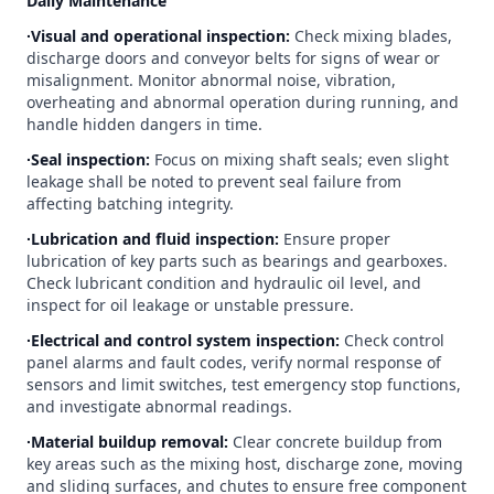
Daily Maintenance
∙Visual and operational inspection:
Check mixing blades,
discharge doors and conveyor belts for signs of wear or
misalignment. Monitor abnormal noise, vibration,
overheating and abnormal operation during running, and
handle hidden dangers in time.
∙Seal inspection:
Focus on mixing shaft seals; even slight
leakage shall be noted to prevent seal failure from
affecting batching integrity.
∙Lubrication and fluid inspection:
Ensure proper
lubrication of key parts such as bearings and gearboxes.
Check lubricant condition and hydraulic oil level, and
inspect for oil leakage or unstable pressure.
∙Electrical and control system inspection:
Check control
panel alarms and fault codes, verify normal response of
sensors and limit switches, test emergency stop functions,
and investigate abnormal readings.
∙Material buildup removal:
Clear concrete buildup from
key areas such as the mixing host, discharge zone, moving
and sliding surfaces, and chutes to ensure free component