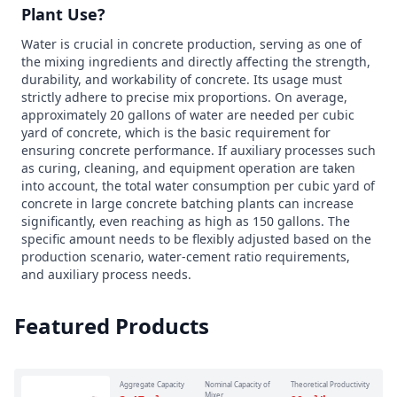
Plant Use?
Water is crucial in concrete production, serving as one of
the mixing ingredients and directly affecting the strength,
durability, and workability of concrete. Its usage must
strictly adhere to precise mix proportions. On average,
approximately 20 gallons of water are needed per cubic
yard of concrete, which is the basic requirement for
ensuring concrete performance. If auxiliary processes such
as curing, cleaning, and equipment operation are taken
into account, the total water consumption per cubic yard of
concrete in large concrete batching plants can increase
significantly, even reaching as high as 150 gallons. The
specific amount needs to be flexibly adjusted based on the
production scenario, water-cement ratio requirements,
and auxiliary process needs.
Featured Products
Aggregate Capacity
Nominal Capacity of
Theoretical Productivity
Mixer