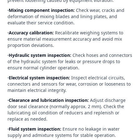
prevent loosening caused by equipment vibration.
∙Mixing component inspection:
Check wear, cracks and
deformation of mixing blades and lining plates, and
evaluate their service condition.
∙Accuracy calibration:
Recalibrate weighing systems to
ensure material measurement accuracy and avoid mix
proportion deviations.
∙Hydraulic system inspection:
Check hoses and connectors
of the hydraulic system for leaks or pressure drops to
ensure normal cylinder operation.
∙Electrical system inspection:
Inspect electrical circuits,
connectors and sensors for wear, corrosion or looseness to
maintain electrical integrity.
∙Clearance and lubrication inspection:
Adjust discharge
door seal clearance (normally approx. 2 mm). Check the
lubricating oil condition of reducers and replenish or
replace as needed.
∙Fluid system inspection:
Ensure no leakage in water
supply and admixture systems for stable operation.