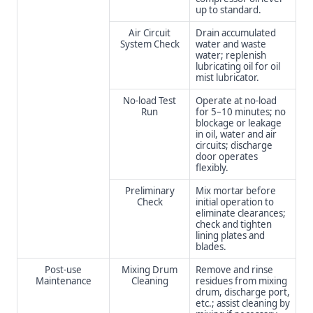
up to standard.
Air Circuit
Drain accumulated
System Check
water and waste
water; replenish
lubricating oil for oil
mist lubricator.
No-load Test
Operate at no-load
Run
for 5–10 minutes; no
blockage or leakage
in oil, water and air
circuits; discharge
door operates
flexibly.
Preliminary
Mix mortar before
Check
initial operation to
eliminate clearances;
check and tighten
lining plates and
blades.
Post-use
Mixing Drum
Remove and rinse
Maintenance
Cleaning
residues from mixing
drum, discharge port,
etc.; assist cleaning by