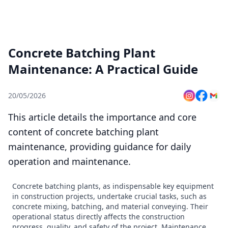
Concrete Batching Plant
Maintenance: A Practical Guide
20/05/2026
This article details the importance and core
content of concrete batching plant
maintenance, providing guidance for daily
operation and maintenance.
Concrete batching plants, as indispensable key equipment
in construction projects, undertake crucial tasks, such as
concrete mixing, batching, and material conveying. Their
operational status directly affects the construction
progress, quality, and safety of the project. Maintenance,