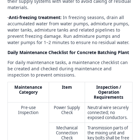
their supply systems with water to avoid caking of residual
materials.
∙Anti-freezing treatment:
In freezing seasons, drain all
accumulated water from water pumps, admixture pumps,
water tanks, admixture tanks and related pipelines to
prevent freezing damage. Run admixture pumps and
water pumps for 1–2 minutes to ensure no residual water.
Daily Maintenance Checklist for Concrete Batching Plant
For daily maintenance tasks, a maintenance checklist can
be created and checked during maintenance and
inspection to prevent omissions.
Maintenance
Item
Inspection /
Category
Operation
Requirements
Pre-use
Power Supply
Neutral wire securely
Inspection
Check
connected; no
exposed conductors.
Mechanical
Transmission parts of
Connection
the mixing unit and
Check
key bolts shall be free