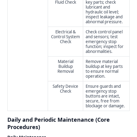
Fluid Check
key parts; check
lubricant and
hydraulic oil level;
inspect leakage and
abnormal pressure.
Electrical &
Check control panel
Control System
and sensors; test
Check
emergency stop
function; inspect for
abnormalities.
Material
Remove material
Buildup
buildup at key parts
Removal
to ensure normal
operation.
Safety Device
Ensure guards and
Check
emergency stop
buttons are intact,
secure, free from
blockage or damage.
Daily and Periodic Maintenance (Core
Procedures)