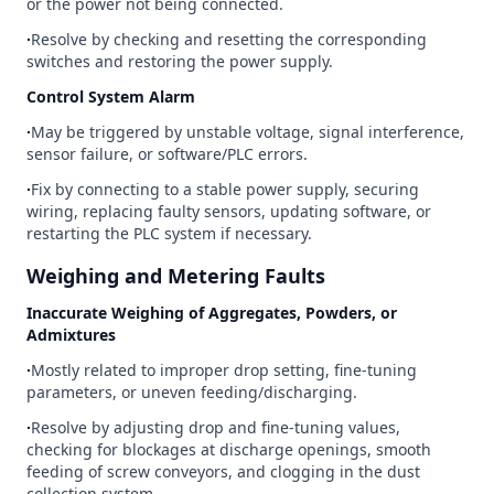
or the power not being connected.
∙
Resolve by checking and resetting the corresponding
switches and restoring the power supply.
Control System Alarm
∙
May be triggered by unstable voltage, signal interference,
sensor failure, or software/PLC errors.
∙
Fix by connecting to a stable power supply, securing
wiring, replacing faulty sensors, updating software, or
restarting the PLC system if necessary.
Weighing and Metering Faults
Inaccurate Weighing of Aggregates, Powders, or
Admixtures
∙
Mostly related to improper drop setting, fine-tuning
parameters, or uneven feeding/discharging.
∙
Resolve by adjusting drop and fine-tuning values,
checking for blockages at discharge openings, smooth
feeding of screw conveyors, and clogging in the dust
collection system.