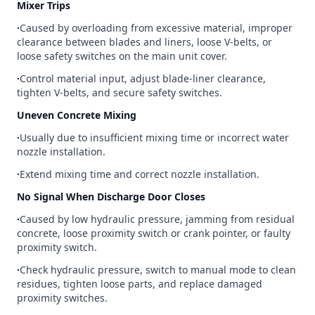
Mixer Trips
∙
Caused by overloading from excessive material, improper
clearance between blades and liners, loose V-belts, or
loose safety switches on the main unit cover.
∙
Control material input, adjust blade-liner clearance,
tighten V-belts, and secure safety switches.
Uneven Concrete Mixing
∙
Usually due to insufficient mixing time or incorrect water
nozzle installation.
∙
Extend mixing time and correct nozzle installation.
No Signal When Discharge Door Closes
∙
Caused by low hydraulic pressure, jamming from residual
concrete, loose proximity switch or crank pointer, or faulty
proximity switch.
∙
Check hydraulic pressure, switch to manual mode to clean
residues, tighten loose parts, and replace damaged
proximity switches.