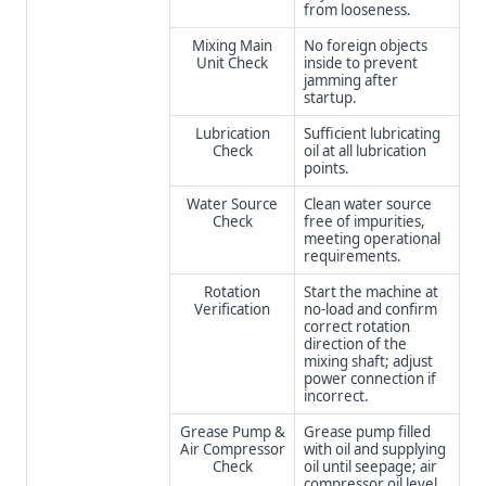
from looseness.
Mixing Main
No foreign objects
Unit Check
inside to prevent
jamming after
startup.
Lubrication
Sufficient lubricating
Check
oil at all lubrication
points.
Water Source
Clean water source
Check
free of impurities,
meeting operational
requirements.
Rotation
Start the machine at
Verification
no-load and confirm
correct rotation
direction of the
mixing shaft; adjust
power connection if
incorrect.
Grease Pump &
Grease pump filled
Air Compressor
with oil and supplying
Check
oil until seepage; air
compressor oil level