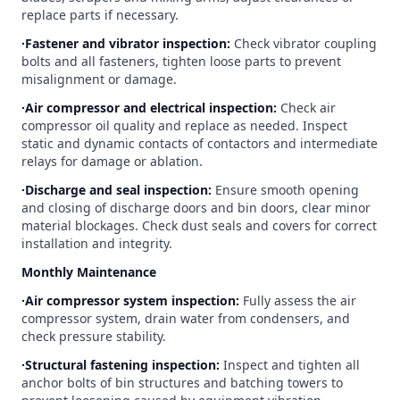
replace parts if necessary.
∙Fastener and vibrator inspection:
Check vibrator coupling
bolts and all fasteners, tighten loose parts to prevent
misalignment or damage.
∙Air compressor and electrical inspection:
Check air
compressor oil quality and replace as needed. Inspect
static and dynamic contacts of contactors and intermediate
relays for damage or ablation.
∙Discharge and seal inspection:
Ensure smooth opening
and closing of discharge doors and bin doors, clear minor
material blockages. Check dust seals and covers for correct
installation and integrity.
Monthly Maintenance
∙Air compressor system inspection:
Fully assess the air
compressor system, drain water from condensers, and
check pressure stability.
∙Structural fastening inspection:
Inspect and tighten all
anchor bolts of bin structures and batching towers to