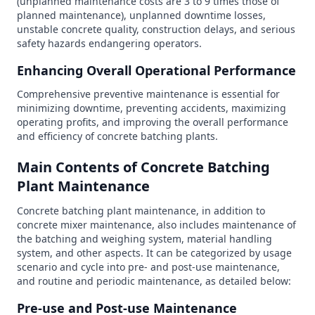
(unplanned maintenance costs are 3 to 9 times those of
planned maintenance), unplanned downtime losses,
unstable concrete quality, construction delays, and serious
safety hazards endangering operators.
Enhancing Overall Operational Performance
Comprehensive preventive maintenance is essential for
minimizing downtime, preventing accidents, maximizing
operating profits, and improving the overall performance
and efficiency of concrete batching plants.
Main Contents of Concrete Batching
Plant Maintenance
Concrete batching plant maintenance, in addition to
concrete mixer maintenance, also includes maintenance of
the batching and weighing system, material handling
system, and other aspects. It can be categorized by usage
scenario and cycle into pre- and post-use maintenance,
and routine and periodic maintenance, as detailed below:
Pre-use and Post-use Maintenance