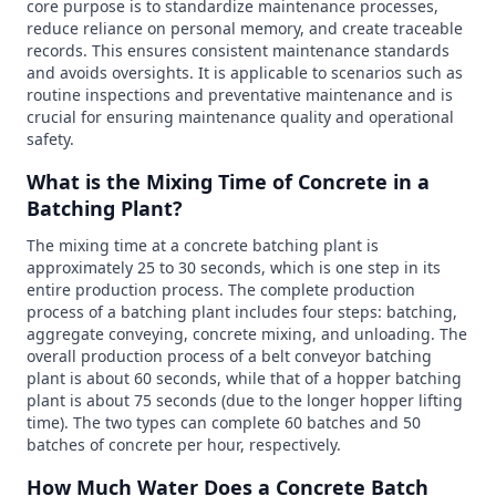
core purpose is to standardize maintenance processes,
reduce reliance on personal memory, and create traceable
records. This ensures consistent maintenance standards
and avoids oversights. It is applicable to scenarios such as
routine inspections and preventative maintenance and is
crucial for ensuring maintenance quality and operational
safety.
What is the Mixing Time of Concrete in a
Batching Plant?
The mixing time at a concrete batching plant is
approximately 25 to 30 seconds, which is one step in its
entire production process. The complete production
process of a batching plant includes four steps: batching,
aggregate conveying, concrete mixing, and unloading. The
overall production process of a belt conveyor batching
plant is about 60 seconds, while that of a hopper batching
plant is about 75 seconds (due to the longer hopper lifting
time). The two types can complete 60 batches and 50
batches of concrete per hour, respectively.
How Much Water Does a Concrete Batch