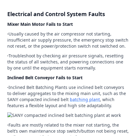
Electrical and Control System Faults
Mixer Main Motor Fails to Start
∙
Usually caused by the air compressor not starting,
insufficient air supply pressure, the emergency stop switch
not reset, or the power/protection switch not switched on.
∙
Troubleshoot by checking air pressure signals, resetting
the status of all switches, and powering connections one
by one until the equipment starts normally.
Inclined Belt Conveyor Fails to Start
∙
Inclined Belt Batching Plants use inclined belt conveyors
to deliver aggregates to the mixing main unit, such as the
SANY compacted inclined belt
batching plant
, which
features a flexible layout and high site adaptability.
∙
Faults are mostly related to the mixer not starting, the
belt’s own maintenance stop switch/button not being reset,