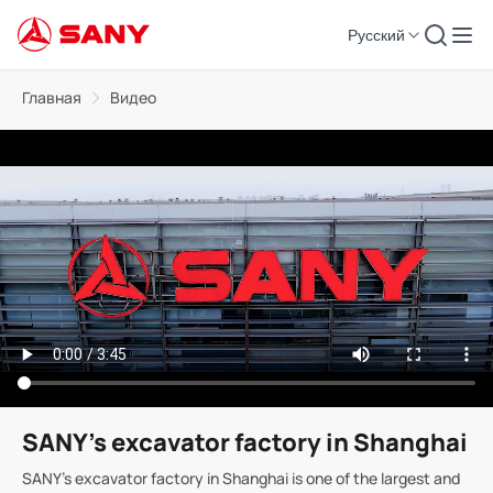
Русский
Главная
Видео
SANY's excavator factory in Shanghai
SANY's excavator factory in Shanghai is one of the largest and