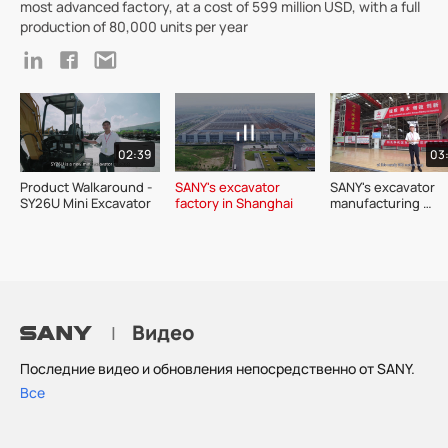
most advanced factory, at a cost of 599 million USD, with a full
production of 80,000 units per year
02:39
03
Product Walkaround - 
SANY's excavator 
SANY's excavator 
SY26U Mini Excavator 
factory in Shanghai
manufacturing 
workshop in Kunsh
industrial park
Видео
|
Последние видео и обновления непосредственно от SANY.
Все