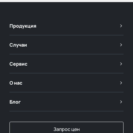
Продукция
Случаи
Сервис
О нас
Блог
Запрос цен