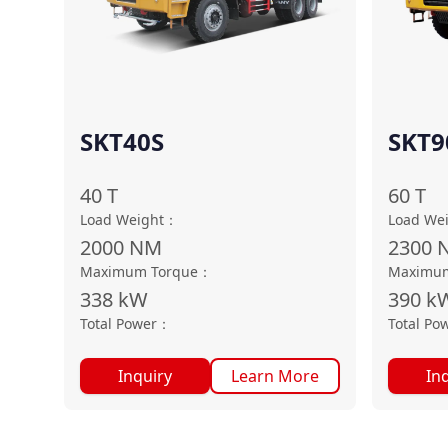
SKT40S
SKT9
40
T
60
T
Load Weight
：
Load We
2000
NM
2300
Maximum Torque
：
Maximum
338
kW
390
k
Total Power
：
Total Po
Inquiry
Learn More
In