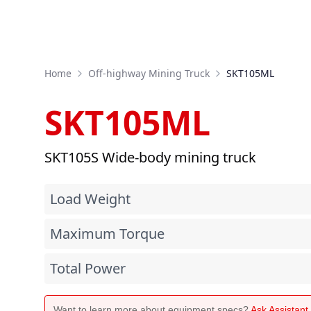
Home
Off-highway Mining Truck
SKT105ML
SKT105ML
SKT105S Wide-body mining truck
Load Weight
Maximum Torque
Total Power
Want to learn more about equipment specs?
Ask Assistan