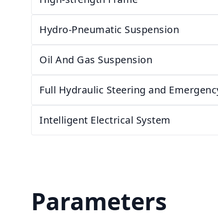
Hydro-Pneumatic Suspension
Oil And Gas Suspension
Full Hydraulic Steering and Emergenc
Intelligent Electrical System
Parameters