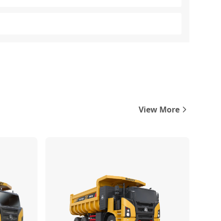
View More
Compare
Compare