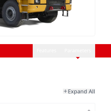
Features
Parameters
Expand All