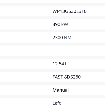
WP13G530E310
390
kW
2300
NM
-
12.54
L
FAST 8DS260
Manual
Left