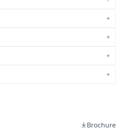
Brochure