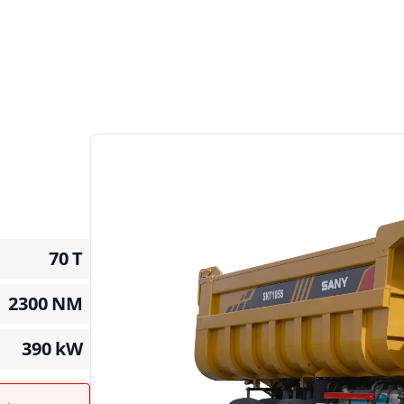
70
T
2300
NM
390
kW
t →