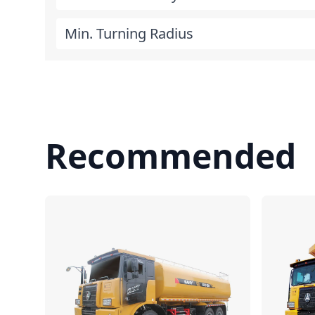
Min. Turning Radius
Recommended
Compare