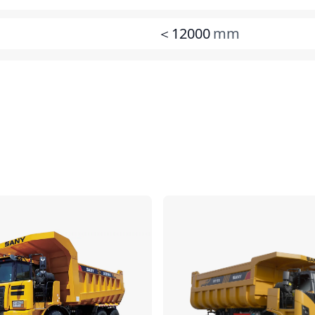
＜12000
mm
Compare