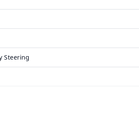
y Steering