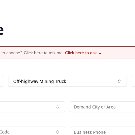
e
 to choose? Click here to ask me.
Click here to ask →
Off-highway Mining Truck
 Code