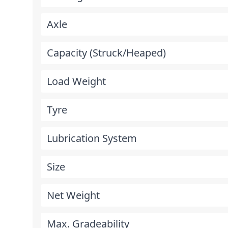
Axle
Capacity (Struck/Heaped)
Load Weight
Tyre
Lubrication System
Size
Net Weight
Max. Gradeability