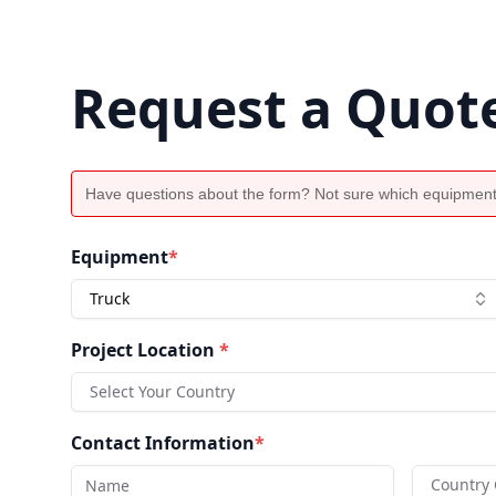
Request a Quot
Have questions about the form? Not sure which equipment
Equipment
*
Truck
Project Location
*
Select Your Country
Contact Information
*
Country