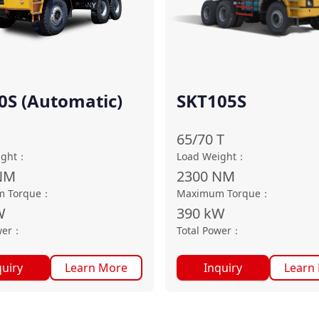
0S (Automatic)
SKT105S
65/70
T
ight
：
Load Weight
：
NM
2300
NM
 Torque
：
Maximum Torque
：
W
390
kW
wer
：
Total Power
：
quiry
Learn More
Inquiry
Learn