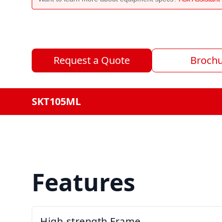
Request a Quote
Broch
SKT105ML
Features
High-strength Frame