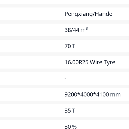
Pengxiang/Hande
38/44
m³
70
T
16.00R25 Wire Tyre
-
9200*4000*4100
mm
35
T
30
%