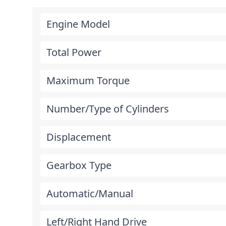
Engine Model
Total Power
Maximum Torque
Number/Type of Cylinders
Displacement
Gearbox Type
Automatic/Manual
Left/Right Hand Drive