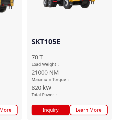
SKT105E
70
T
Load Weight
：
21000
NM
Maximum Torque
：
820
kW
Total Power
：
 More
Inquiry
Learn More