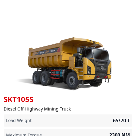
SKT105S
Diesel Off-Highway Mining Truck
65/70
T
Load Weight
2300
NM
Maximum Torque