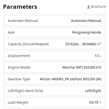
Parameters
Brochure
Automatic/Manual
Automatic/Manual
Axle
Pengxiang/Hande
Capacity (Struck/Heaped)
35/42(A)；38/44(M)
m³
Displacement
13
L
Engine Model
Weichai WP13G530E310
Gearbox Type
Allison 4800RS_PR (A)/Fast 8DS260 (M)
Left/Right Hand Drive
Left/Right
Load Weight
65/70
T