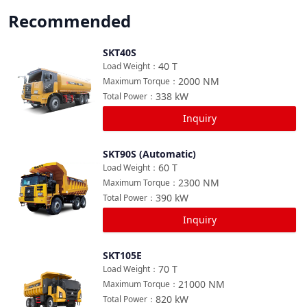
Recommended
SKT40S
Compare
40
T
Load Weight
：
2000
NM
Maximum Torque
：
338
kW
Total Power
：
Inquiry
SKT90S (Automatic)
Compare
60
T
Load Weight
：
2300
NM
Maximum Torque
：
390
kW
Total Power
：
Inquiry
SKT105E
Compare
70
T
Load Weight
：
21000
NM
Maximum Torque
：
820
kW
Total Power
：