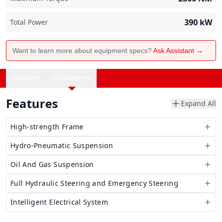
390
kW
Total Power
Want to learn more about equipment specs?
Ask Assistant →
Features
Parameters
Features
Expand All
High-strength Frame
Hydro-Pneumatic Suspension
Oil And Gas Suspension
Full Hydraulic Steering and Emergency Steering
Intelligent Electrical System