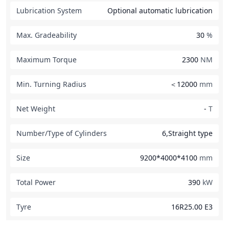
Lubrication System
Optional automatic lubrication
Max. Gradeability
30
%
Maximum Torque
2300
NM
Min. Turning Radius
＜12000
mm
Net Weight
-
T
Number/Type of Cylinders
6,Straight type
Size
9200*4000*4100
mm
Total Power
390
kW
Tyre
16R25.00 E3