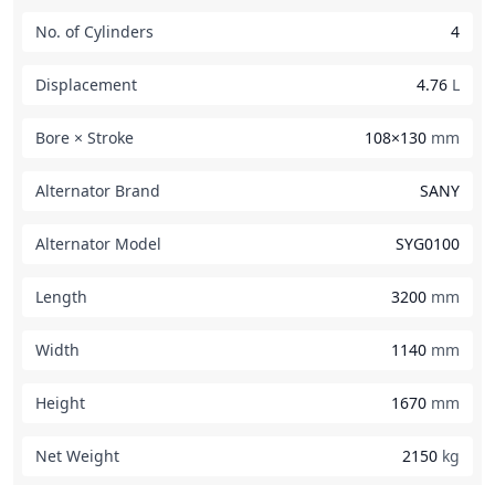
No. of Cylinders
4
Displacement
4.76
L
Bore × Stroke
108×130
mm
Alternator Brand
SANY
Alternator Model
SYG0100
Length
3200
mm
Width
1140
mm
Height
1670
mm
Net Weight
2150
kg