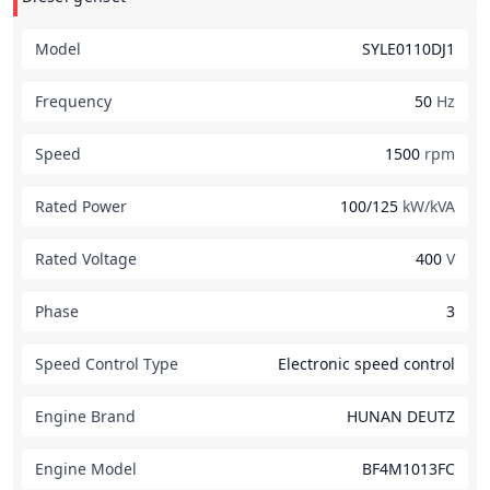
Model
SYLE0110DJ1
Frequency
50
Hz
Speed
1500
rpm
Rated Power
100/125
kW/kVA
Rated Voltage
400
V
Phase
3
Speed Control Type
Electronic speed control
Engine Brand
HUNAN DEUTZ
Engine Model
BF4M1013FC