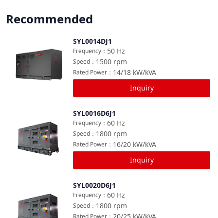
Recommended
SYL0014DJ1
Compare
50
Hz
Frequency
：
1500
rpm
Speed
：
14/18
kW/kVA
Rated Power
：
Inquiry
SYL0016D6J1
Compare
60
Hz
Frequency
：
1800
rpm
Speed
：
16/20
kW/kVA
Rated Power
：
Inquiry
SYL0020D6J1
Compare
60
Hz
Frequency
：
1800
rpm
Speed
：
20/25
kW/kVA
Rated Power
：