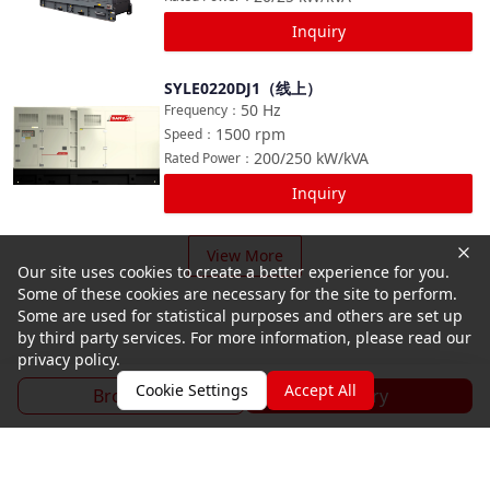
Inquiry
SYLE0220DJ1（线上）
Compare
50
Hz
Frequency
：
1500
rpm
Speed
：
200/250
kW/kVA
Rated Power
：
Inquiry
View More
Our site uses cookies to create a better experience for you.
Some of these cookies are necessary for the site to perform.
Some are used for statistical purposes and others are set up
by third party services. For more information, please read our
privacy policy.
Cookie Settings
Accept All
Brochure
Inquiry