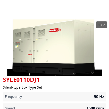
1
/
2
SYLE0110DJ1
Silent-type Box Type Set
50
Hz
Frequency
1500
rpm
Speed