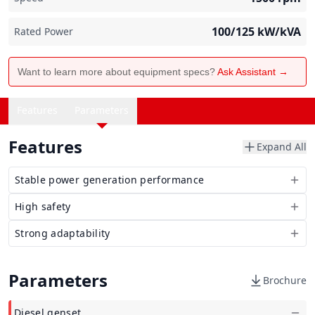
100/125
kW/kVA
Rated Power
Want to learn more about equipment specs?
Ask Assistant →
Features
Parameters
Features
Expand All
Stable power generation performance
High safety
Strong adaptability
Parameters
Brochure
Diesel genset