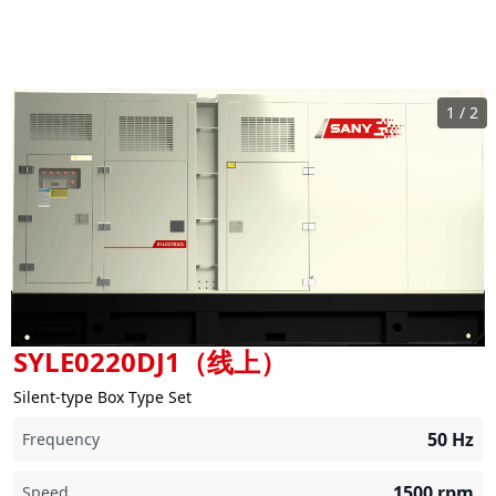
1
/
2
SYLE0220DJ1（线上）
Silent-type Box Type Set
50
Hz
Frequency
1500
rpm
Speed