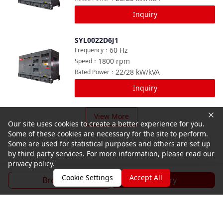
Inquiry
SYL0022D6J1
Compare
60
Hz
Frequency
：
1800
rpm
Speed
：
22/28
kW/kVA
Rated Power
：
Inquiry
View More
Our site uses cookies to create a better experience for you.
Some of these cookies are necessary for the site to perform.
Some are used for statistical purposes and others are set up
by third party services. For more information, please read our
privacy policy.
Cookie Settings
Accept All
Brochure
Inquiry