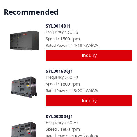
Recommended
SYL0014DJ1
Compare
50
Hz
Frequency
：
1500
rpm
Speed
：
14/18
kW/kVA
Rated Power
：
Inquiry
SYL0016D6J1
Compare
60
Hz
Frequency
：
1800
rpm
Speed
：
16/20
kW/kVA
Rated Power
：
Inquiry
SYL0020D6J1
Compare
60
Hz
Frequency
：
1800
rpm
Speed
：
20/25
kW/kVA
Rated Power
：