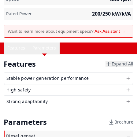
200/250
kW/kVA
Rated Power
Want to learn more about equipment specs?
Ask Assistant →
Features
Parameters
Features
Expand All
Stable power generation performance
High safety
Strong adaptability
Parameters
Brochure
Diesel genset