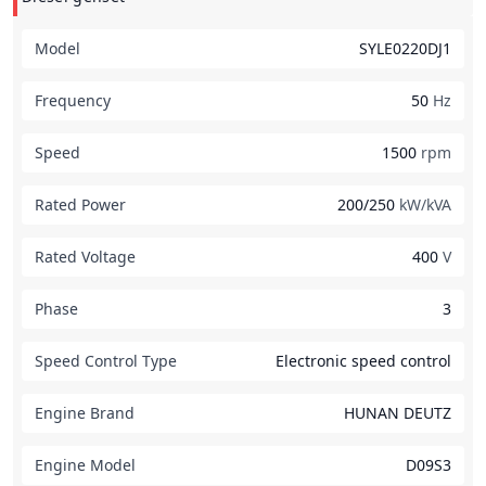
Model
SYLE0220DJ1
Frequency
50
Hz
Speed
1500
rpm
Rated Power
200/250
kW/kVA
Rated Voltage
400
V
Phase
3
Speed Control Type
Electronic speed control
Engine Brand
HUNAN DEUTZ
Engine Model
D09S3