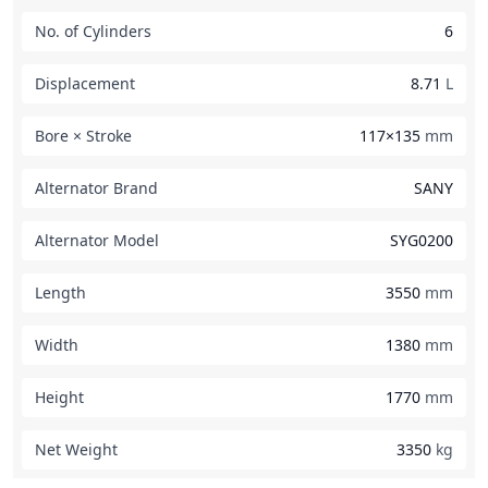
No. of Cylinders
6
Displacement
8.71
L
Bore × Stroke
117×135
mm
Alternator Brand
SANY
Alternator Model
SYG0200
Length
3550
mm
Width
1380
mm
Height
1770
mm
Net Weight
3350
kg