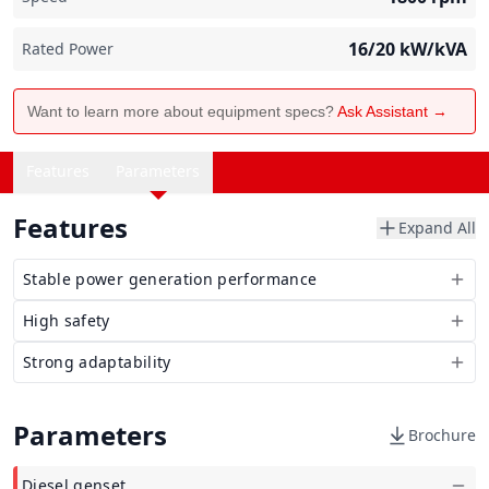
16/20
kW/kVA
Rated Power
Want to learn more about equipment specs?
Ask Assistant →
Features
Parameters
Features
Expand All
Stable power generation performance
High safety
Strong adaptability
Parameters
Brochure
Diesel genset