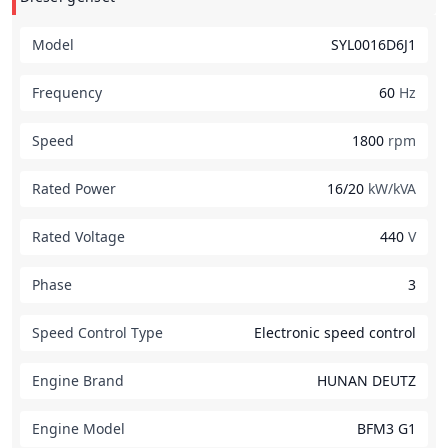
Model
SYL0016D6J1
Frequency
60
Hz
Speed
1800
rpm
Rated Power
16/20
kW/kVA
Rated Voltage
440
V
Phase
3
Speed Control Type
Electronic speed control
Engine Brand
HUNAN DEUTZ
Engine Model
BFM3 G1