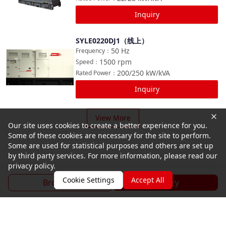
Inquiry
SYLE0220DJ1（线上）
Compare
50
Hz
Frequency
：
1500
rpm
Speed
：
200/250
kW/kVA
Rated Power
：
Inquiry
View More
Our site uses cookies to create a better experience for you.
Some of these cookies are necessary for the site to perform.
Some are used for statistical purposes and others are set up
by third party services. For more information, please read our
privacy policy.
Cookie Settings
Accept All
Brochure
Inquiry