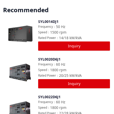
Recommended
SYL0014DJ1
Compare
50
Hz
Frequency
：
1500
rpm
Speed
：
14/18
kW/kVA
Rated Power
：
Inquiry
SYL0020D6J1
Compare
60
Hz
Frequency
：
1800
rpm
Speed
：
20/25
kW/kVA
Rated Power
：
Inquiry
SYL0022D6J1
Compare
60
Hz
Frequency
：
1800
rpm
Speed
：
22/28
kW/kVA
Rated Power
：