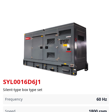
SYL0016D6J1
Silent-type box type set
60
Hz
Frequency
1800
rpm
Speed