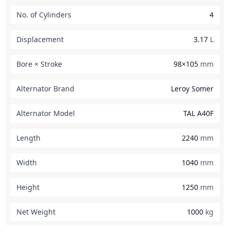
No. of Cylinders
4
Displacement
3.17
L
Bore × Stroke
98×105
mm
Alternator Brand
Leroy Somer
Alternator Model
TAL A40F
Length
2240
mm
Width
1040
mm
Height
1250
mm
Net Weight
1000
kg