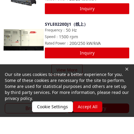
Inquiry
SYLE0220DJ1（线上）
Compare
50
Hz
Frequency
：
1500
rpm
Speed
：
200/250
kW/kVA
Rated Power
：
Inquiry
View More
Our site uses cookies to create a better experience for you.
Some of these cookies are necessary for the site to perform.
Some are used for statistical purposes and others are set up
by third party services. For more information, please read our
privacy policy.
Cookie Settings
Accept All
Brochure
Inquiry