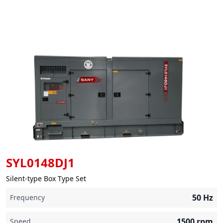
SYL0148DJ1
Silent-type Box Type Set
50
Hz
Frequency
1500
rpm
Speed