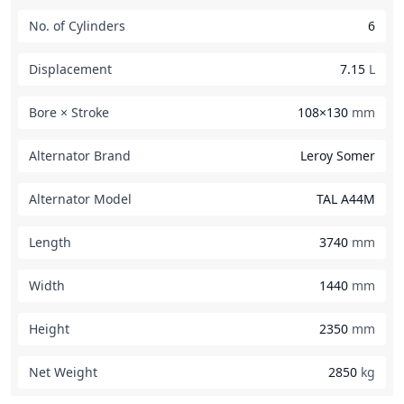
No. of Cylinders
6
Displacement
7.15
L
Bore × Stroke
108×130
mm
Alternator Brand
Leroy Somer
Alternator Model
TAL A44M
Length
3740
mm
Width
1440
mm
Height
2350
mm
Net Weight
2850
kg