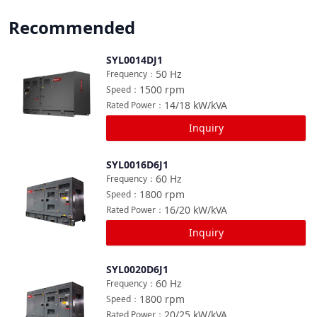
Recommended
SYL0014DJ1
Compare
50
Hz
Frequency
：
1500
rpm
Speed
：
14/18
kW/kVA
Rated Power
：
Inquiry
SYL0016D6J1
Compare
60
Hz
Frequency
：
1800
rpm
Speed
：
16/20
kW/kVA
Rated Power
：
Inquiry
SYL0020D6J1
Compare
60
Hz
Frequency
：
1800
rpm
Speed
：
20/25
kW/kVA
Rated Power
：