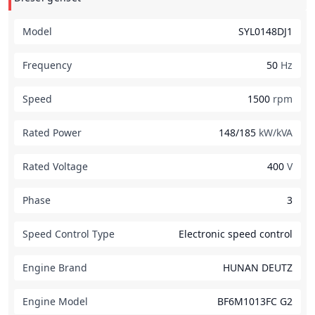
Model
SYL0148DJ1
Frequency
50
Hz
Speed
1500
rpm
Rated Power
148/185
kW/kVA
Rated Voltage
400
V
Phase
3
Speed Control Type
Electronic speed control
Engine Brand
HUNAN DEUTZ
Engine Model
BF6M1013FC G2