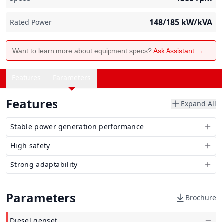
148/185
kW/kVA
Rated Power
Want to learn more about equipment specs?
Ask Assistant →
Features
Parameters
Features
Expand All
Stable power generation performance
High safety
Strong adaptability
Parameters
Brochure
Diesel genset