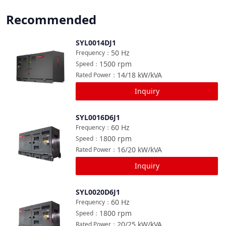
Recommended
SYL0014DJ1
Compare
50
Hz
Frequency
：
1500
rpm
Speed
：
14/18
kW/kVA
Rated Power
：
Inquiry
SYL0016D6J1
Compare
60
Hz
Frequency
：
1800
rpm
Speed
：
16/20
kW/kVA
Rated Power
：
Inquiry
SYL0020D6J1
Compare
60
Hz
Frequency
：
1800
rpm
Speed
：
20/25
kW/kVA
Rated Power
：