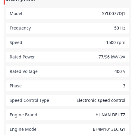
Model
SYL0077DJ1
Frequency
50
Hz
Speed
1500
rpm
Rated Power
77/96
kW/kVA
Rated Voltage
400
V
Phase
3
Speed Control Type
Electronic speed control
Engine Brand
HUNAN DEUTZ
Engine Model
BF4M1013EC G1