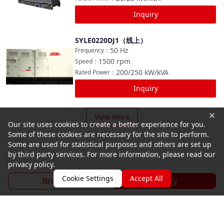
Inquiry
SYLE0220DJ1（线上）
Compare
50
Hz
Frequency
：
1500
rpm
Speed
：
200/250
kW/kVA
Rated Power
：
Inquiry
View More
Our site uses cookies to create a better experience for you.
Some of these cookies are necessary for the site to perform.
Some are used for statistical purposes and others are set up
by third party services. For more information, please read our
privacy policy.
Cookie Settings
Accept All
Brochure
Inquiry