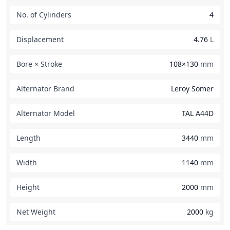
No. of Cylinders
4
Displacement
4.76
L
Bore × Stroke
108×130
mm
Alternator Brand
Leroy Somer
Alternator Model
TAL A44D
Length
3440
mm
Width
1140
mm
Height
2000
mm
Net Weight
2000
kg