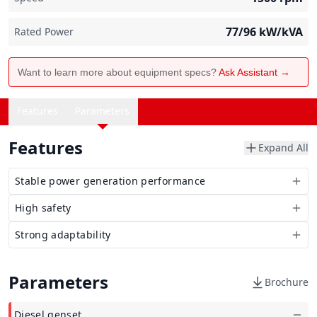
77/96
kW/kVA
Rated Power
Want to learn more about equipment specs?
Ask Assistant →
Features
Parameters
Features
Expand All
Stable power generation performance
High safety
Strong adaptability
Parameters
Brochure
Diesel genset