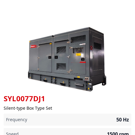
SYL0077DJ1
Silent-type Box Type Set
50
Hz
Frequency
1500
rpm
Speed