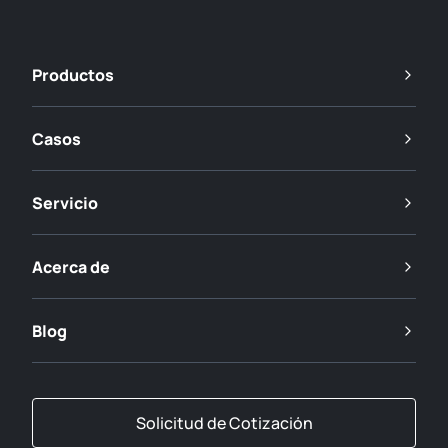
Productos
Casos
Servicio
Acerca de
Blog
Solicitud de Cotización