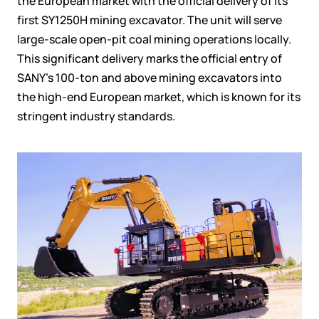
the European market with the official delivery of its
first SY1250H mining excavator. The unit will serve
large-scale open-pit coal mining operations locally.
This significant delivery marks the official entry of
SANY’s 100-ton and above mining excavators into
the high-end European market, which is known for its
stringent industry standards.