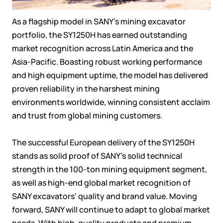
As a flagship model in SANY’s mining excavator
portfolio, the SY1250H has earned outstanding
market recognition across Latin America and the
Asia-Pacific. Boasting robust working performance
and high equipment uptime, the model has delivered
proven reliability in the harshest mining
environments worldwide, winning consistent acclaim
and trust from global mining customers.
The successful European delivery of the SY1250H
stands as solid proof of SANY’s solid technical
strength in the 100-ton mining equipment segment,
as well as high-end global market recognition of
SANY excavators’ quality and brand value. Moving
forward, SANY will continue to adapt to global market
needs. With high-quality products and premium