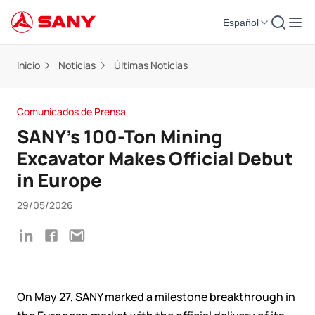
Español
Inicio
Noticias
Últimas Noticias
Comunicados de Prensa
SANY’s 100-Ton Mining
Excavator Makes Official Debut
in Europe
29/05/2026
On May 27, SANY marked a milestone breakthrough in