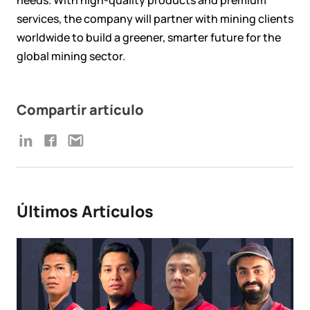
services, the company will partner with mining clients
worldwide to build a greener, smarter future for the
global mining sector.
Compartir artículo
Últimos Artículos