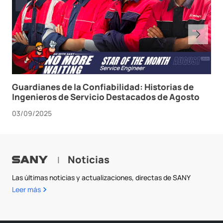
Guardianes de la Confiabilidad: Historias de
Ingenieros de Servicio Destacados de Agosto
03/09/2025
Noticias
|
Las últimas noticias y actualizaciones, directas de SANY
Leer más