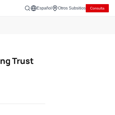
Español
Otros Subsitios
Consulta
ing Trust