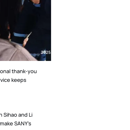
sonal thank-you
rvice keeps
 Sihao and Li
 make SANY’s