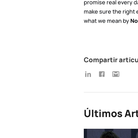
promise real every d
make sure the right 
what we mean by
No
Compartir artíc
Últimos Ar