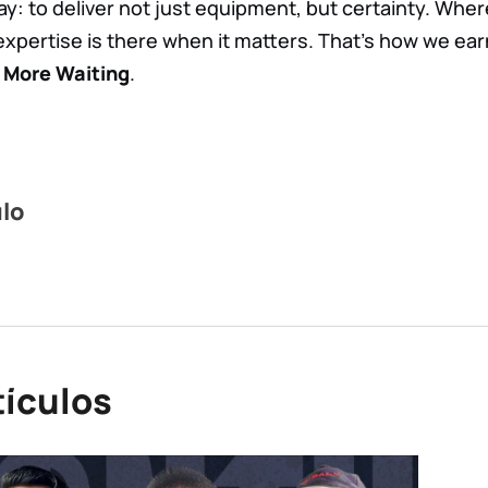
ay: to deliver not just equipment, but certainty. Whe
expertise is there when it matters. That’s how we ear
 More Waiting
.
ulo
tículos