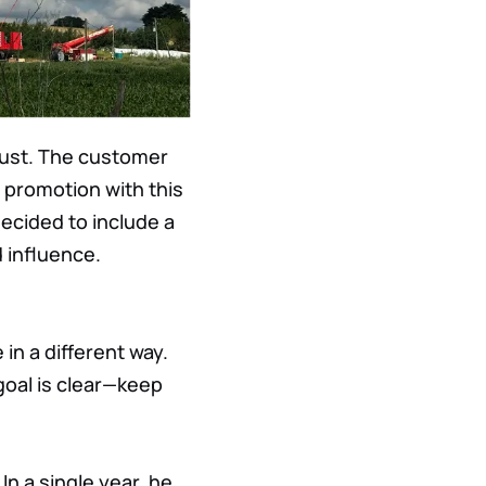
rust. The customer
 promotion with this
ecided to include a
 influence.
in a different way.
goal is clear—keep
In a single year, he