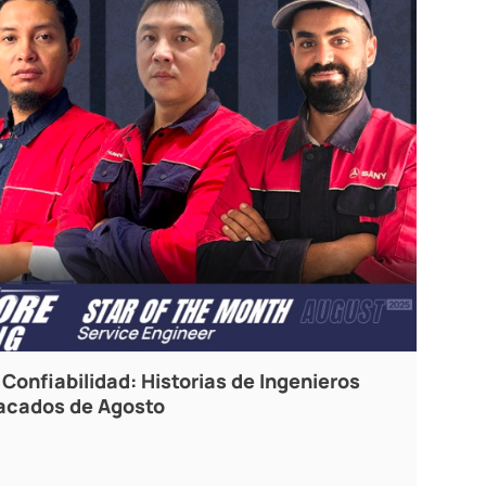
Confiabilidad: Historias de Ingenieros
tacados de Agosto