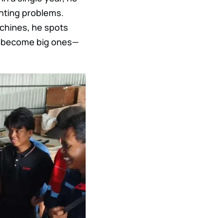
nting problems.
chines, he spots
ey become big ones—