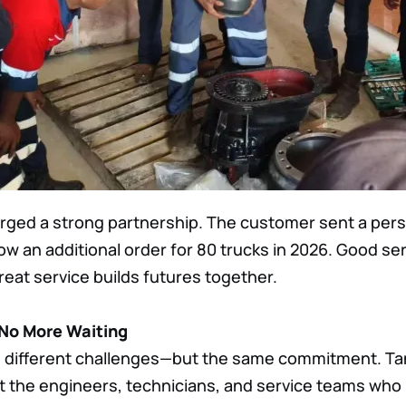
 forged a strong partnership. The customer sent a per
row an additional order for 80 trucks in 2026. Good se
eat service builds futures together.
 No More Waiting
, different challenges—but the same commitment. Tan
 the engineers, technicians, and service teams who