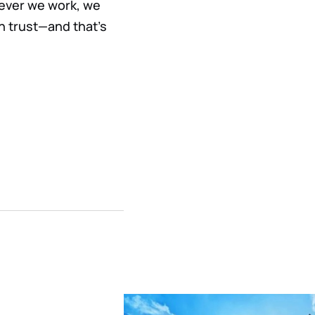
rever we work, we
n trust—and that’s