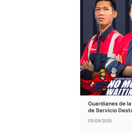
Guardianes de la 
de Servicio Des
03/09/2025