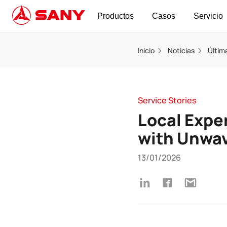
Productos
Casos
Servicio
Inicio
Noticias
Últim
Service Stories
Local Exper
with Unwav
13/01/2026