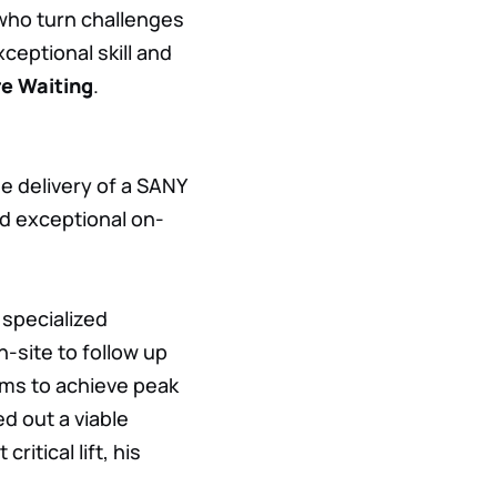
 who turn challenges
eptional skill and
e Waiting
.
e delivery of a SANY
ed exceptional on-
 specialized
-site to follow up
ems to achieve peak
d out a viable
ritical lift, his