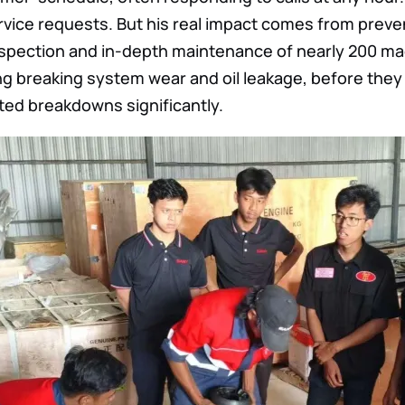
vice requests. But his real impact comes from preve
nspection and in-depth maintenance of nearly 200 ma
ing breaking system wear and oil leakage, before th
ted breakdowns significantly.