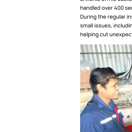
handled over 400 ser
During the regular i
small issues, includ
helping cut unexpec