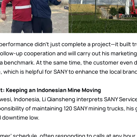
erformance didn’t just complete a project—it built t
llow-up cooperation and will carry out his marketing
a benchmark. At the same time, the customer even d
 which is helpful for SANY to enhance the local brand
et: Keeping an Indonesian Mine Moving
wesi, Indonesia, Li Qiansheng interprets SANY Service 
onsibility of maintaining 120 SANY mining trucks, his 
d downtime low.
mer’ schedule, often responding to calls at any hour. 