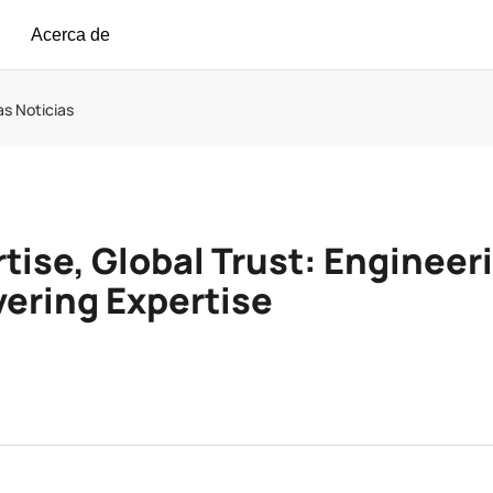
Acerca de
as Noticias
tise, Global Trust: Engineer
ering Expertise