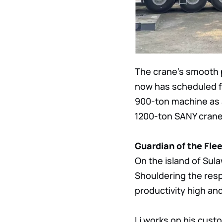
The crane’s smooth p
now has scheduled fo
900-ton machine as 
1200-ton SANY crane,
Guardian of the Fle
On the island of Sula
Shouldering the resp
productivity high an
Li works on his custo