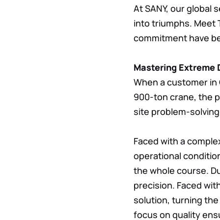
At SANY, our global 
into triumphs. Meet 
commitment have be
Mastering Extreme D
When a customer in C
900-ton crane, the p
site problem-solvin
Faced with a complex
operational conditio
the whole course. D
precision. Faced with
solution, turning the “
focus on quality ens