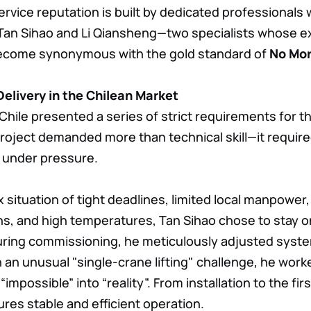
service reputation is built by dedicated professionals
Tan Sihao and Li Qiansheng—two specialists whose exc
come synonymous with the gold standard of
No Mor
elivery in the Chilean Market
hile presented a series of strict requirements for th
roject demanded more than technical skill—it requir
g under pressure.
 situation of tight deadlines, limited local manpower,
ns, and high temperatures, Tan Sihao chose to stay on
uring commissioning, he meticulously adjusted syst
 an unusual "single-crane lifting" challenge, he worke
impossible” into “reality”. From installation to the first c
ures stable and efficient operation.