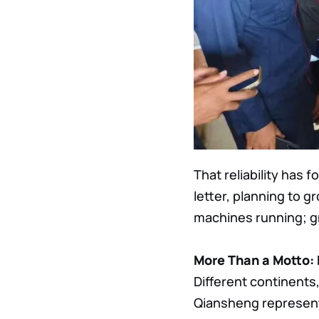
That reliability has
letter, planning to g
machines running; gr
More Than a Motto:
Different continents
Qiansheng represent