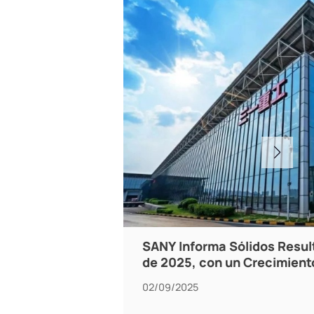
SANY Informa Sólidos Resul
de 2025, con un Crecimient
02/09/2025