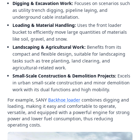
Digging & Excavation Work:
Focuses on scenarios such
as utility trench digging, pipeline laying, and
underground cable installation.
Loading & Material Handling:
Uses the front loader
bucket to efficiently move large quantities of materials
like soil, gravel, and snow.
Landscaping & Agricultural Work:
Benefits from its
compact and flexible design, suitable for landscaping
tasks such as tree planting, land clearing, and
agricultural-related work.
Small-Scale Construction & Demolition Projects:
Excels
in urban small-scale construction and minor demolition
work with its dual functions and high mobility.
For example, SANY
Backhoe loader
combines digging and
loading, making it easy and comfortable to operate,
versatile, and equipped with a powerful engine for strong
power and lower fuel consumption, thus reducing
operating costs.