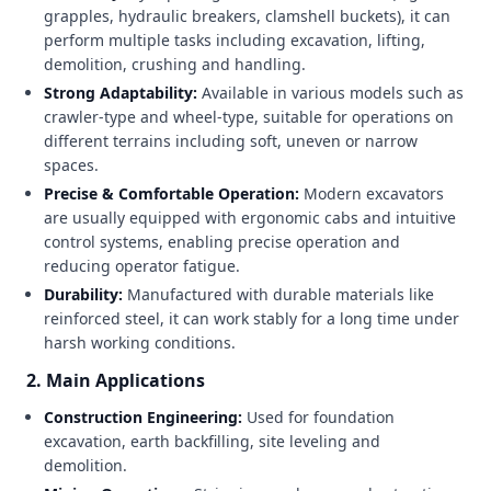
grapples, hydraulic breakers, clamshell buckets), it can
perform multiple tasks including excavation, lifting,
demolition, crushing and handling.
Strong Adaptability:
Available in various models such as
crawler-type and wheel-type, suitable for operations on
different terrains including soft, uneven or narrow
spaces.
Precise & Comfortable Operation:
Modern excavators
are usually equipped with ergonomic cabs and intuitive
control systems, enabling precise operation and
reducing operator fatigue.
Durability:
Manufactured with durable materials like
reinforced steel, it can work stably for a long time under
harsh working conditions.
2. Main Applications
Construction Engineering:
Used for foundation
excavation, earth backfilling, site leveling and
demolition.