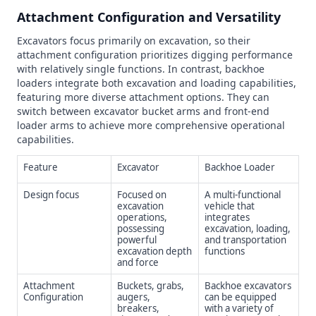
Attachment Configuration and Versatility
Excavators focus primarily on excavation, so their
attachment configuration prioritizes digging performance
with relatively single functions. In contrast, backhoe
loaders integrate both excavation and loading capabilities,
featuring more diverse attachment options. They can
switch between excavator bucket arms and front-end
loader arms to achieve more comprehensive operational
capabilities.
Feature
Excavator
Backhoe Loader
Design focus
Focused on
A multi-functional
excavation
vehicle that
operations,
integrates
possessing
excavation, loading,
powerful
and transportation
excavation depth
functions
and force
Attachment
Buckets, grabs,
Backhoe excavators
Configuration
augers,
can be equipped
breakers,
with a variety of