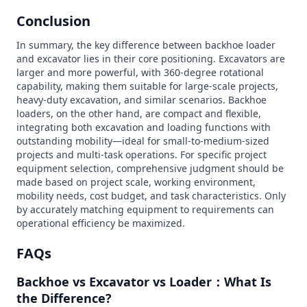
Conclusion
In summary, the key difference between backhoe loader
and excavator lies in their core positioning. Excavators are
larger and more powerful, with 360-degree rotational
capability, making them suitable for large-scale projects,
heavy-duty excavation, and similar scenarios. Backhoe
loaders, on the other hand, are compact and flexible,
integrating both excavation and loading functions with
outstanding mobility—ideal for small-to-medium-sized
projects and multi-task operations. For specific project
equipment selection, comprehensive judgment should be
made based on project scale, working environment,
mobility needs, cost budget, and task characteristics. Only
by accurately matching equipment to requirements can
operational efficiency be maximized.
FAQs
Backhoe vs Excavator vs Loader：What Is
the Difference?