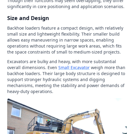
Though their functions may seem overlapping, they differ
significantly in core positioning and application scenarios.
Size and Design
Backhoe loaders feature a compact design, with relatively
small size and lightweight flexibility. Their smaller build
allows easy maneuvering in narrow spaces, enabling
operations without requiring large work areas, which fits
the space constraints of small to medium-sized projects.
Excavators are bulky and heavy, with more substantial
overall dimensions. Even
Small Excavator
weigh more than
backhoe loaders. Their large body structure is designed to
support stronger hydraulic systems and digging
mechanisms, meeting the stability and power demands of
heavy-duty operations.