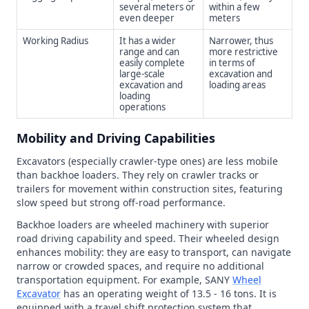
several meters or
within a few
even deeper
meters
Working Radius
It has a wider
Narrower, thus
range and can
more restrictive
easily complete
in terms of
large-scale
excavation and
excavation and
loading areas
loading
operations
Mobility and Driving Capabilities
Excavators (especially crawler-type ones) are less mobile
than backhoe loaders. They rely on crawler tracks or
trailers for movement within construction sites, featuring
slow speed but strong off-road performance.
Backhoe loaders are wheeled machinery with superior
road driving capability and speed. Their wheeled design
enhances mobility: they are easy to transport, can navigate
narrow or crowded spaces, and require no additional
transportation equipment. For example, SANY
Wheel
Excavator
has an operating weight of 13.5 - 16 tons. It is
equipped with a travel shift protection system that