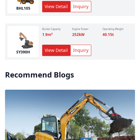
View Detail
Inquiry
BHL105
Bucket Capacity
Engine Power
Operating Weight
1.9
m³
252
kW
40.15
t
View Detail
Inquiry
SY390H
Recommend Blogs