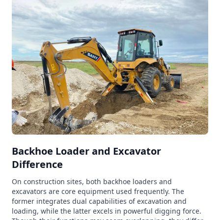
Backhoe Loader and Excavator
Difference
On construction sites, both backhoe loaders and
excavators are core equipment used frequently. The
former integrates dual capabilities of excavation and
loading, while the latter excels in powerful digging force.