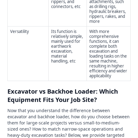
rippers, and
attachments, such
connectors, etc
as drilling rigs,
hydraulic breakers,
rippers, rakes, and
more
Versatility
Its function is
With more
relatively simple,
comprehensive
mainly used for
functions, it can
earthwork
complete both
excavation,
excavation and
material
loading tasks on the
handling, etc
same machine,
resulting in higher
efficiency and wider
applicability
Excavator vs Backhoe Loader: Which
Equipment Fits Your Job Site?
Now that you understand the difference between
excavator and backhoe loader, how do you choose between
them for large-scale projects versus small-to-medium-
sized ones? How to match narrow-space operations and
heavy-duty excavation tasks? Below, we provide targeted