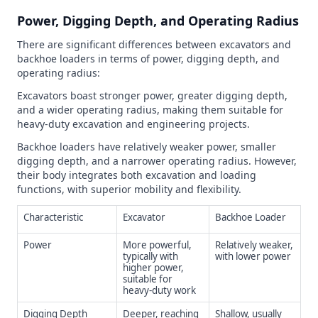
Power, Digging Depth, and Operating Radius
There are significant differences between excavators and
backhoe loaders in terms of power, digging depth, and
operating radius:
Excavators boast stronger power, greater digging depth,
and a wider operating radius, making them suitable for
heavy-duty excavation and engineering projects.
Backhoe loaders have relatively weaker power, smaller
digging depth, and a narrower operating radius. However,
their body integrates both excavation and loading
functions, with superior mobility and flexibility.
Characteristic
Excavator
Backhoe Loader
Power
More powerful,
Relatively weaker,
typically with
with lower power
higher power,
suitable for
heavy-duty work
Digging Depth
Deeper, reaching
Shallow, usually