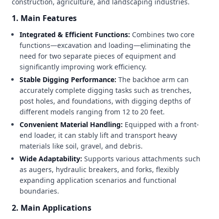
construction, agriculture, and landscaping industries.
1. Main Features
Integrated & Efficient Functions:
Combines two core
functions—excavation and loading—eliminating the
need for two separate pieces of equipment and
significantly improving work efficiency.
Stable Digging Performance:
The backhoe arm can
accurately complete digging tasks such as trenches,
post holes, and foundations, with digging depths of
different models ranging from 12 to 20 feet.
Convenient Material Handling:
Equipped with a front-
end loader, it can stably lift and transport heavy
materials like soil, gravel, and debris.
Wide Adaptability:
Supports various attachments such
as augers, hydraulic breakers, and forks, flexibly
expanding application scenarios and functional
boundaries.
2. Main Applications