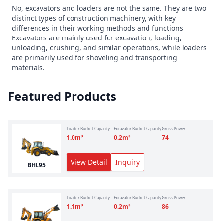
No, excavators and loaders are not the same. They are two
distinct types of construction machinery, with key
differences in their working methods and functions.
Excavators are mainly used for excavation, loading,
unloading, crushing, and similar operations, while loaders
are primarily used for shoveling and transporting
materials.
Featured Products
Loader Bucket Capacity
Excavator Bucket Capacity
Gross Power
1.0
m³
0.2
m³
74
View Detail
Inquiry
BHL95
Loader Bucket Capacity
Excavator Bucket Capacity
Gross Power
1.1
m³
0.2
m³
86