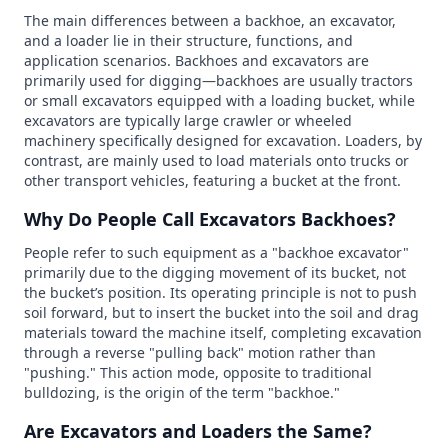
The main differences between a backhoe, an excavator,
and a loader lie in their structure, functions, and
application scenarios. Backhoes and excavators are
primarily used for digging—backhoes are usually tractors
or small excavators equipped with a loading bucket, while
excavators are typically large crawler or wheeled
machinery specifically designed for excavation. Loaders, by
contrast, are mainly used to load materials onto trucks or
other transport vehicles, featuring a bucket at the front.
Why Do People Call Excavators Backhoes?
People refer to such equipment as a "backhoe excavator"
primarily due to the digging movement of its bucket, not
the bucket’s position. Its operating principle is not to push
soil forward, but to insert the bucket into the soil and drag
materials toward the machine itself, completing excavation
through a reverse "pulling back" motion rather than
"pushing." This action mode, opposite to traditional
bulldozing, is the origin of the term "backhoe."
Are Excavators and Loaders the Same?