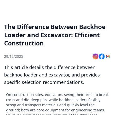
The Difference Between Backhoe
Loader and Excavator: Efficient
Construction
29/12/2025
This article details the difference between
backhoe loader and excavator, and provides
specific selection recommendations.
On construction sites, excavators swing their arms to break
rocks and dig deep pits, while backhoe loaders flexibly
scoop and transport materials and quickly level the
ground; both are core equipment for engineering teams.