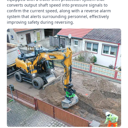
converts output shaft speed into pressure signals to
confirm the current speed, along with a reverse alarm
system that alerts surrounding personnel, effectively
improving safety during reversing.