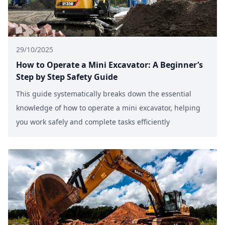
29/10/2025
How to Operate a Mini Excavator: A Beginner’s
Step by Step Safety Guide
This guide systematically breaks down the essential
knowledge of how to operate a mini excavator, helping
you work safely and complete tasks efficiently