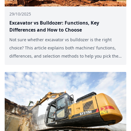
29/10/2025
Excavator vs Bulldozer: Functions, Key
Differences and How to Choose
Not sure whether excavator vs bulldozer is the right
choice? This article explains both machines’ functions,
differences, and selection methods to help you pick the
best equipment for 2025 construction projects