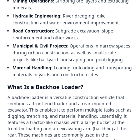
Mining Operations:
Stripping ore layers and extracting
minerals.
Hydraulic Engineering:
River dredging, dike
construction and water environment improvement.
Road Construction:
Subgrade excavation, slope
reinforcement and other works.
Municipal & Civil Projects:
Operations in narrow spaces
during urban construction, as well as small-scale
projects like backyard landscaping and pool digging.
Material Handling:
Loading, unloading and transporting
materials in yards and construction sites.
What Is a Backhoe Loader?
A backhoe loader is a versatile construction vehicle that
combines a front-end loader and a rear-mounted
excavator. This enables it to perform multiple tasks such as
digging, trenching, and material handling. Essentially, it
features a tractor-like chassis with a large bucket at the
front for loading and an excavating arm (backhoe) at the
rear. These machines are commonly used in the