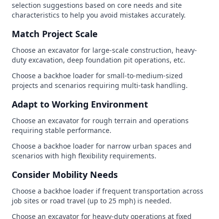
selection suggestions based on core needs and site
characteristics to help you avoid mistakes accurately.
Match Project Scale
Choose an excavator for large-scale construction, heavy-
duty excavation, deep foundation pit operations, etc.
Choose a backhoe loader for small-to-medium-sized
projects and scenarios requiring multi-task handling.
Adapt to Working Environment
Choose an excavator for rough terrain and operations
requiring stable performance.
Choose a backhoe loader for narrow urban spaces and
scenarios with high flexibility requirements.
Consider Mobility Needs
Choose a backhoe loader if frequent transportation across
job sites or road travel (up to 25 mph) is needed.
Choose an excavator for heavy-duty operations at fixed