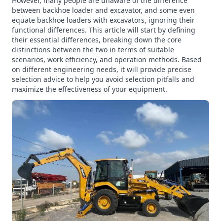
However, many people are unaware of the difference
between backhoe loader and excavator, and some even
equate backhoe loaders with excavators, ignoring their
functional differences. This article will start by defining
their essential differences, breaking down the core
distinctions between the two in terms of suitable
scenarios, work efficiency, and operation methods. Based
on different engineering needs, it will provide precise
selection advice to help you avoid selection pitfalls and
maximize the effectiveness of your equipment.