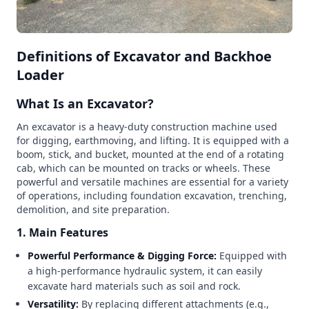
Definitions of Excavator and Backhoe
Loader
What Is an Excavator?
An excavator is a heavy-duty construction machine used
for digging, earthmoving, and lifting. It is equipped with a
boom, stick, and bucket, mounted at the end of a rotating
cab, which can be mounted on tracks or wheels. These
powerful and versatile machines are essential for a variety
of operations, including foundation excavation, trenching,
demolition, and site preparation.
1. Main Features
Powerful Performance & Digging Force:
Equipped with
a high-performance hydraulic system, it can easily
excavate hard materials such as soil and rock.
Versatility:
By replacing different attachments (e.g.,