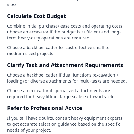
sites.
Calculate Cost Budget
Combine initial purchase/lease costs and operating costs.
Choose an excavator if the budget is sufficient and long-
term heavy-duty operations are required.
Choose a backhoe loader for cost-effective small-to-
medium-sized projects.
Clarify Task and Attachment Requirements
Choose a backhoe loader if dual functions (excavation +
loading) or diverse attachments for multi-tasks are needed.
Choose an excavator if specialized attachments are
required for heavy lifting, large-scale earthworks, etc.
Refer to Professional Advice
If you still have doubts, consult heavy equipment experts
to get accurate selection guidance based on the specific
needs of your project.