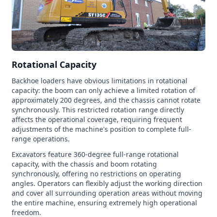
Rotational Capacity
Backhoe loaders have obvious limitations in rotational
capacity: the boom can only achieve a limited rotation of
approximately 200 degrees, and the chassis cannot rotate
synchronously. This restricted rotation range directly
affects the operational coverage, requiring frequent
adjustments of the machine's position to complete full-
range operations.
Excavators feature 360-degree full-range rotational
capacity, with the chassis and boom rotating
synchronously, offering no restrictions on operating
angles. Operators can flexibly adjust the working direction
and cover all surrounding operation areas without moving
the entire machine, ensuring extremely high operational
freedom.