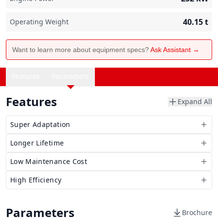
40.15
t
Operating Weight
Want to learn more about equipment specs?
Ask Assistant →
Features
Parameters
Features
Expand All
Super Adaptation
Longer Lifetime
Low Maintenance Cost
High Efficiency
Parameters
Brochure