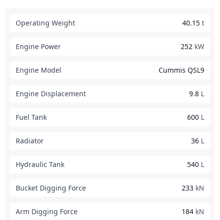
Operating Weight
40.15
t
Engine Power
252
kW
Engine Model
Cummis QSL9
Engine Displacement
9.8
L
Fuel Tank
600
L
Radiator
36
L
Hydraulic Tank
540
L
Bucket Digging Force
233
kN
Arm Digging Force
184
kN