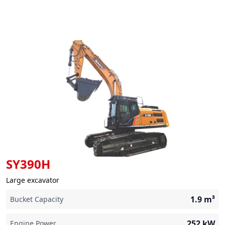
SY390H
Large excavator
1.9
m³
Bucket Capacity
252
kW
Engine Power