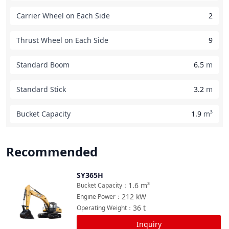
Carrier Wheel on Each Side
2
Thrust Wheel on Each Side
9
Standard Boom
6.5
m
Standard Stick
3.2
m
Bucket Capacity
1.9
m³
Recommended
SY365H
Compare
1.6
m³
Bucket Capacity
：
212
kW
Engine Power
：
36
t
Operating Weight
：
Inquiry