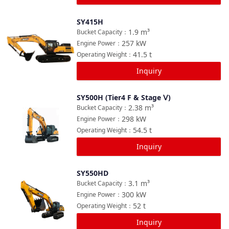
SY415H
Compare
1.9
m³
Bucket Capacity
：
257
kW
Engine Power
：
41.5
t
Operating Weight
：
Inquiry
SY500H (Tier4 F & Stage Ⅴ)
Compare
2.38
m³
Bucket Capacity
：
298
kW
Engine Power
：
54.5
t
Operating Weight
：
Inquiry
SY550HD
Compare
3.1
m³
Bucket Capacity
：
300
kW
Engine Power
：
52
t
Operating Weight
：
Inquiry