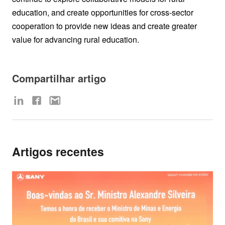
education, and create opportunities for cross-sector
cooperation to provide new ideas and create greater
value for advancing rural education.
Compartilhar artigo
Artigos recentes