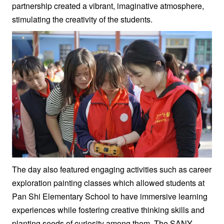
partnership created a vibrant, imaginative atmosphere,
stimulating the creativity of the students.
The day also featured engaging activities such as career
exploration painting classes which allowed students at
Pan Shi Elementary School to have immersive learning
experiences while fostering creative thinking skills and
planting seeds of curiosity among them. The SANY