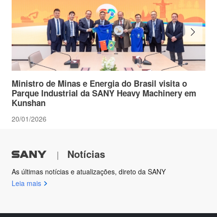
Ministro de Minas e Energia do Brasil visita o
Parque Industrial da SANY Heavy Machinery em
Kunshan
20/01/2026
Notícias
|
As últimas notícias e atualizações, direto da SANY
Leia mais