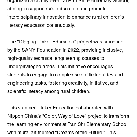
organized a charity event at Pan Shi Elementary School,
aiming to support rural education and promote
interdisciplinary innovation to enhance rural children's
literacy education continuously.
The "Digging Tinker Education" project was launched
by the SANY Foundation in 2022, providing inclusive,
high-quality technical engineering courses to
underprivileged areas. This initiative encourages
students to engage in complex scientific inquiries and
engineering tasks, fostering creativity, initiative, and
scientific literacy among rural children.
This summer, Tinker Education collaborated with
Nippon China's "Color, Way of Love" project to transform
the learning environment at Pan Shi Elementary School
with mural art themed "Dreams of the Future." This