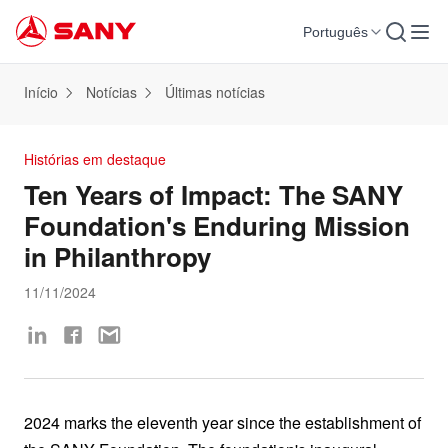
Português
Início
Notícias
Últimas notícias
Histórias em destaque
Ten Years of Impact: The SANY
Foundation's Enduring Mission
in Philanthropy
11/11/2024
2024 marks the eleventh year since the establishment of