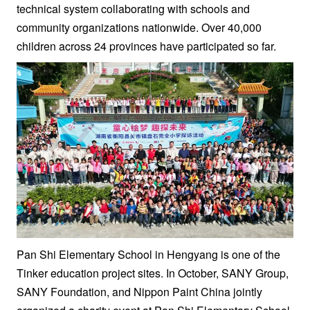
technical system collaborating with schools and
community organizations nationwide. Over 40,000
children across 24 provinces have participated so far.
Pan Shi Elementary School in Hengyang is one of the
Tinker education project sites. In October, SANY Group,
SANY Foundation, and Nippon Paint China jointly