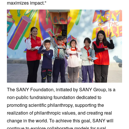
maximizes impact."
The SANY Foundation, initiated by SANY Group, is a
non-public fundraising foundation dedicated to
promoting scientific philanthropy, supporting the
realization of philanthropic values, and creating real
change in the world. To achieve this goal, SANY will
continue to explore collaborative models for rural