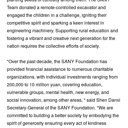
Team donated a remote-controlled excavator and
engaged the children in a challenge, igniting their
competitive spirit and sparking a keen interest in
engineering machinery. Supporting rural education and
fostering a vibrant and creative next generation for the
nation requires the collective efforts of society.
"Over the past decade, the SANY Foundation has
provided financial assistance to numerous charitable
organizations, with individual investments ranging from
200,000 to 10 million yuan, covering education,
vulnerable groups, mental health, new energy, and
social innovation, among other areas, " said Shen Danxi
Secretary-General of the SANY Foundation. "We are
committed to building a better society by embodying the
spirit of generosity ensuring every act of kindness