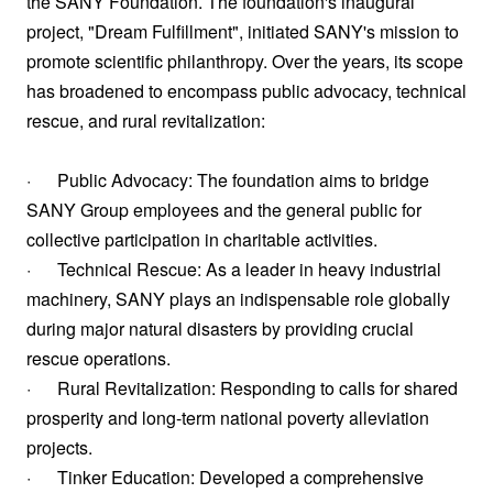
the SANY Foundation. The foundation's inaugural
project, "Dream Fulfillment", initiated SANY's mission to
promote scientific philanthropy. Over the years, its scope
has broadened to encompass public advocacy, technical
rescue, and rural revitalization:
· Public Advocacy: The foundation aims to bridge
SANY Group employees and the general public for
collective participation in charitable activities.
· Technical Rescue: As a leader in heavy industrial
machinery, SANY plays an indispensable role globally
during major natural disasters by providing crucial
rescue operations.
· Rural Revitalization: Responding to calls for shared
prosperity and long-term national poverty alleviation
projects.
· Tinker Education: Developed a comprehensive