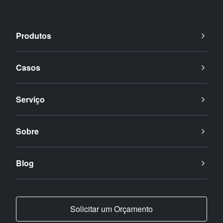
Produtos
Casos
Serviço
Sobre
Blog
Solicitar um Orçamento