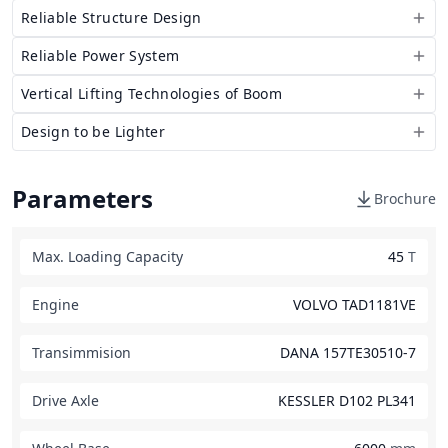
Reliable Structure Design
Reliable Power System
Vertical Lifting Technologies of Boom
Design to be Lighter
Parameters
Brochure
Max. Loading Capacity
45
T
Engine
VOLVO TAD1181VE
Transimmision
DANA 157TE30510-7
Drive Axle
KESSLER D102 PL341