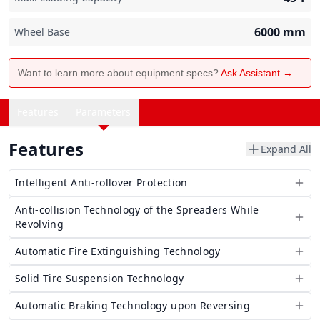
6000
mm
Wheel Base
Want to learn more about equipment specs?
Ask Assistant →
Features
Parameters
Features
Expand All
Intelligent Anti-rollover Protection
Anti-collision Technology of the Spreaders While
Revolving
Automatic Fire Extinguishing Technology
Solid Tire Suspension Technology
Automatic Braking Technology upon Reversing