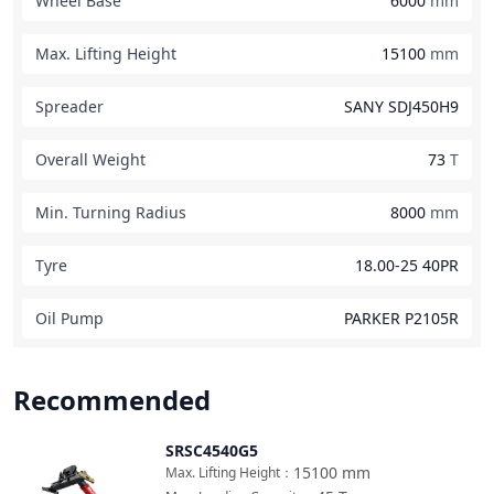
Wheel Base
6000
mm
Max. Lifting Height
15100
mm
Spreader
SANY SDJ450H9
Overall Weight
73
T
Min. Turning Radius
8000
mm
Tyre
18.00-25 40PR
Oil Pump
PARKER P2105R
Recommended
SRSC4540G5
Compare
15100
mm
Max. Lifting Height
：