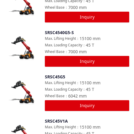
45
T
Max. Loading Capacity
：
7000
mm
Wheel Base
：
Inquiry
SRSC4540G5-S
Compare
15100
mm
Max. Lifting Height
：
45
T
Max. Loading Capacity
：
7000
mm
Wheel Base
：
Inquiry
SRSC45G5
Compare
15100
mm
Max. Lifting Height
：
45
T
Max. Loading Capacity
：
6042
mm
Wheel Base
：
Inquiry
SRSC45V1A
Compare
15100
mm
Max. Lifting Height
：
45
T
Max. Loading Capacity
：