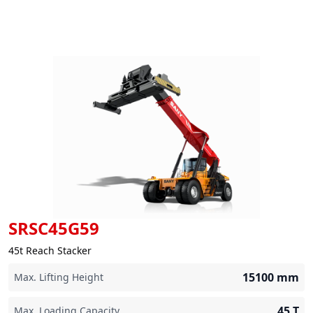
SRSC45G59
45t Reach Stacker
15100
mm
Max. Lifting Height
45
T
Max. Loading Capacity