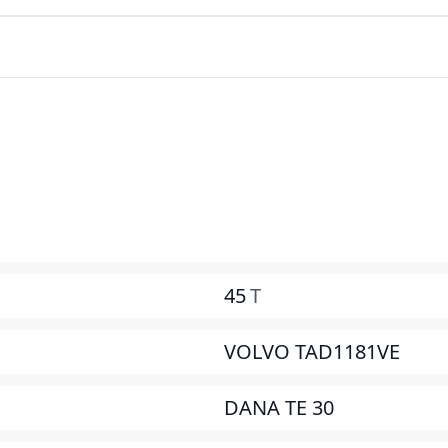
45
T
VOLVO TAD1181VE
DANA TE 30