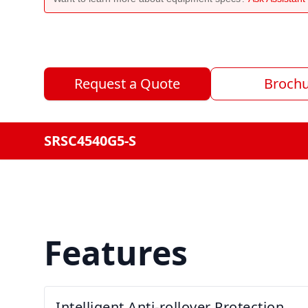
Request a Quote
Broch
SRSC4540G5-S
Features
Intelligent Anti-rollover Protection