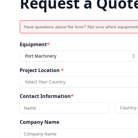
Request a Quot
Have questions about the form? Not sure which equipment
Equipment
*
Port Machinery
Project Location
*
Select Your Country
Contact Information
*
Country
Company Name