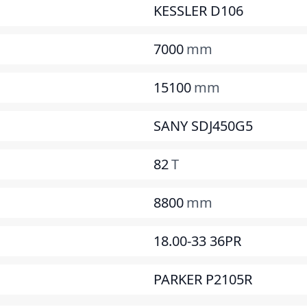
KESSLER D106
7000
mm
15100
mm
SANY SDJ450G5
82
T
8800
mm
18.00-33 36PR
PARKER P2105R