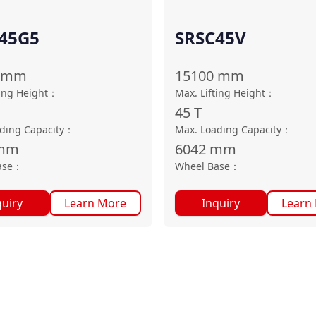
45G5
SRSC45V
mm
15100
mm
ting Height
：
Max. Lifting Height
：
45
T
ding Capacity
：
Max. Loading Capacity
：
mm
6042
mm
ase
：
Wheel Base
：
quiry
Learn More
Inquiry
Learn