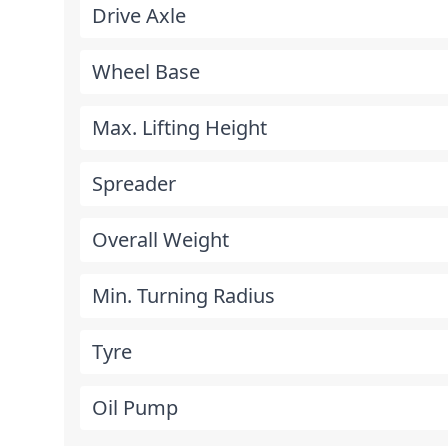
Drive Axle
Wheel Base
Max. Lifting Height
Spreader
Overall Weight
Min. Turning Radius
Tyre
Oil Pump