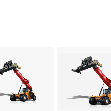
Compare