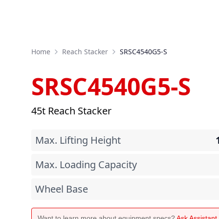
Home
Reach Stacker
SRSC4540G5-S
SRSC4540G5-S
45t Reach Stacker
Max. Lifting Height
Max. Loading Capacity
Wheel Base
Want to learn more about equipment specs?
Ask Assistan