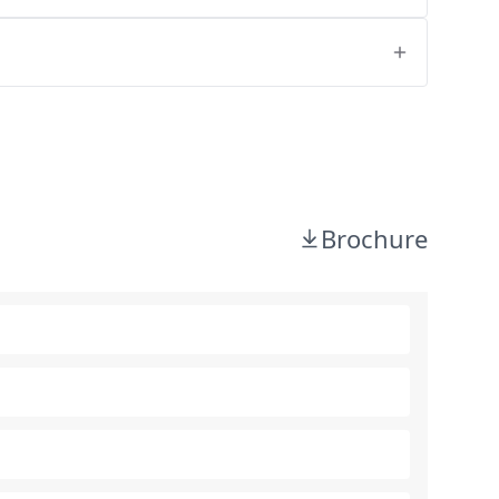
Brochure