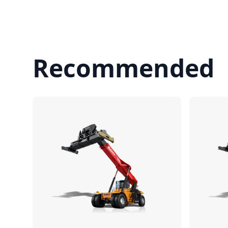
Recommended
Compare