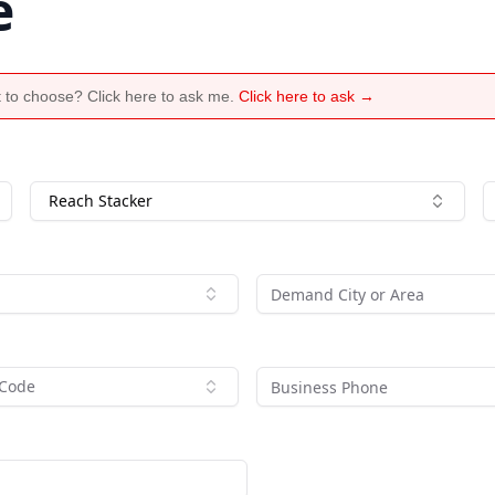
e
 to choose? Click here to ask me.
Click here to ask →
Reach Stacker
 Code