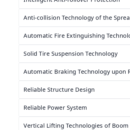
Anti-collision Technology of the Spre
Automatic Fire Extinguishing Technol
Solid Tire Suspension Technology
Automatic Braking Technology upon 
Reliable Structure Design
Reliable Power System
Vertical Lifting Technologies of Boom