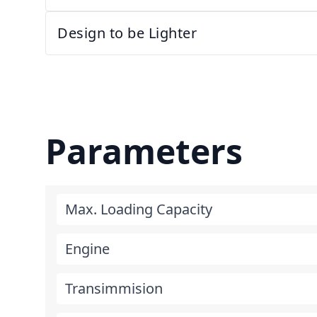
Design to be Lighter
Parameters
Max. Loading Capacity
Engine
Transimmision