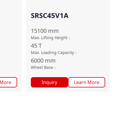
SRSC45V1A
15100
mm
Max. Lifting Height
：
45
T
Max. Loading Capacity
：
6000
mm
Wheel Base
：
 More
Inquiry
Learn More