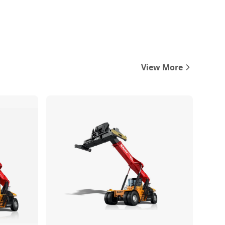
View More
Compare
Compare