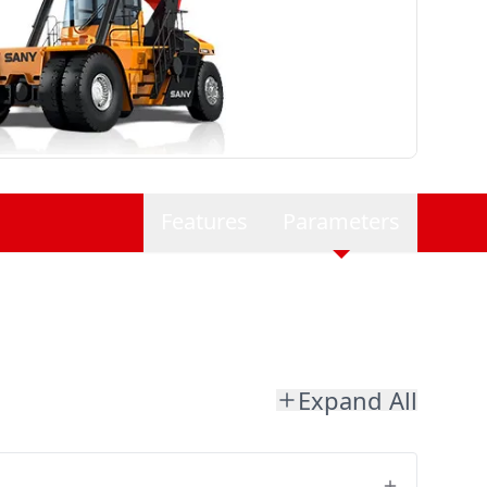
Features
Parameters
Expand All