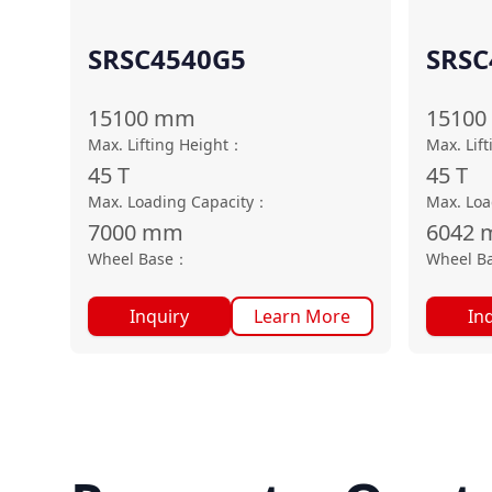
SRSC4540G5
SRSC
15100
mm
15100
Max. Lifting Height
：
Max. Lif
45
T
45
T
Max. Loading Capacity
：
Max. Loa
7000
mm
6042
Wheel Base
：
Wheel B
Inquiry
Learn More
In