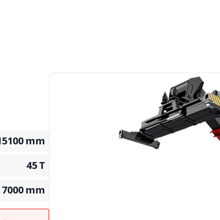
15100
mm
45
T
7000
mm
t →