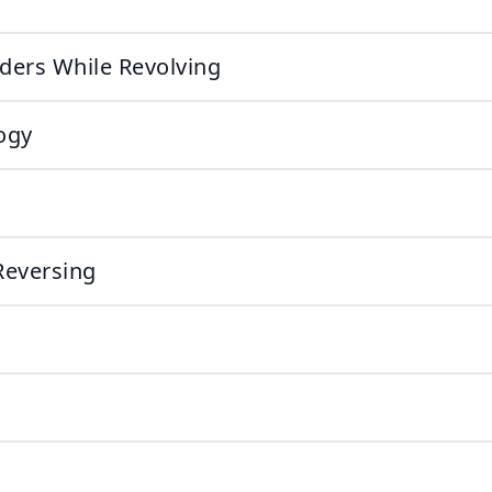
aders While Revolving
ogy
Reversing