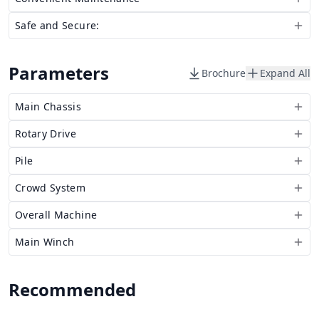
Safe and Secure:
Parameters
Brochure
Expand All
Main Chassis
Rotary Drive
Pile
Crowd System
Overall Machine
Main Winch
Recommended