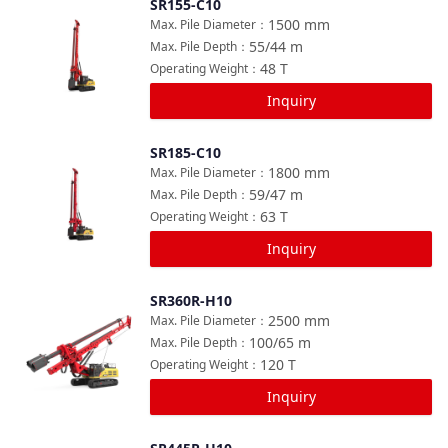
SR155-C10
Compare
1500
mm
Max. Pile Diameter
：
55/44
m
Max. Pile Depth
：
48
T
Operating Weight
：
Inquiry
SR185-C10
Compare
1800
mm
Max. Pile Diameter
：
59/47
m
Max. Pile Depth
：
63
T
Operating Weight
：
Inquiry
SR360R-H10
Compare
2500
mm
Max. Pile Diameter
：
100/65
m
Max. Pile Depth
：
120
T
Operating Weight
：
Inquiry