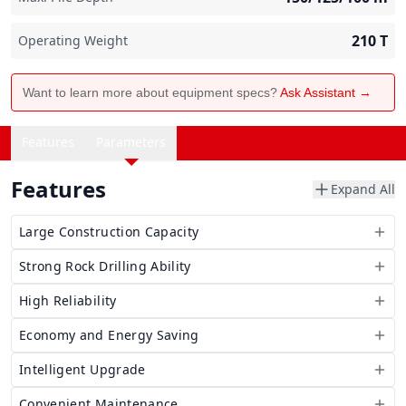
210
T
Operating Weight
Want to learn more about equipment specs?
Ask Assistant →
Features
Parameters
Features
Expand All
Large Construction Capacity
Strong Rock Drilling Ability
High Reliability
Economy and Energy Saving
Intelligent Upgrade
Convenient Maintenance