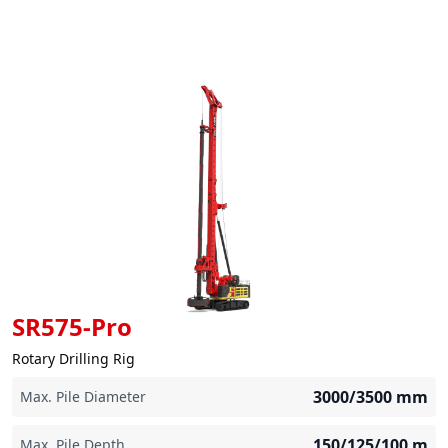
SR575-Pro
Rotary Drilling Rig
3000/3500
mm
Max. Pile Diameter
150/125/100
m
Max. Pile Depth