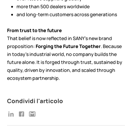
more than 500 dealers worldwide
and long-term customers across generations
From trust to the future
That belief is now reflected in SANY’s new brand
proposition:
Forging the Future Together
. Because
in today’s industrial world, no company builds the
future alone. It is forged through trust, sustained by
quality, driven by innovation, and scaled through
ecosystem partnership.
Condividi l'articolo