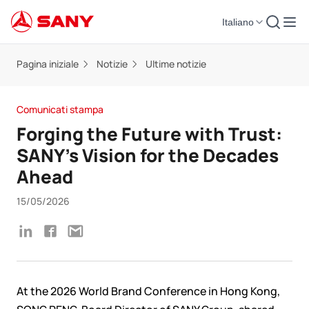
Italiano
Pagina iniziale
Notizie
Ultime notizie
Comunicati stampa
Forging the Future with Trust:
SANY’s Vision for the Decades
Ahead
15/05/2026
At the 2026 World Brand Conference in Hong Kong,