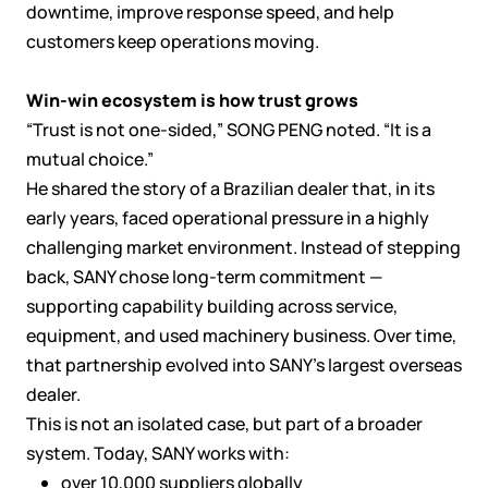
downtime, improve response speed, and help
customers keep operations moving.
Win-win ecosystem is how trust grows
“Trust is not one-sided,” SONG PENG noted. “It is a
mutual choice.”
He shared the story of a Brazilian dealer that, in its
early years, faced operational pressure in a highly
challenging market environment. Instead of stepping
back, SANY chose long-term commitment —
supporting capability building across service,
equipment, and used machinery business. Over time,
that partnership evolved into SANY’s largest overseas
dealer.
This is not an isolated case, but part of a broader
system. Today, SANY works with:
over 10,000 suppliers globally