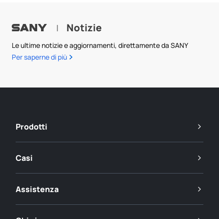
Notizie
|
Le ultime notizie e aggiornamenti, direttamente da SANY
Per saperne di più
Prodotti
Casi
Assistenza