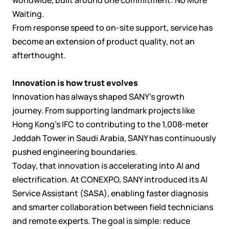
Waiting.
From response speed to on-site support, service has
become an extension of product quality, not an
afterthought.
Innovation is how trust evolves
Innovation has always shaped SANY’s growth
journey. From supporting landmark projects like
Hong Kong’s IFC to contributing to the 1,008-meter
Jeddah Tower in Saudi Arabia, SANY has continuously
pushed engineering boundaries.
Today, that innovation is accelerating into AI and
electrification. At CONEXPO, SANY introduced its AI
Service Assistant (SASA), enabling faster diagnosis
and smarter collaboration between field technicians
and remote experts. The goal is simple: reduce