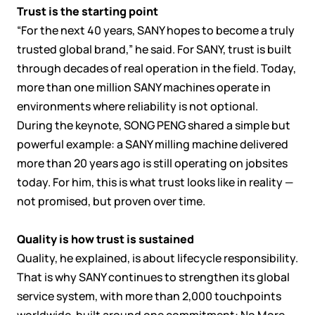
Trust is the starting point
“For the next 40 years, SANY hopes to become a truly
trusted global brand,” he said. For SANY, trust is built
through decades of real operation in the field. Today,
more than one million SANY machines operate in
environments where reliability is not optional.
During the keynote, SONG PENG shared a simple but
powerful example: a SANY milling machine delivered
more than 20 years ago is still operating on jobsites
today. For him, this is what trust looks like in reality —
not promised, but proven over time.
Quality is how trust is sustained
Quality, he explained, is about lifecycle responsibility.
That is why SANY continues to strengthen its global
service system, with more than 2,000 touchpoints
worldwide, built around one commitment: No More