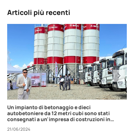
Articoli più recenti
Un impianto di betonaggio e dieci
autobetoniere da 12 metri cubi sono stati
consegnati a un'impresa di costruzioni in
Mongolia.
21/06/2024