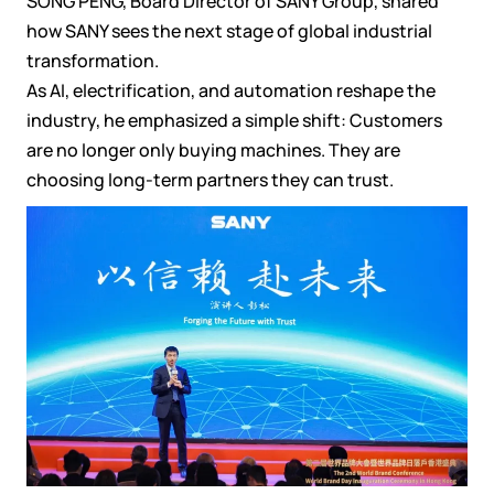
SONG PENG, Board Director of SANY Group, shared
how SANY sees the next stage of global industrial
transformation.
As AI, electrification, and automation reshape the
industry, he emphasized a simple shift: Customers
are no longer only buying machines. They are
choosing long-term partners they can trust.