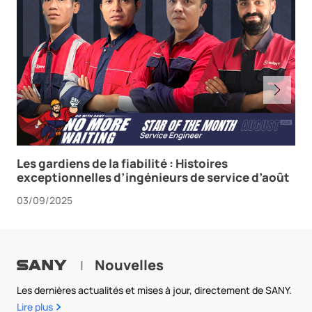
Les gardiens de la fiabilité : Histoires
exceptionnelles d’ingénieurs de service d’août
03/09/2025
Nouvelles
|
Les dernières actualités et mises à jour, directement de SANY.
Lire plus