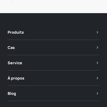
Produits
Cas
Service
À propos
Blog