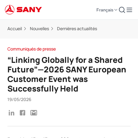
Français
Accueil
Nouvelles
Dernières actualités
Communiqués de presse
“Linking Globally for a Shared
Future”—2026 SANY European
Customer Event was
Successfully Held
19/05/2026