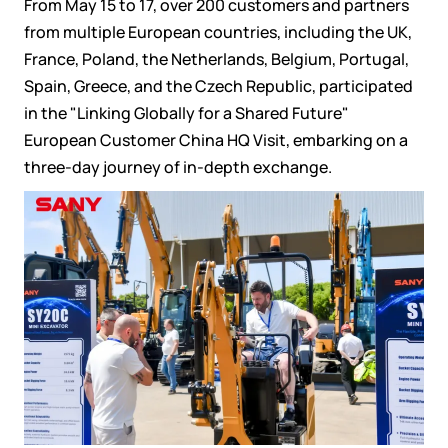
From May 15 to 17, over 200 customers and partners
from multiple European countries, including the UK,
France, Poland, the Netherlands, Belgium, Portugal,
Spain, Greece, and the Czech Republic, participated
in the "Linking Globally for a Shared Future"
European Customer China HQ Visit, embarking on a
three-day journey of in-depth exchange.