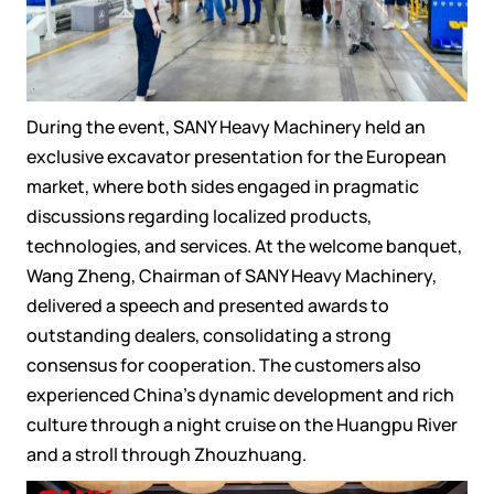
During the event, SANY Heavy Machinery held an
exclusive excavator presentation for the European
market, where both sides engaged in pragmatic
discussions regarding localized products,
technologies, and services. At the welcome banquet,
Wang Zheng, Chairman of SANY Heavy Machinery,
delivered a speech and presented awards to
outstanding dealers, consolidating a strong
consensus for cooperation. The customers also
experienced China's dynamic development and rich
culture through a night cruise on the Huangpu River
and a stroll through Zhouzhuang.