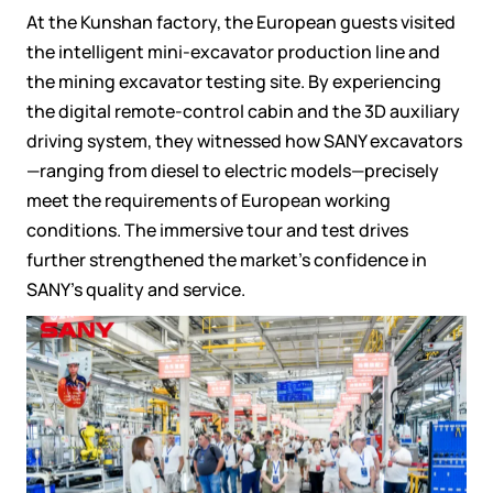
At the Kunshan factory, the European guests visited
the intelligent mini-excavator production line and
the mining excavator testing site. By experiencing
the digital remote-control cabin and the 3D auxiliary
driving system, they witnessed how SANY excavators
—ranging from diesel to electric models—precisely
meet the requirements of European working
conditions. The immersive tour and test drives
further strengthened the market's confidence in
SANY's quality and service.