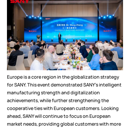
Europe is a core region in the globalization strategy
for SANY. This event demonstrated SANY’s intelligent
manufacturing strength and digitalization
achievements, while further strengthening the
cooperative ties with European customers. Looking
ahead, SANY will continue to focus on European
market needs, providing global customers with more