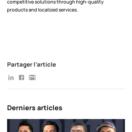
competitive solutions through high-quality
products and localized services.
Partager l’article
Derniers articles