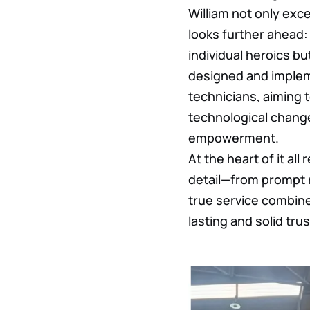
William not only exc
looks further ahead: 
individual heroics b
designed and implem
technicians, aiming 
technological change
empowerment.
At the heart of it all
detail—from prompt r
true service combine
lasting and solid trus