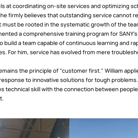
els at coordinating on-site services and optimizing s
he firmly believes that outstanding service cannot re
ut must be rooted in the systematic growth of the tea
ented a comprehensive training program for SANY's 
to build a team capable of continuous learning and ra
s. For him, service has evolved from mere troublesh
 remains the principle of "customer first." William appli
esponse to innovative solutions for tough problems.
s technical skill with the connection between people,
t.