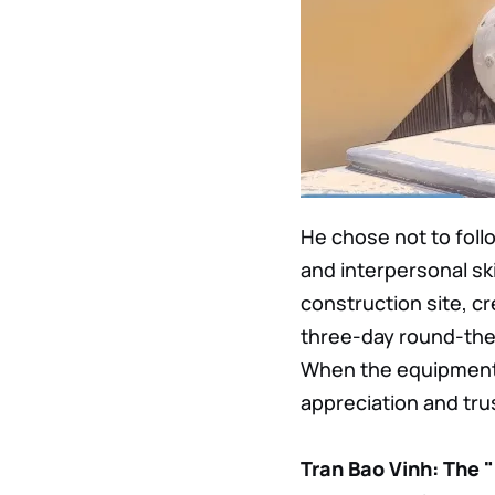
He chose not to foll
and interpersonal ski
construction site, cr
three-day round-the-
When the equipment r
appreciation and tru
Tran Bao Vinh: The 