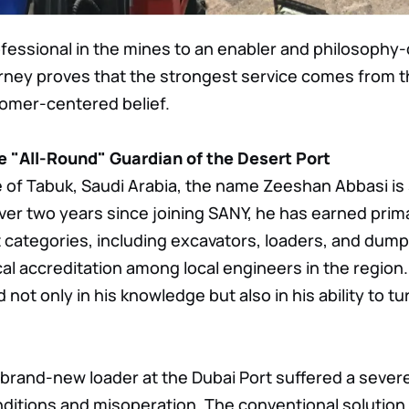
essional in the mines to an enabler and philosophy-d
ourney proves that the strongest service comes from 
tomer-centered belief.
 "All-Round" Guardian of the Desert Port
e of Tabuk, Saudi Arabia, the name Zeeshan Abbasi 
t over two years since joining SANY, he has earned prima
categories, including excavators, loaders, and dump
cal accreditation among local engineers in the region.
d not only in his knowledge but also in his ability to tur
 brand-new loader at the Dubai Port suffered a seve
ditions and misoperation. The conventional solution