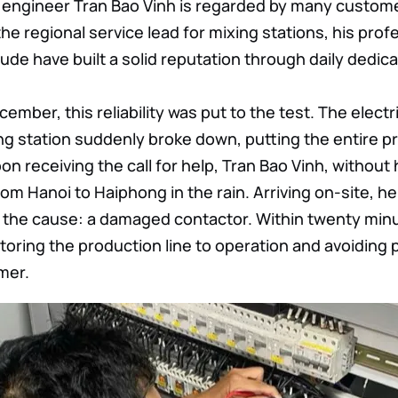
 engineer Tran Bao Vinh is regarded by many custome
 the regional service lead for mixing stations, his p
ude have built a solid reputation through daily dedica
cember, this reliability was put to the test. The elect
ng station suddenly broke down, putting the entire pr
n receiving the call for help, Tran Bao Vinh, without 
om Hanoi to Haiphong in the rain. Arriving on-site, he
d the cause: a damaged contactor. Within twenty min
oring the production line to operation and avoiding p
mer.