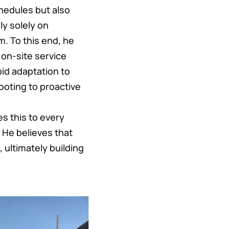
chedules but also
ly solely on
m. To this end, he
on-site service
pid adaptation to
ooting to proactive
es this to every
 He believes that
 ultimately building