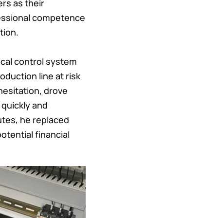
rs as their
rofessional competence
tion.
rical control system
oduction line
at risk
hesitation, drove
 quickly and
utes, he replaced
otential financial