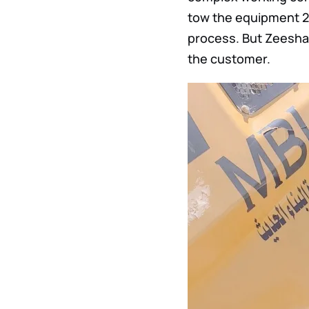
tow the equipment 2
process. But Zeeshan
the customer.