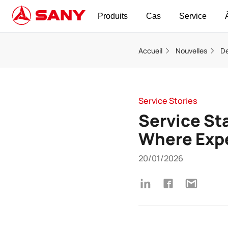
Produits
Cas
Service
Accueil
Nouvelles
De
Service Stories
Service Sta
Where Expe
20/01/2026