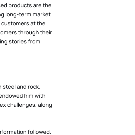
ced products are the
ning long-term market
ut customers at the
tomers through their
ing stories from
h steel and rock.
n endowed him with
plex challenges, along
sformation followed.