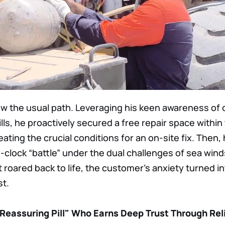
ow the usual path. Leveraging his keen awareness of
lls, he proactively secured a free repair space withi
eating the crucial conditions for an on-site fix. Then, 
clock “battle” under the dual challenges of sea win
oared back to life, the customer’s anxiety turned i
st.
"Reassuring Pill" Who Earns Deep Trust Through Rel