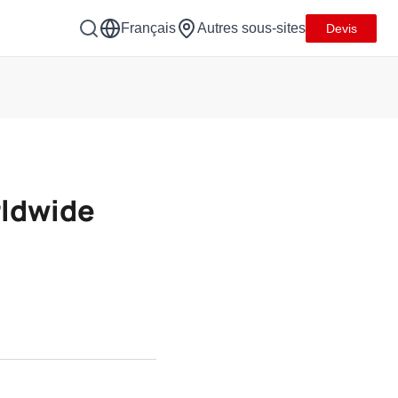
Français
Autres sous-sites
Devis
rldwide