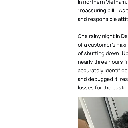
In northern Vietnam,
"reassuring pill." As
and responsible attit
One rainy night in De
of a customer's mixi
of shutting down. Upo
nearly three hours fr
accurately identifie
and debugged it, rest
losses for the custo