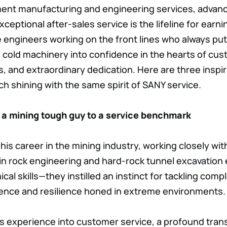
pment manufacturing and engineering services, advan
ceptional after-sales service is the lifeline for ear
ice engineers working on the front lines who always p
 cold machinery into confidence in the hearts of cus
, and extraordinary dedication. Here are three inspir
ch shining with the same spirit of SANY service.
 a mining tough guy to a service benchmark
his career in the mining industry, working closely wit
 in rock engineering and hard-rock tunnel excavatio
cal skills—they instilled an instinct for tackling com
ience and resilience honed in extreme environments.
s experience into customer service, a profound tran