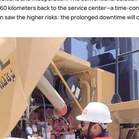
60 kilometers back to the service center—a time-co
 saw the higher risks: the prolonged downtime will 