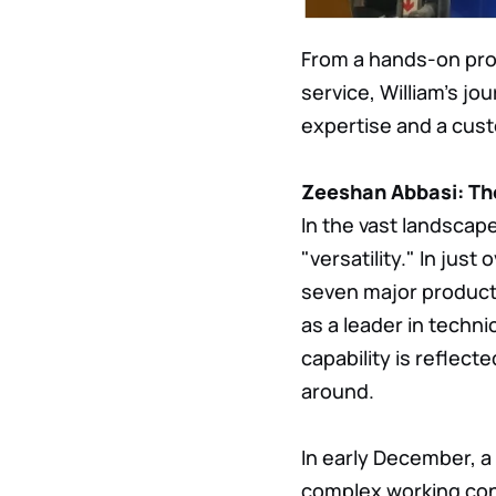
From a hands-on prof
service, William's j
expertise and a cus
Zeeshan Abbasi: The
In the vast landscap
"versatility." In jus
seven major product 
as a leader in techni
capability is reflecte
around.
In early December, a
complex working con