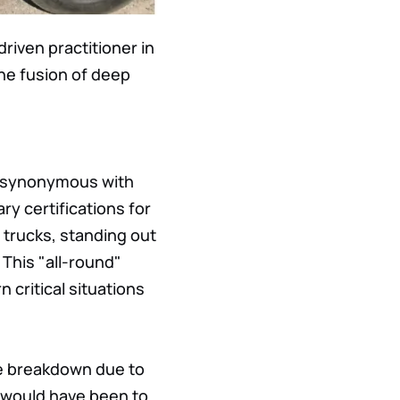
riven practitioner in
the fusion of deep
is synonymous with
ry certifications for
 trucks, standing out
 This "all-round"
n critical situations
re breakdown due to
 would have been to