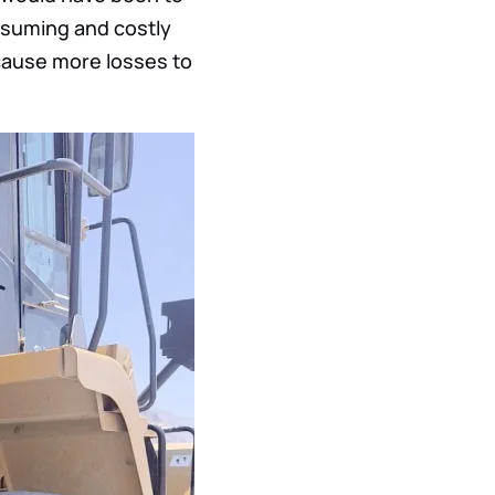
nsuming and costly
cause more losses to