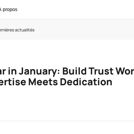
À propos
rnières actualités
r in January: Build Trust Wo
rtise Meets Dedication