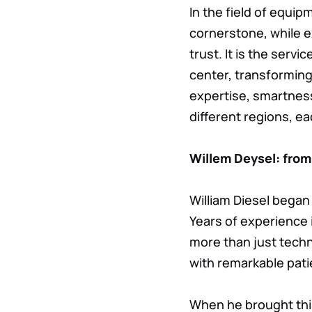
In the field of equi
cornerstone, while ex
trust. It is the serv
center, transforming
expertise, smartness
different regions, ea
Willem Deysel: from
William Diesel began 
Years of experience
more than just techni
with remarkable pat
When he brought thi