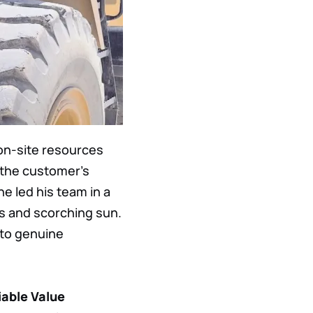
 on-site resources
n the customer’s
he led his team in a
ds and scorching sun.
nto genuine
iable Value