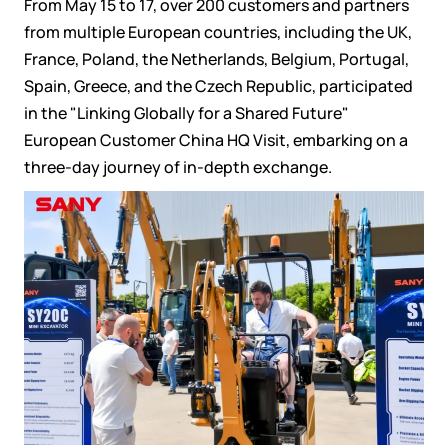
From May 15 to 17, over 200 customers and partners
from multiple European countries, including the UK,
France, Poland, the Netherlands, Belgium, Portugal,
Spain, Greece, and the Czech Republic, participated
in the "Linking Globally for a Shared Future"
European Customer China HQ Visit, embarking on a
three-day journey of in-depth exchange.