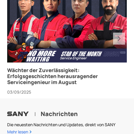
Wächter der Zuverlässigkeit:
Erfolgsgeschichten herausragender
Serviceingenieur im August
03/09/2025
Nachrichten
|
Die neuesten Nachrichten und Updates, direkt von SANY
Mehr lesen