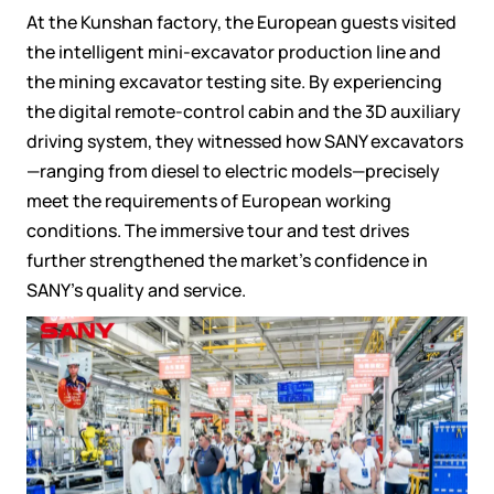
At the Kunshan factory, the European guests visited
the intelligent mini-excavator production line and
the mining excavator testing site. By experiencing
the digital remote-control cabin and the 3D auxiliary
driving system, they witnessed how SANY excavators
—ranging from diesel to electric models—precisely
meet the requirements of European working
conditions. The immersive tour and test drives
further strengthened the market's confidence in
SANY's quality and service.