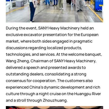
During the event, SANY Heavy Machinery held an
exclusive excavator presentation for the European
market, where both sides engaged in pragmatic
discussions regarding localized products,
technologies, and services. At the welcome banquet,
Wang Zheng, Chairman of SANY Heavy Machinery,
delivered a speech and presented awards to
outstanding dealers, consolidating a strong
consensus for cooperation. The customers also
experienced China's dynamic development and rich
culture through a night cruise on the Huangpu River
and a stroll through Zhouzhuang.