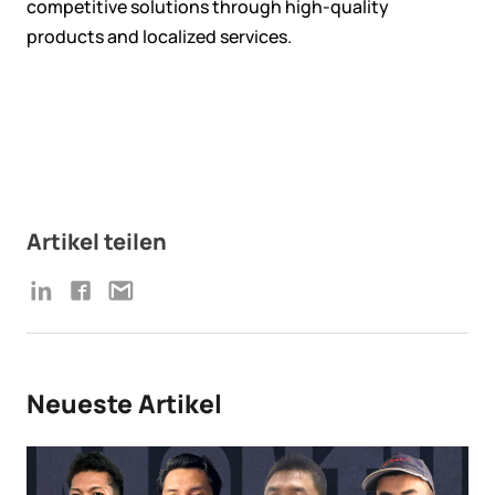
competitive solutions through high-quality
products and localized services.
Artikel teilen
Neueste Artikel