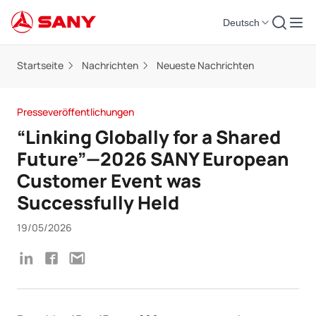
Deutsch
Startseite
Nachrichten
Neueste Nachrichten
Presseveröffentlichungen
“Linking Globally for a Shared
Future”—2026 SANY European
Customer Event was
Successfully Held
19/05/2026