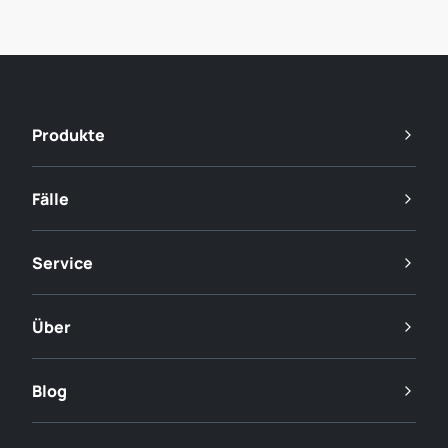
Produkte
Fälle
Service
Über
Blog