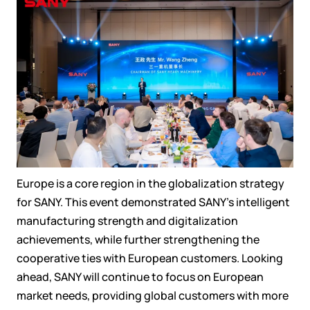
Europe is a core region in the globalization strategy
for SANY. This event demonstrated SANY’s intelligent
manufacturing strength and digitalization
achievements, while further strengthening the
cooperative ties with European customers. Looking
ahead, SANY will continue to focus on European
market needs, providing global customers with more